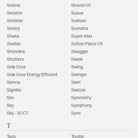
Selene
Strand VX
Senator
Suave
Sentinel
Sullivan
Sentry
Sumatra
Shaka
Super-Max
Shelter
Sutton Place VX
Shoreline
Swagger
Shutters
Swale
Side Door
Swing
Side Door Energy Efficient
Swinger
Sienna
Swirl
Signlite
Swizzle
Silo
Symmetry
Sky
Symphony
Sky - 5CCT
Sync
T
Tack
Trestle