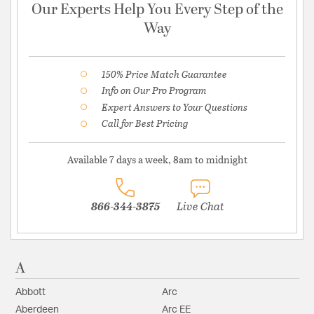
Our Experts Help You Every Step of the
Way
150% Price Match Guarantee
Info on Our Pro Program
Expert Answers to Your Questions
Call for Best Pricing
Available 7 days a week, 8am to midnight
866-344-3875
Live Chat
A
Abbott
Arc
Aberdeen
Arc EE