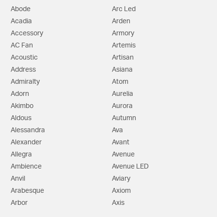
Abode
Arc Led
Acadia
Arden
Accessory
Armory
AC Fan
Artemis
Acoustic
Artisan
Address
Asiana
Admiralty
Atom
Adorn
Aurelia
Akimbo
Aurora
Aldous
Autumn
Alessandra
Ava
Alexander
Avant
Allegra
Avenue
Ambience
Avenue LED
Anvil
Aviary
Arabesque
Axiom
Arbor
Axis