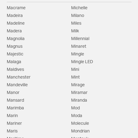
Macrame
Michelle
Madeira
Milano
Madeline
Miles
Madera
Milk
Magnolia
Millennial
Magnus
Minaret
Majestic
Mingle
Malaga
Mingle LED
Maldives
Mini
Manchester
Mint
Mandeville
Mirage
Manor
Miramar
Mansard
Miranda
Marimba
Mod
Marin
Moda
Mariner
Molecule
Maris
Mondrian