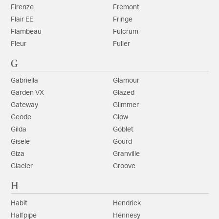
Firenze
Fremont
Flair EE
Fringe
Flambeau
Fulcrum
Fleur
Fuller
G
Gabriella
Glamour
Garden VX
Glazed
Gateway
Glimmer
Geode
Glow
Gilda
Goblet
Gisele
Gourd
Giza
Granville
Glacier
Groove
H
Habit
Hendrick
Halfpipe
Hennesy