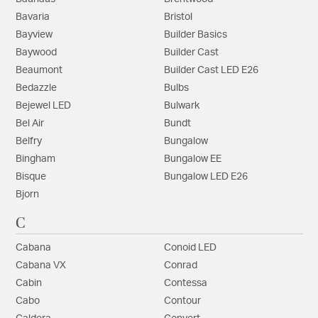
Bavaria
Bristol
Bayview
Builder Basics
Baywood
Builder Cast
Beaumont
Builder Cast LED E26
Bedazzle
Bulbs
Bejewel LED
Bulwark
Bel Air
Bundt
Belfry
Bungalow
Bingham
Bungalow EE
Bisque
Bungalow LED E26
Bjorn
C
Cabana
Conoid LED
Cabana VX
Conrad
Cabin
Contessa
Cabo
Contour