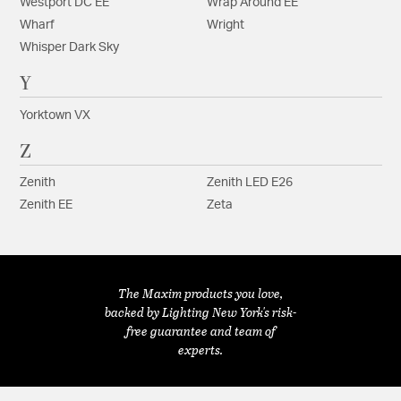
Westport DC EE
Wrap Around EE
Wharf
Wright
Whisper Dark Sky
Y
Yorktown VX
Z
Zenith
Zenith LED E26
Zenith EE
Zeta
The Maxim products you love,
backed by Lighting New York's risk-
free guarantee and team of
experts.