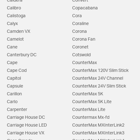
Caldera
Convert
Calibro
Copacabana
Calistoga
Cora
Calyx
Coraline
Camden VX
Corona
Camelot
Corona Fan
Cane
Coronet
Canterbury DC
Cotswold
Cape
CounterMax
Cape Cod
CounterMax 120V Slim Stick
Capitol
CounterMax 24V Channel
Capsule
CounterMax 24V Slim Stick
Carillon
CounterMax 5K
Carlo
CounterMax 5K Lite
Carpenter
CounterMax Lite
Carriage House DC
Countermax Mx-fd
Carriage House LED
CounterMax MXInterLink2
Carriage House VX
CounterMax MXInterLink3