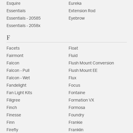
Esquire
Eureka
Essentials
Extension Rod
Essentials - 20585
Eyebrow
Essentials - 2058x
F
Facets
Float
Fairmont
Fluid
Falcon
Flush Mount Conversion
Falcon - Pull
Flush Mount EE
Falcon - Wet
Flux
Fandelight
Focus
Fan Light Kits
Fontaine
Filigree
Formation VX
Finch
Formosa
Finesse
Foundry
Finn
Frankie
Firefly
Franklin