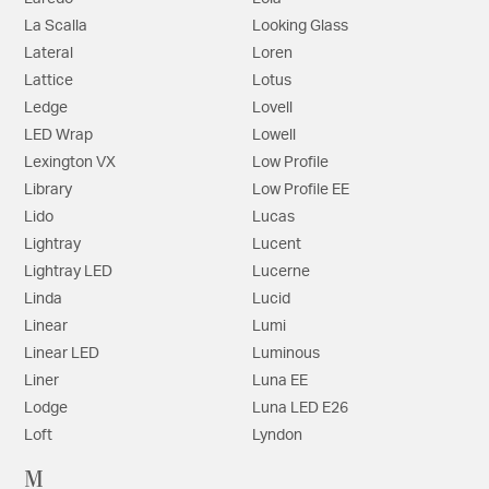
La Scalla
Looking Glass
Lateral
Loren
Lattice
Lotus
Ledge
Lovell
LED Wrap
Lowell
Lexington VX
Low Profile
Library
Low Profile EE
Lido
Lucas
Lightray
Lucent
Lightray LED
Lucerne
Linda
Lucid
Linear
Lumi
Linear LED
Luminous
Liner
Luna EE
Lodge
Luna LED E26
Loft
Lyndon
M