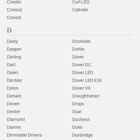
Condor
Curl LED
Conical
Cylinder
Conoid
D
Daisy
Dockside
Dapper
Dottie
Darling
Dover
Dart
Dover DC
Dawn
Dover LED
Del Mar
Dover LED E26
Delos
Dover VX
Denarii
Draughtsman
Deven
Drops
Dexter
Dual
Diamond
Duchess
Dianne
Duke
Dimmable Drivers
Dunbridge