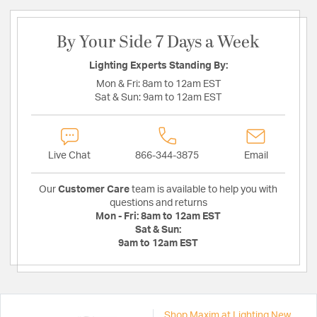
By Your Side 7 Days a Week
Lighting Experts Standing By:
Mon & Fri:
8am to 12am EST
Sat & Sun:
9am to 12am EST
Live Chat
866-344-3875
Email
Our
Customer Care
team is available to help you with
questions and returns
Mon - Fri:
8am to 12am EST
Sat & Sun:
9am to 12am EST
Shop Maxim at Lighting New