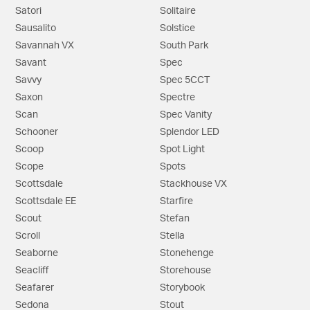
Satori
Solitaire
Sausalito
Solstice
Savannah VX
South Park
Savant
Spec
Savvy
Spec 5CCT
Saxon
Spectre
Scan
Spec Vanity
Schooner
Splendor LED
Scoop
Spot Light
Scope
Spots
Scottsdale
Stackhouse VX
Scottsdale EE
Starfire
Scout
Stefan
Scroll
Stella
Seaborne
Stonehenge
Seacliff
Storehouse
Seafarer
Storybook
Sedona
Stout