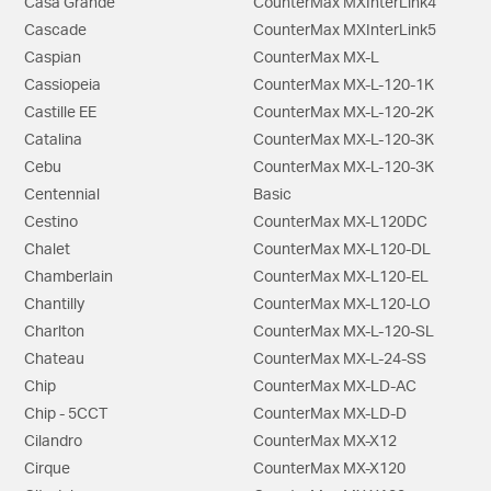
Casa Grande
CounterMax MXInterLink4
Cascade
CounterMax MXInterLink5
Caspian
CounterMax MX-L
Cassiopeia
CounterMax MX-L-120-1K
Castille EE
CounterMax MX-L-120-2K
Catalina
CounterMax MX-L-120-3K
Cebu
CounterMax MX-L-120-3K
Centennial
Basic
Cestino
CounterMax MX-L120DC
Chalet
CounterMax MX-L120-DL
Chamberlain
CounterMax MX-L120-EL
Chantilly
CounterMax MX-L120-LO
Charlton
CounterMax MX-L-120-SL
Chateau
CounterMax MX-L-24-SS
Chip
CounterMax MX-LD-AC
Chip - 5CCT
CounterMax MX-LD-D
Cilandro
CounterMax MX-X12
Cirque
CounterMax MX-X120