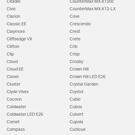
Citadel
CounterMax MX-X120c
Civic
CounterMax MX-X12-LX
Clarion
Cove
Classic EE
Crescendo
Claymore
Crest
Cliffsedge VX
Crete
Clifton
Crib
Clip
Crisp
Cloud
Crosby
Cloud EE
Crown Hill
Clover
Crown Hill LED E26
Cluster
Crystal Garden
Clyde Vivex
Crystol
Cocoon
Cubic
Coldwater
Cubos
Coldwater LED E26
Culvert
Comet
Cupola
Compass
Curlicue