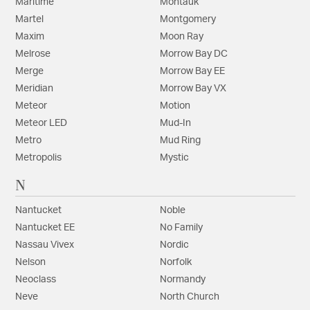
Maritime
Montauk
Martel
Montgomery
Maxim
Moon Ray
Melrose
Morrow Bay DC
Merge
Morrow Bay EE
Meridian
Morrow Bay VX
Meteor
Motion
Meteor LED
Mud-In
Metro
Mud Ring
Metropolis
Mystic
N
Nantucket
Noble
Nantucket EE
No Family
Nassau Vivex
Nordic
Nelson
Norfolk
Neoclass
Normandy
Neve
North Church