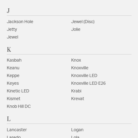
J
Jackson Hole
Jewel (Disc)
Jetty
Jolie
Jewel
K
Kasbah
Knox
Keanu
Knoxville
Keppe
Knoxville LED
Keyes
Knoxville LED E26
Kinetic LED
Krabi
Kismet
Krevat
Knob Hill DC
L
Lancaster
Logan
Laredo
Lola