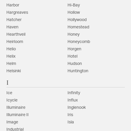
Harbor
Hi-Bay
Hargreaves
Hollow
Hatcher
Hollywood
Haven
Homestead
Hearthveil
Honey
Heirloom
Honeycomb
Helio
Horgen
Helix
Hotel
Helm
Hudson
Helsinki
Huntington
I
Ice
Infinity
Icycle
Influx
Illuminaire
Inglenook
Illuminaire II
Iris
Image
Isla
Industrial