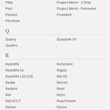
Pillar
Project Mirror - 2 Strip
Pinn
Project Mirror - Perimeter
Pioneer
Provident
Pitchfork
Q
Quarry
Quayside VX
Quattro
R
Radcliffe
Richmond
Radcliffe Ee
Rigata
Radcliffe LED E26
Rim EE
Radial
Rincon
Radiant
Rivet
Rail
Rizzo
Rail 5CCT
Road House
Rattan
Rocco