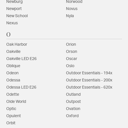
Newburg
Norwood
Newport
Novus
New School
Nyla
Nexus
O
Oak Harbor
Orion
Oakville
Orson
Oakville LED E26
Oscar
Oblique
Oslo
Odeon
Outdoor Essentials - 194x
Odessa
Outdoor Essentials - 200x
Odessa LED E26
Outdoor Essentials - 620x
Odette
Outland
Olde World
Outpost
Optic
Ovation
Opulent
Oxford
Orbit