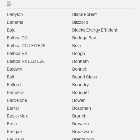
B
Babylon
Black Forest
Bahama
Blizzard
Baja
Blocks Energy Efficient
Balboa DC
Bodega Bay
Balboa DC LED E26
Bola
Balboa VX
Bongo
Balboa VX LED E26
Bonham
Baldwin
Bonnet
Bali
Bound Glass
Ballord
Boundry
Bandera
Bouquet
Barcelona
Bower
Barrel
Bozeman
Basic-Max
Branch
Basix
Bravado
Basque
Breakwater
Bauhaus
Brentwood