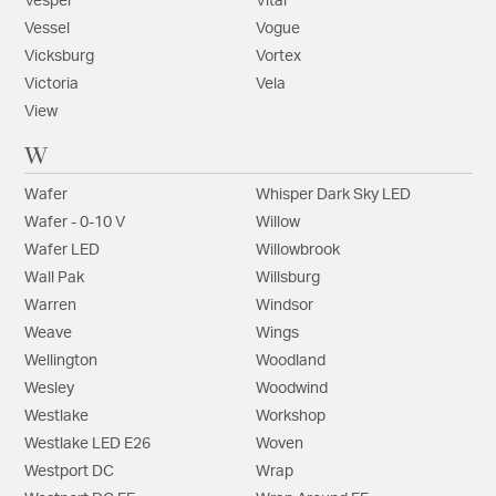
Vesper
Vital
Vessel
Vogue
Vicksburg
Vortex
Victoria
Vela
View
W
Wafer
Whisper Dark Sky LED
Wafer - 0-10 V
Willow
Wafer LED
Willowbrook
Wall Pak
Willsburg
Warren
Windsor
Weave
Wings
Wellington
Woodland
Wesley
Woodwind
Westlake
Workshop
Westlake LED E26
Woven
Westport DC
Wrap