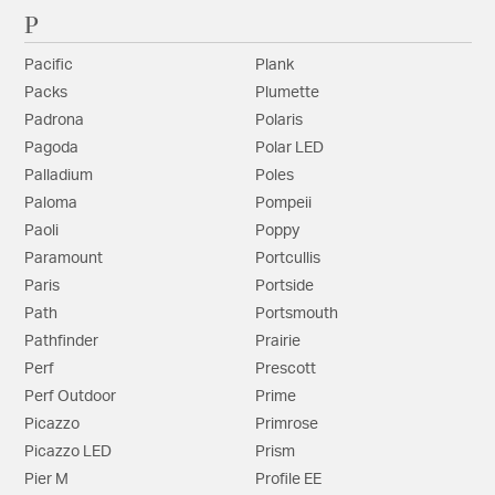
P
Pacific
Plank
Packs
Plumette
Padrona
Polaris
Pagoda
Polar LED
Palladium
Poles
Paloma
Pompeii
Paoli
Poppy
Paramount
Portcullis
Paris
Portside
Path
Portsmouth
Pathfinder
Prairie
Perf
Prescott
Perf Outdoor
Prime
Picazzo
Primrose
Picazzo LED
Prism
Pier M
Profile EE