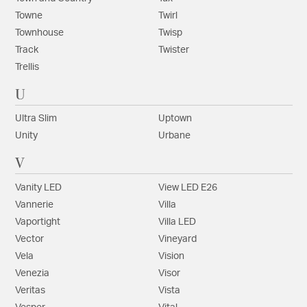
Towne
Twirl
Townhouse
Twisp
Track
Twister
Trellis
U
Ultra Slim
Uptown
Unity
Urbane
V
Vanity LED
View LED E26
Vannerie
Villa
Vaportight
Villa LED
Vector
Vineyard
Vela
Vision
Venezia
Visor
Veritas
Vista