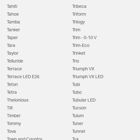
Tahiti
Tribeca
Tahoe
Triform
Tamba
Trilogy
Tanker
Trim
Taper
Trim - 0-10 V
Tara
Trim-Eco
Taylor
Trinket
Telluride
Trio
Terrace
Triumph VX
Terrace LED E26
Triumph VX LED
Teton
Tubi
Tetra
Tubo
Thelonious
Tubular LED
Tilt
Tucson
Timber
Tulum
Tommy
Tuner
Tova
Tunnel
Town and Country
Tux