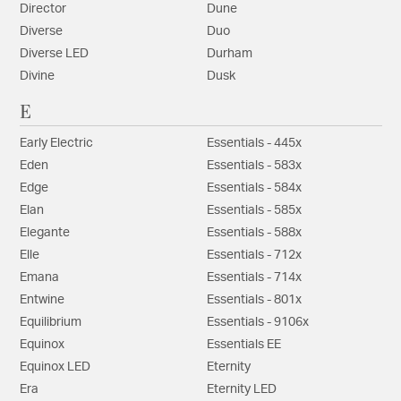
Director
Dune
Diverse
Duo
Diverse LED
Durham
Divine
Dusk
E
Early Electric
Essentials - 445x
Eden
Essentials - 583x
Edge
Essentials - 584x
Elan
Essentials - 585x
Elegante
Essentials - 588x
Elle
Essentials - 712x
Emana
Essentials - 714x
Entwine
Essentials - 801x
Equilibrium
Essentials - 9106x
Equinox
Essentials EE
Equinox LED
Eternity
Era
Eternity LED