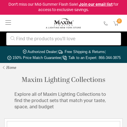
Don't miss our Mid-Summer Flash Sale!
Join our email list
for
access to exclusive savings.
0
Authorized Dealer
|
Free Shipping & Returns
|
150% Price Match Guarantee
|
Talk to an Expert: 866-344-3875
Home
Maxim Lighting Collections
Explore all of Maxim Lighting Collections to
find the product sets that match your taste,
space, and budget