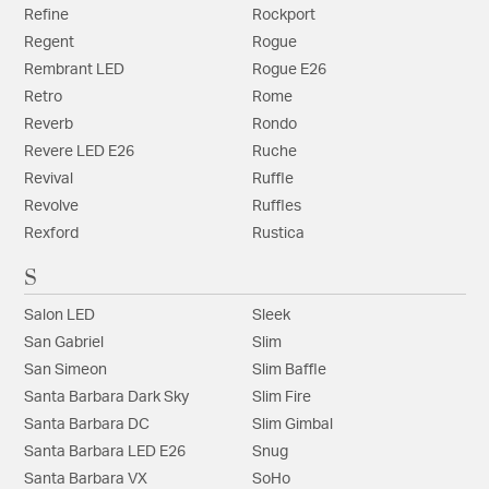
Refine
Rockport
Regent
Rogue
Rembrant LED
Rogue E26
Retro
Rome
Reverb
Rondo
Revere LED E26
Ruche
Revival
Ruffle
Revolve
Ruffles
Rexford
Rustica
S
Salon LED
Sleek
San Gabriel
Slim
San Simeon
Slim Baffle
Santa Barbara Dark Sky
Slim Fire
Santa Barbara DC
Slim Gimbal
Santa Barbara LED E26
Snug
Santa Barbara VX
SoHo