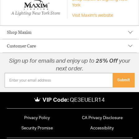
York
A Lighting New York Store
Visit Maxim's website
Shop Maxim
Customer Care
Sign up for emails and enjoy up to
25% Off
your
next order.
Submit
VIP Code:
QE3EUELR14
Privacy Policy
CA Privacy Disclosure
Security Promise
Accessibility