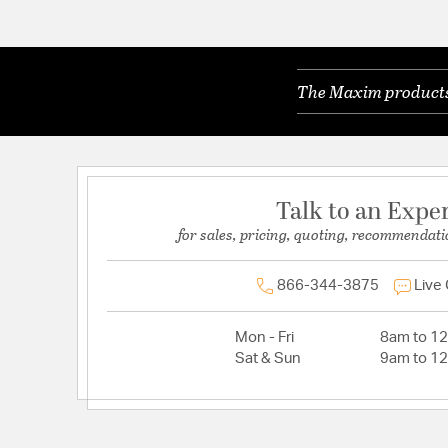
The Maxim products 
Talk to an Expe
for sales, pricing, quoting, recommendati
866-344-3875
Live
Mon - Fri
8am to 1
Sat & Sun
9am to 1