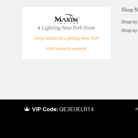
Shop 
Shop by
A Lighting New York Store
Shop by 
Shop Maxim at Lighting New York
Visit Maxim's website
VIP Code:
QE3EUELR14
P