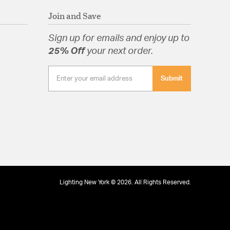
Join and Save
Sign up for emails and enjoy up to
25% Off
your next order.
Submit
Lighting New York © 2026. All Rights Reserved.