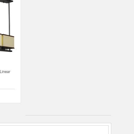
Linear
{0} out of 5 Customer Rating