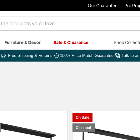
Our Guarantee
Pro Pr
Furniture & Decor
Sale & Clearance
Shop Collect
|
Free Shipping & Returns
|
150% Price Match Guarantee
|
Talk to a
On Sale
Closeout