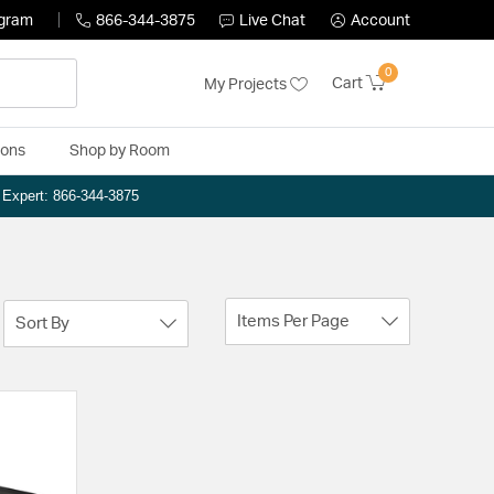
ogram
866-344-3875
Live Chat
Account
0
Cart
My Projects
ions
Shop by Room
n Expert: 866-344-3875
Items Per Page
Sort By