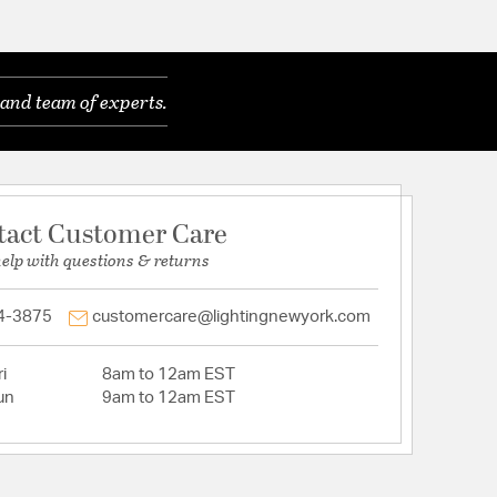
and team of experts.
tact Customer Care
help with questions & returns
4-3875
customercare@lightingnewyork.com
i
8am to 12am EST
un
9am to 12am EST