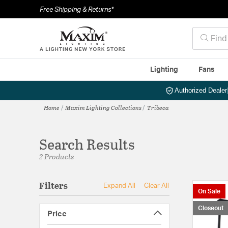
Free Shipping & Returns*
Lighting
Fans
Authorized Dealer
Home
Maxim Lighting Collections
Tribeca
Search Results
2 Products
Filters
Expand All
Clear All
On Sale
Closeout
Price