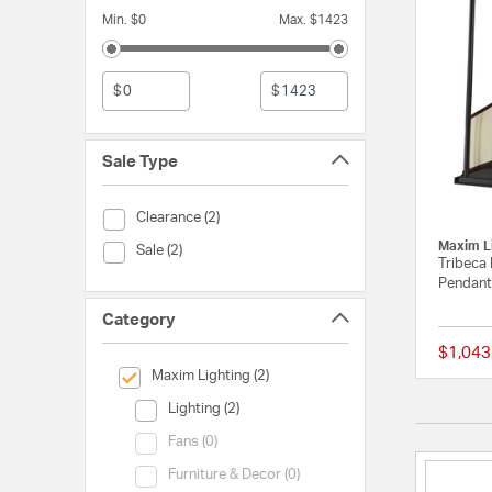
Min. $0
Max. $1423
$
$
Sale Type
Sale Type (Clearance)
Clearance (2)
Maxim L
Sale Type (Sale)
Sale (2)
Tribeca 
Pendant 
Category
$1,043
selected Currently Refined by Category: Maxim Lighting
Maxim Lighting (2)
Category (Lighting)
Lighting (2)
Category (Fans)
Fans (0)
Category (Furniture & Decor)
Furniture & Decor (0)