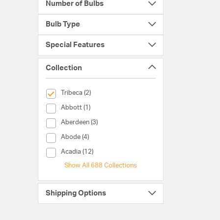
Number of Bulbs
Bulb Type
Special Features
Collection
selected Currently Refined by Collection: Tribeca
Tribeca (2)
Collection (Abbott)
Abbott (1)
Collection (Aberdeen)
Aberdeen (3)
Collection (Abode)
Abode (4)
Collection (Acadia)
Acadia (12)
Show All 688 Collections
Shipping Options