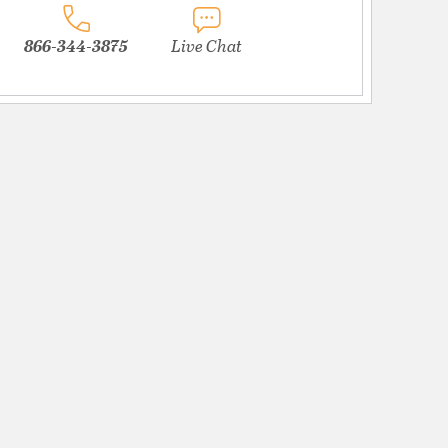
866-344-3875
Live Chat