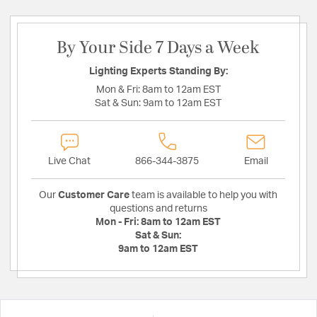
By Your Side 7 Days a Week
Lighting Experts Standing By:
Mon & Fri:
8am to 12am EST
Sat & Sun:
9am to 12am EST
Live Chat
866-344-3875
Email
Our
Customer Care
team is available to help you with
questions and returns
Mon - Fri:
8am to 12am EST
Sat & Sun:
9am to 12am EST