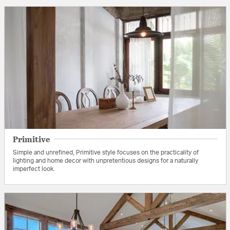
Primitive
Simple and unrefined, Primitive style focuses on the practicality of
lighting and home decor with unpretentious designs for a naturally
imperfect look.