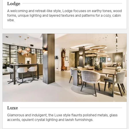
Lodge
A welcoming and retreat-like style, Lodge focuses on earthy tones, wood
forms, unique lighting and layered textures and patterns for a cozy, cabin
vibe.
Luxe
Glamorous and indulgent, the Luxe style flaunts polished metals, glass
accents, opulent crystal lighting and lavish furnishings.