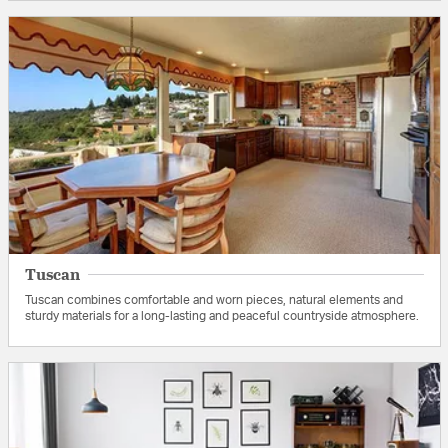
Tuscan
Tuscan combines comfortable and worn pieces, natural elements and
sturdy materials for a long-lasting and peaceful countryside atmosphere.