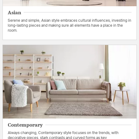
Asian
Serene and simple, Asian style embraces cultural influences, investing in
long-lasting pieces and making sure all elements have a place in the
room.
Contemporary
Always changing, Contemporary style focuses on the trends, with
decorative pieces, stark contrasts and curved forms as key