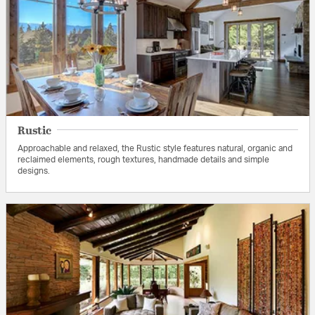
Rustic
Approachable and relaxed, the Rustic style features natural, organic and
reclaimed elements, rough textures, handmade details and simple
designs.