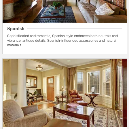
Spanish
Sophisticated and romantic, Spanish style embraces both neutrals and
vibrance, antique details, Spanish-influenced accessories and natural
materials.