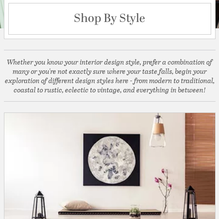
Shop By Style
Whether you know your interior design style, prefer a combination of
many or you're not exactly sure where your taste falls, begin your
exploration of different design styles here - from modern to traditional,
coastal to rustic, eclectic to vintage, and everything in between!