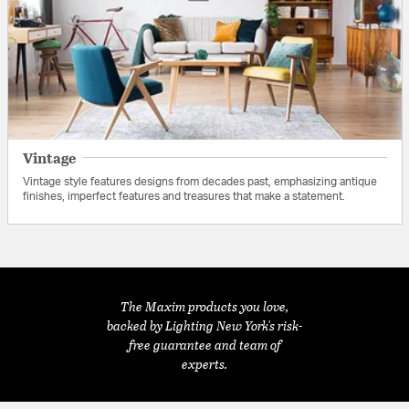
Vintage
Vintage style features designs from decades past, emphasizing antique
finishes, imperfect features and treasures that make a statement.
The Maxim products you love,
backed by Lighting New York's risk-
free guarantee and team of
experts.