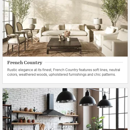
French Country
Rustic elegance at its finest, French Country features soft lines, neutral
colors, weathered woods, upholstered furnishings and chic patterns.