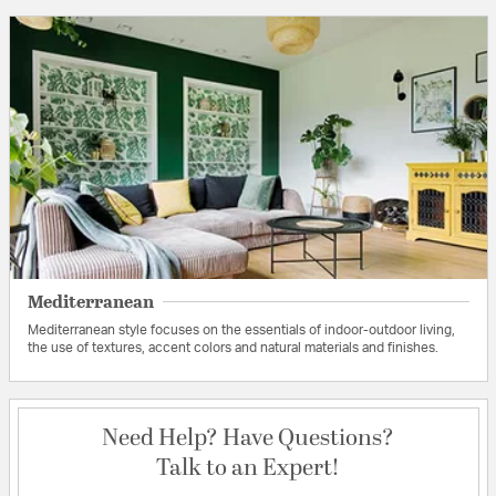
Mediterranean
Mediterranean style focuses on the essentials of indoor-outdoor living,
the use of textures, accent colors and natural materials and finishes.
Need Help? Have Questions?
Talk to an Expert!