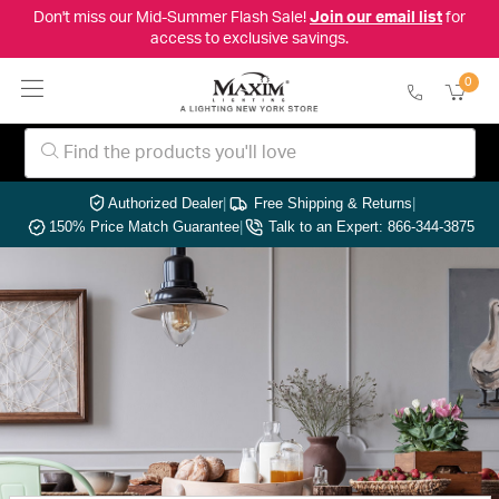
Don't miss our Mid-Summer Flash Sale!
Join our email list
for
access to exclusive savings.
0
Authorized Dealer
|
Free Shipping & Returns
|
150% Price Match Guarantee
|
Talk to an Expert: 866-344-3875