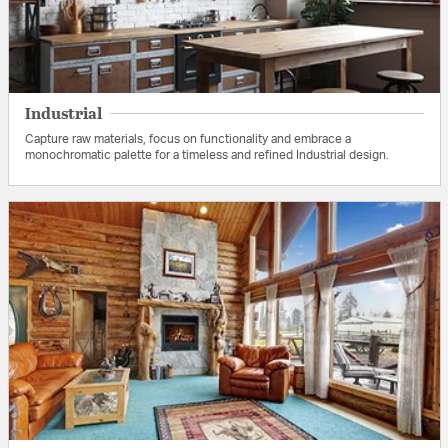
Industrial
Capture raw materials, focus on functionality and embrace a
monochromatic palette for a timeless and refined Industrial design.