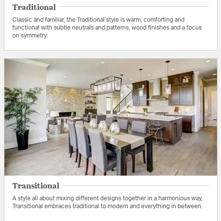
Traditional
Classic and familiar, the Traditional style is warm, comforting and
functional with subtle neutrals and patterns, wood finishes and a focus
on symmetry.
Transitional
A style all about mixing different designs together in a harmonious way,
Transitional embraces traditional to modern and everything in between.