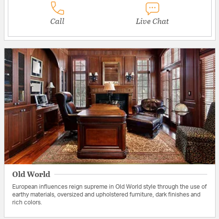
Call
Live Chat
Old World
European influences reign supreme in Old World style through the use of
earthy materials, oversized and upholstered furniture, dark finishes and
rich colors.