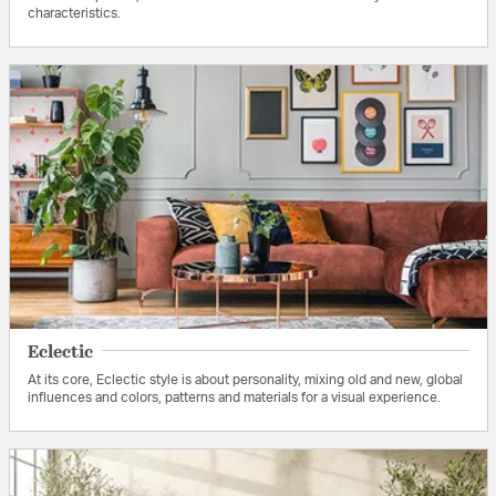
characteristics.
Eclectic
At its core, Eclectic style is about personality, mixing old and new, global
influences and colors, patterns and materials for a visual experience.