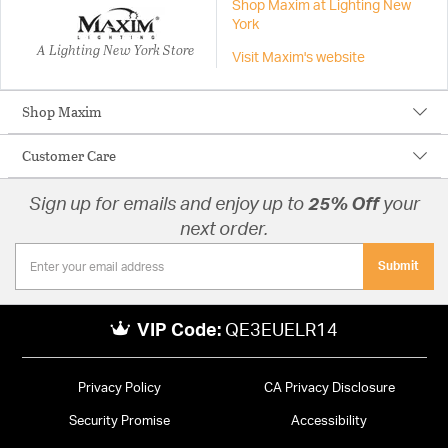
Shop Maxim at Lighting New
York
A Lighting New York Store
Visit Maxim's website
Shop Maxim
Customer Care
Sign up for emails and enjoy up to
25% Off
your
next order.
Submit
VIP Code:
QE3EUELR14
Privacy Policy
CA Privacy Disclosure
Security Promise
Accessibility