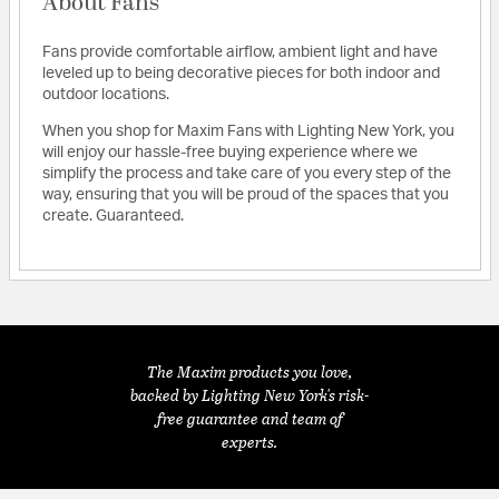
About Fans
Fans provide comfortable airflow, ambient light and have
leveled up to being decorative pieces for both indoor and
outdoor locations.
When you shop for Maxim Fans with Lighting New York, you
will enjoy our hassle-free buying experience where we
simplify the process and take care of you every step of the
way, ensuring that you will be proud of the spaces that you
create. Guaranteed.
The Maxim products you love,
backed by Lighting New York's risk-
free guarantee and team of
experts.