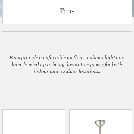
Fans
Fans provide comfortable airflow, ambient light and
have leveled up to being decorative pieces for both
indoor and outdoor locations.