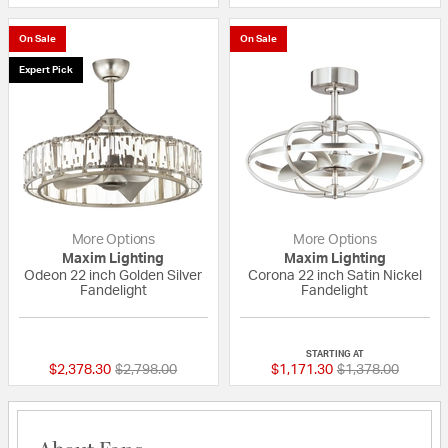
On Sale
On Sale
Expert Pick
More Options
More Options
Maxim Lighting
Maxim Lighting
Odeon 22 inch Golden Silver
Corona 22 inch Satin Nickel
Fandelight
Fandelight
5 out of 5 Customer Rating
5 out of 5 Custom
STARTING AT
Price reduced from
to
Price reduced fr
to
$2,378.30
$2,798.00
$1,171.30
$1,378.00