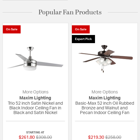
Popular Fan Products
On Sale
On Sale
Expert Pick
More Options
More Options
Maxim Lighting
Maxim Lighting
Trio 52 inch Satin Nickel and
Basic-Max 52 inch Oil Rubbed
Black Indoor Ceiling Fan in
Bronze and Walnut and
Black and Satin Nickel
Pecan Indoor Ceiling Fan
5 out of 5 Customer Rating
{0} out of 5 Custo
STARTING AT
Price reduced from
to
Price reduced fr
to
$261.80
$308.00
$219.30
$258.00