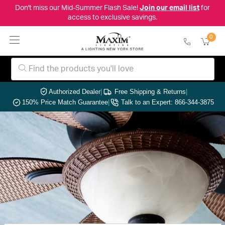
Don't miss our Mid-Summer Flash Sale!
Join our email list
for
access to exclusive savings.
0
Authorized Dealer
|
Free Shipping & Returns
|
150% Price Match Guarantee
|
Talk to an Expert: 866-344-3875