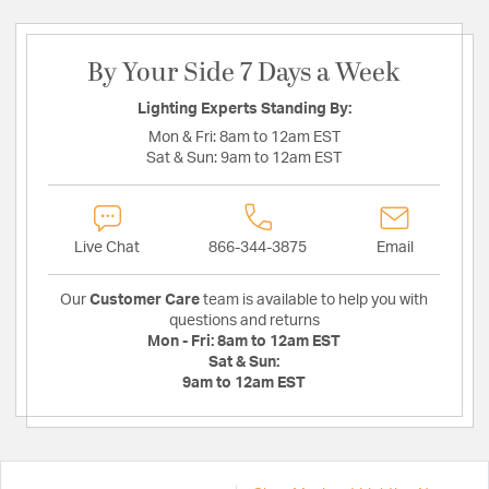
By Your Side 7 Days a Week
Lighting Experts Standing By:
Mon & Fri:
8am to 12am EST
Sat & Sun:
9am to 12am EST
Live Chat
866-344-3875
Email
Our
Customer Care
team is available to help you with
questions and returns
Mon - Fri:
8am to 12am EST
Sat & Sun:
9am to 12am EST