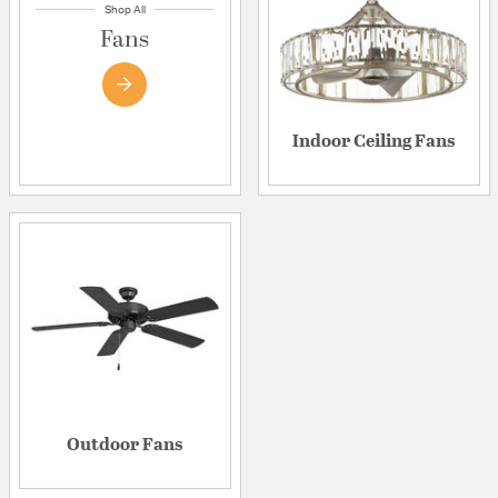
Shop All
Fans
Indoor Ceiling Fans
Outdoor Fans