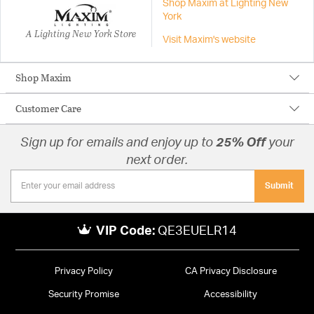
Shop Maxim at Lighting New
York
A Lighting New York Store
Visit Maxim's website
Shop Maxim
Customer Care
Sign up for emails and enjoy up to
25% Off
your
next order.
Submit
VIP Code:
QE3EUELR14
Privacy Policy
CA Privacy Disclosure
Security Promise
Accessibility