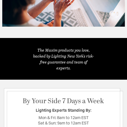
The Maxim products you love,
backed by Lighting New York's risk-
free guarantee and team of
experts.
By Your Side 7 Days a Week
Lighting Experts Standing By:
Mon & Fri:
8am to 12am EST
Sat & Sun:
9am to 12am EST