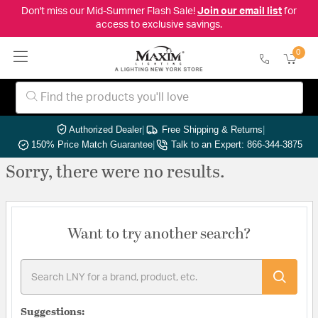
Don't miss our Mid-Summer Flash Sale!
Join our email list
for
access to exclusive savings.
0
Authorized Dealer
|
Free Shipping & Returns
|
150% Price Match Guarantee
|
Talk to an Expert: 866-344-3875
Sorry, there were no results.
Want to try another search?
Suggestions: