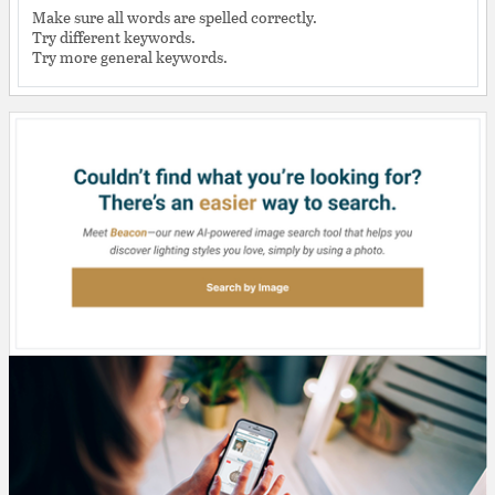
Make sure all words are spelled correctly.
Try different keywords.
Try more general keywords.