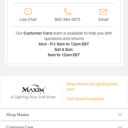
Live Chat
866-344-3875
Email
Our
Customer Care
team is available to help you with
questions and returns
Mon - Fri:
8am to 12am EST
Sat & Sun:
9am to 12am EST
Shop Maxim at Lighting New
York
A Lighting New York Store
Visit Maxim's website
Shop Maxim
Customer Care