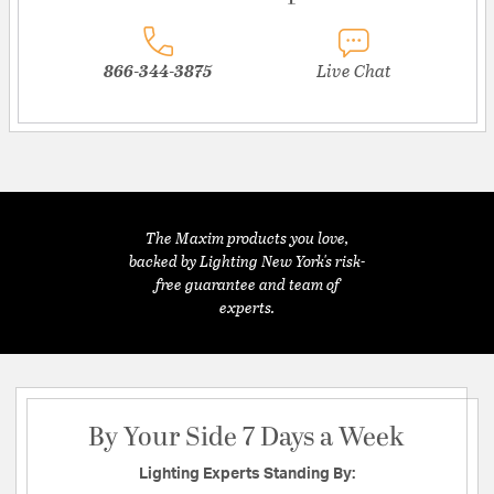
866-344-3875
Live Chat
The Maxim products you love,
backed by Lighting New York's risk-
free guarantee and team of
experts.
By Your Side 7 Days a Week
Lighting Experts Standing By: