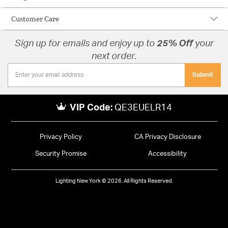
Customer Care
Sign up for emails and enjoy up to
25% Off
your
next order.
Submit
VIP Code:
QE3EUELR14
Privacy Policy
CA Privacy Disclosure
Security Promise
Accessibility
Lighting New York © 2026. All Rights Reserved.