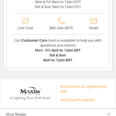
Mon & Fri:
8am to 12am EST
Sat & Sun:
9am to 12am EST
Live Chat
866-344-3875
Email
Our
Customer Care
team is available to help you with
questions and returns
Mon - Fri:
8am to 12am EST
Sat & Sun:
9am to 12am EST
Shop Maxim at Lighting New
York
A Lighting New York Store
Visit Maxim's website
Shop Maxim