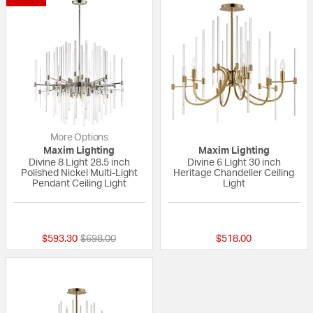
More Options
Maxim Lighting
Maxim Lighting
Divine 8 Light 28.5 inch
Divine 6 Light 30 inch
Polished Nickel Multi-Light
Heritage Chandelier Ceiling
Pendant Ceiling Light
Light
5 out of 5 Customer Rating
{0} out of 5 Custo
Price reduced from
to
$593.30
$698.00
$518.00