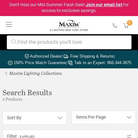
Don't miss our Mid-Summer Flash Sale!
Join our email list
for
access to exclusive savings.
0
Authorized Dealer
|
Free Shipping & Returns
|
150% Price Match Guarantee
|
Talk to an Expert: 866-344-3875
Maxim Lighting Collections
Search Results
5 Products
Items Per Page
Sort By
Filter
3 APPLIED