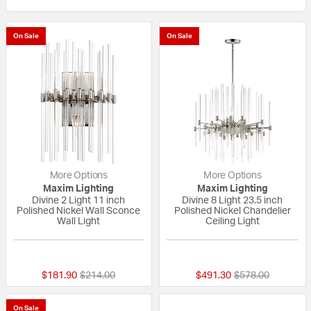
On Sale
On Sale
More Options
More Options
Maxim Lighting
Maxim Lighting
Divine 2 Light 11 inch
Divine 8 Light 23.5 inch
Polished Nickel Wall Sconce
Polished Nickel Chandelier
Wall Light
Ceiling Light
{0} out of 5 Customer Rating
5 out of 5 Custom
Price reduced from
to
Price reduced fr
to
$181.90
$214.00
$491.30
$578.00
On Sale