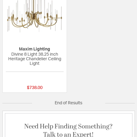
Maxim Lighting
Divine 8 Light 38.25 inch
Heritage Chandelier Ceiling
Light
{0} out of 5 Customer Rating
$738.00
End of Results
Need Help Finding Something?
Talk to an Expert!