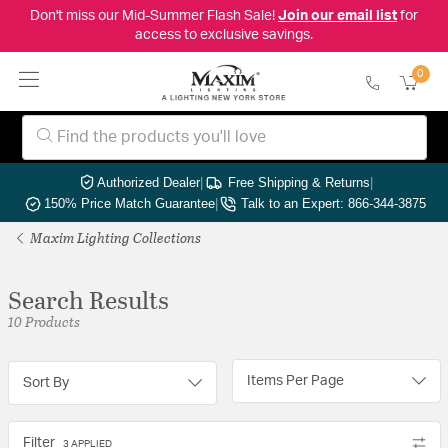
Don't miss our Mid-Summer Flash Sale!
Join our email list
for
access to exclusive savings.
0
Authorized Dealer
|
Free Shipping & Returns
|
150% Price Match Guarantee
|
Talk to an Expert: 866-344-3875
Maxim Lighting Collections
Search Results
10 Products
Items Per Page
Sort By
Filter
3 APPLIED