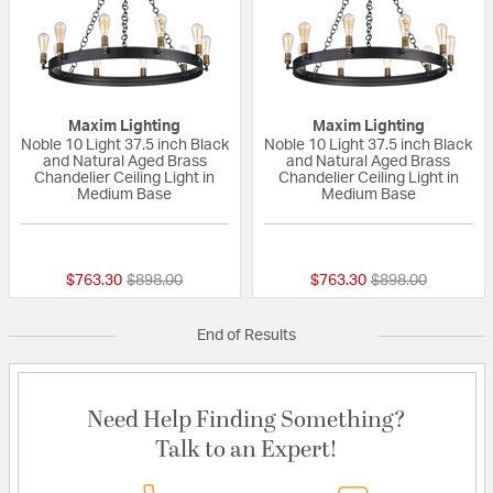
Maxim Lighting
Maxim Lighting
Noble 10 Light 37.5 inch Black
Noble 10 Light 37.5 inch Black
and Natural Aged Brass
and Natural Aged Brass
Chandelier Ceiling Light in
Chandelier Ceiling Light in
Medium Base
Medium Base
{0} out of 5 Customer Rating
{0} out of 5 Custo
Price reduced from
to
Price reduced fr
to
$763.30
$898.00
$763.30
$898.00
End of Results
Need Help Finding Something?
Talk to an Expert!