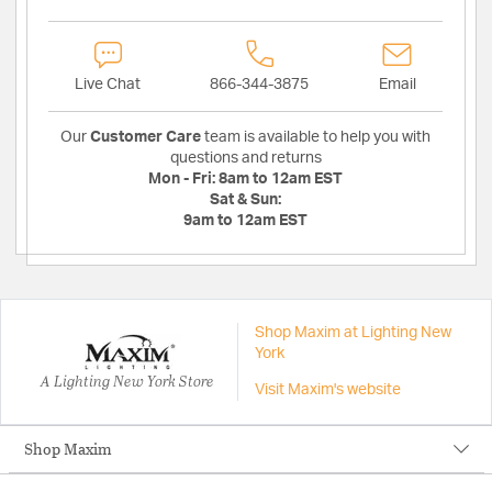
Live Chat
866-344-3875
Email
Our
Customer Care
team is available to help you with
questions and returns
Mon - Fri:
8am to 12am EST
Sat & Sun:
9am to 12am EST
Shop Maxim at Lighting New
York
A Lighting New York Store
Visit Maxim's website
Shop Maxim