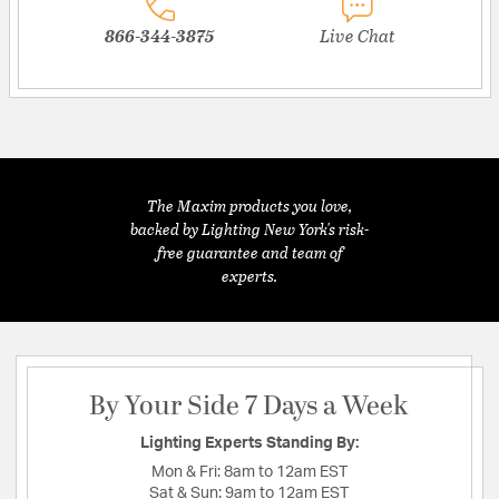
866-344-3875
Live Chat
The Maxim products you love,
backed by Lighting New York's risk-
free guarantee and team of
experts.
By Your Side 7 Days a Week
Lighting Experts Standing By:
Mon & Fri:
8am to 12am EST
Sat & Sun:
9am to 12am EST