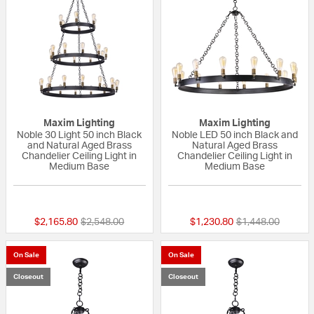
Maxim Lighting
Maxim Lighting
Noble 30 Light 50 inch Black
Noble LED 50 inch Black and
and Natural Aged Brass
Natural Aged Brass
Chandelier Ceiling Light in
Chandelier Ceiling Light in
Medium Base
Medium Base
5 out of 5 Customer Rating
{0} out of 5 Custo
Price reduced from
to
Price reduced fr
to
$2,165.80
$2,548.00
$1,230.80
$1,448.00
On Sale
On Sale
Closeout
Closeout