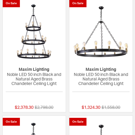
On Sale
On Sale
Maxim Lighting
Maxim Lighting
Noble LED 50 inch Black and
Noble LED 50 inch Black and
Natural Aged Brass
Natural Aged Brass
Chandelier Ceiling Light
Chandelier Ceiling Light
5 out of 5 Customer Rating
{0} out of 5 Custo
Price reduced from
to
Price reduced fr
to
$2,378.30
$2,798.00
$1,324.30
$1,558.00
On Sale
On Sale