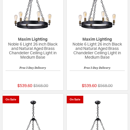
Maxim Lighting
Maxim Lighting
Noble 6 Light 26 inch Black
Noble 6 Light 26 inch Black
and Natural Aged Brass
and Natural Aged Brass
Chandelier Ceiling Light in
Chandelier Ceiling Light in
Medium Base
Medium Base
Free 2-Day Delivery
Free 2-Day Delivery
{0} out of 5 Customer Rating
{0} out of 5 Custo
Price reduced from
to
Price reduced fr
to
$539.60
$568.00
$539.60
$568.00
On Sale
On Sale