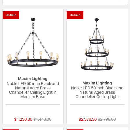
On Sale
On Sale
Maxim Lighting
Maxim Lighting
Noble LED 50 inch Black and
Natural Aged Brass
Noble LED 50 inch Black and
Chandelier Ceiling Light in
Natural Aged Brass
Medium Base
Chandelier Ceiling Light
{0} out of 5 Customer Rating
5 out of 5 Custom
Price reduced from
to
Price reduced fr
to
$1,230.80
$1,448.00
$2,378.30
$2,798.00