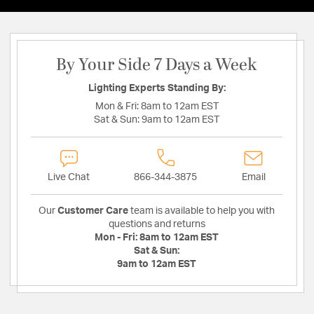
By Your Side 7 Days a Week
Lighting Experts Standing By:
Mon & Fri:
8am to 12am EST
Sat & Sun:
9am to 12am EST
Live Chat
866-344-3875
Email
Our
Customer Care
team is available to help you with
questions and returns
Mon - Fri:
8am to 12am EST
Sat & Sun:
9am to 12am EST