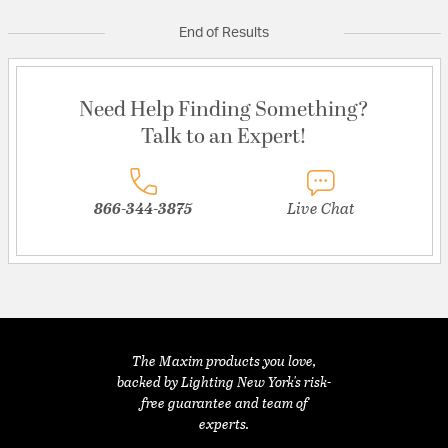
End of Results
Need Help Finding Something?
Talk to an Expert!
866-344-3875
Live Chat
The Maxim products you love,
backed by Lighting New York's risk-
free guarantee and team of
experts.