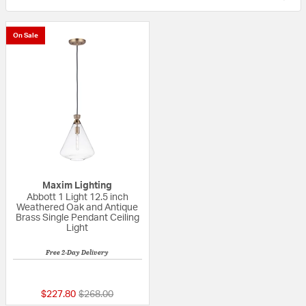
On Sale
Maxim Lighting
Abbott 1 Light 12.5 inch
Weathered Oak and Antique
Brass Single Pendant Ceiling
Light
Free 2-Day Delivery
5 out of 5 Customer Rating
Price reduced from
to
$227.80
$268.00