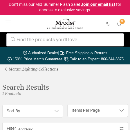
Don't miss our Mid-Summer Flash Sale!
Join our email list
for
access to exclusive savings.
0
Authorized Dealer
|
Free Shipping & Returns
|
150% Price Match Guarantee
|
Talk to an Expert: 866-344-3875
Maxim Lighting Collections
Search Results
1 Products
Items Per Page
Sort By
Filter
3 APPLIED