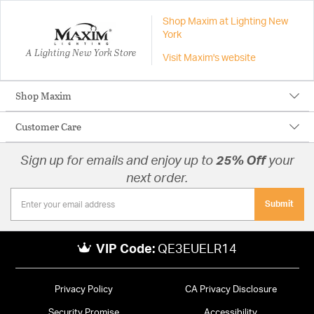
Shop Maxim at Lighting New
York
A Lighting New York Store
Visit Maxim's website
Shop Maxim
Customer Care
Sign up for emails and enjoy up to
25% Off
your
next order.
Submit
VIP Code:
QE3EUELR14
Privacy Policy
CA Privacy Disclosure
Security Promise
Accessibility