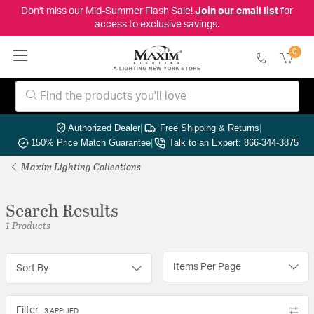
Don't miss our Mid-Summer Flash Sale!
Join our email list
for
access to exclusive savings.
0
Authorized Dealer
|
Free Shipping & Returns
|
150% Price Match Guarantee
|
Talk to an Expert: 866-344-3875
Maxim Lighting Collections
Search Results
1 Products
Items Per Page
Sort By
Filter
3 APPLIED