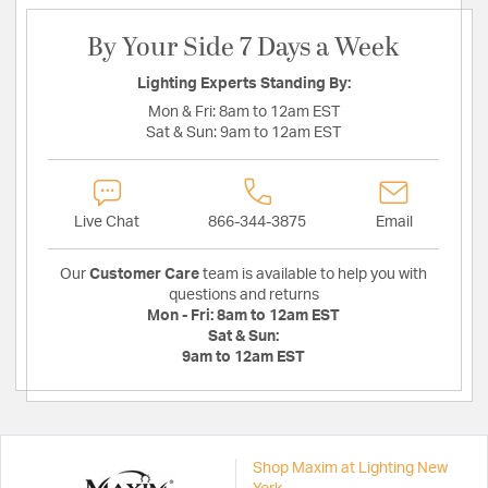
By Your Side 7 Days a Week
Lighting Experts Standing By:
Mon & Fri:
8am to 12am EST
Sat & Sun:
9am to 12am EST
Live Chat
866-344-3875
Email
Our
Customer Care
team is available to help you with
questions and returns
Mon - Fri:
8am to 12am EST
Sat & Sun:
9am to 12am EST
Shop Maxim at Lighting New