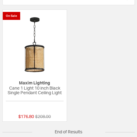
On Sale
Maxim Lighting
Cane 1 Light 10 inch Black
Single Pendant Ceiling Light
{0} out of 5 Customer Rating
Price reduced from
to
$176.80
$208.00
End of Results