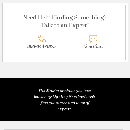
Need Help Finding Something?
Talk to an Expert!
866-344-3875
Live Chat
The Maxim products you love,
backed by Lighting New York's risk-
free guarantee and team of
experts.