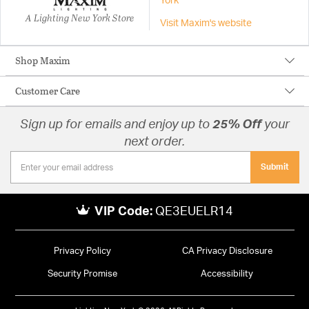
York
A Lighting New York Store
Visit Maxim's website
Shop Maxim
Customer Care
Sign up for emails and enjoy up to
25% Off
your
next order.
Submit
VIP Code:
QE3EUELR14
Privacy Policy
CA Privacy Disclosure
Security Promise
Accessibility