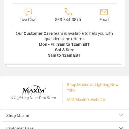
Live Chat
866-344-3875
Email
Our
Customer Care
team is available to help you with
questions and returns
Mon - Fri:
8am to 12am EST
Sat & Sun:
9am to 12am EST
Shop Maxim at Lighting New
York
A Lighting New York Store
Visit Maxim's website
Shop Maxim
Customer Care