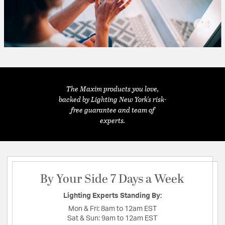
The Maxim products you love,
backed by Lighting New York's risk-
free guarantee and team of
experts.
By Your Side 7 Days a Week
Lighting Experts Standing By:
Mon & Fri:
8am to 12am EST
Sat & Sun:
9am to 12am EST