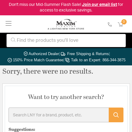
Don't miss our Mid-Summer Flash Sale!
Join our email list
for
access to exclusive savings.
0
Authorized Dealer
|
Free Shipping & Returns
|
150% Price Match Guarantee
|
Talk to an Expert: 866-344-3875
Sorry, there were no results.
Want to try another search?
Suggestions: