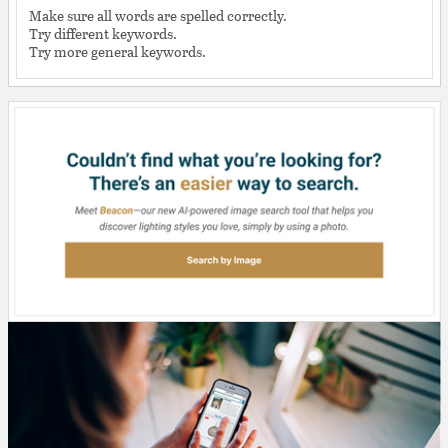
Make sure all words are spelled correctly.
Try different keywords.
Try more general keywords.