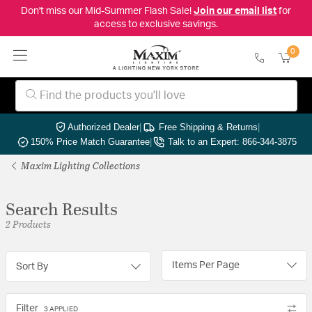
Don't miss our Mid-Summer Flash Sale!
Join our email list
for
access to exclusive savings.
0
Authorized Dealer
|
Free Shipping & Returns
|
150% Price Match Guarantee
|
Talk to an Expert: 866-344-3875
Maxim Lighting Collections
Search Results
2 Products
Items Per Page
Sort By
Filter
3 APPLIED