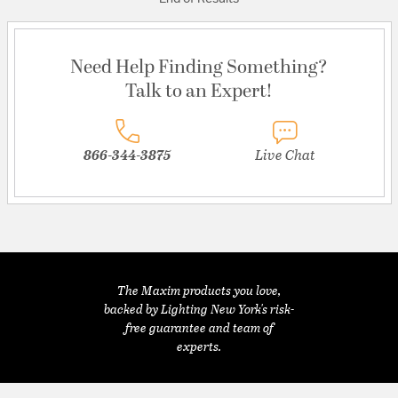
Need Help Finding Something?
Talk to an Expert!
866-344-3875
Live Chat
The Maxim products you love,
backed by Lighting New York's risk-
free guarantee and team of
experts.