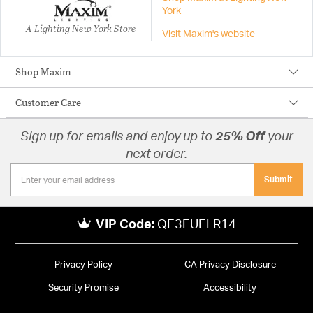
York
A Lighting New York Store
Visit Maxim's website
Shop Maxim
Customer Care
Sign up for emails and enjoy up to
25% Off
your
next order.
Submit
VIP Code:
QE3EUELR14
Privacy Policy
CA Privacy Disclosure
Security Promise
Accessibility