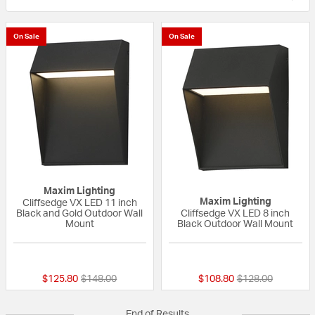
On Sale
On Sale
Maxim Lighting
Maxim Lighting
Cliffsedge VX LED 11 inch
Black and Gold Outdoor Wall
Cliffsedge VX LED 8 inch
Mount
Black Outdoor Wall Mount
{0} out of 5 Customer Rating
{0} out of 5 Custo
Price reduced from
to
Price reduced fr
to
$125.80
$148.00
$108.80
$128.00
End of Results