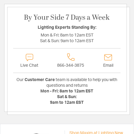
By Your Side 7 Days a Week
Lighting Experts Standing By:
Mon & Fri:
8am to 12am EST
Sat & Sun:
9am to 12am EST
Live Chat
866-344-3875
Email
Our
Customer Care
team is available to help you with
questions and returns
Mon - Fri:
8am to 12am EST
Sat & Sun:
9am to 12am EST
Shop Maxim at Lighting New