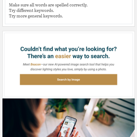
Make sure all words are spelled correctly.
Try different keywords.
Try more general keywords.