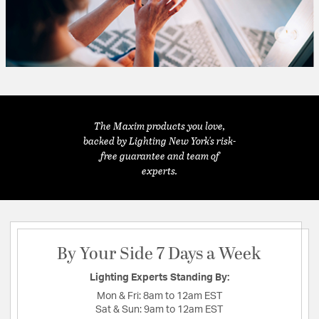
The Maxim products you love,
backed by Lighting New York's risk-
free guarantee and team of
experts.
By Your Side 7 Days a Week
Lighting Experts Standing By:
Mon & Fri:
8am to 12am EST
Sat & Sun:
9am to 12am EST