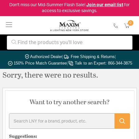
Don't miss our Mid-Summer Flash Sale!
Join our email list
for
access to exclusive savings.
0
Authorized Dealer
|
Free Shipping & Returns
|
150% Price Match Guarantee
|
Talk to an Expert: 866-344-3875
Sorry, there were no results.
Want to try another search?
Suggestions: