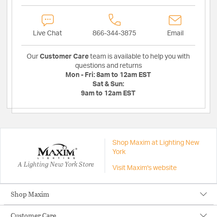
Live Chat
866-344-3875
Email
Our
Customer Care
team is available to help you with
questions and returns
Mon - Fri:
8am to 12am EST
Sat & Sun:
9am to 12am EST
Shop Maxim at Lighting New
York
A Lighting New York Store
Visit Maxim's website
Shop Maxim
Customer Care