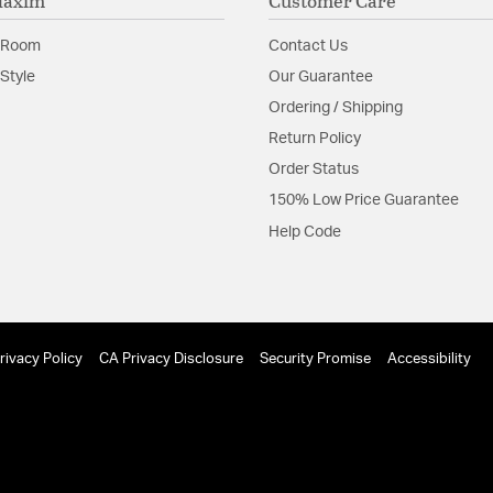
Maxim
Customer Care
 Room
Contact Us
Style
Our Guarantee
Ordering / Shipping
Return Policy
Order Status
150% Low Price Guarantee
Help Code
rivacy Policy
CA Privacy Disclosure
Security Promise
Accessibility