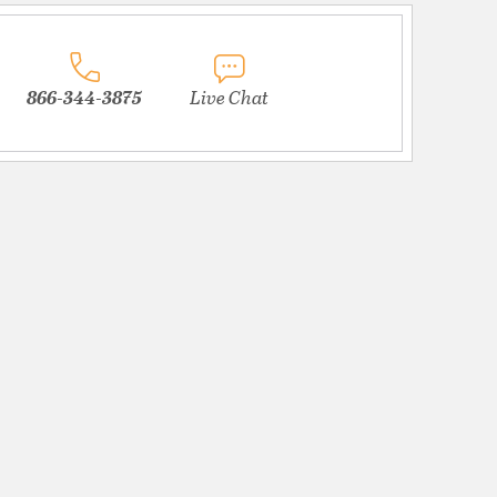
866-344-3875
Live Chat