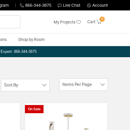
ogram
866-344-3875
Live Chat
Account
0
Cart
My Projects
ions
Shop by Room
n Expert: 866-344-3875
Items Per Page
Sort By
On Sale