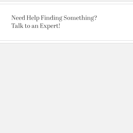
Need Help Finding Something?
Talk to an Expert!