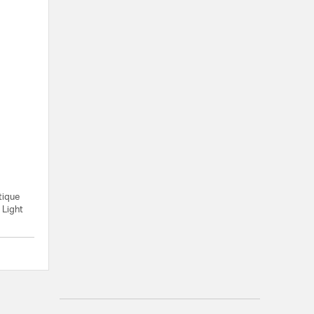
tique
 Light
{0} out of 5 Customer Rating