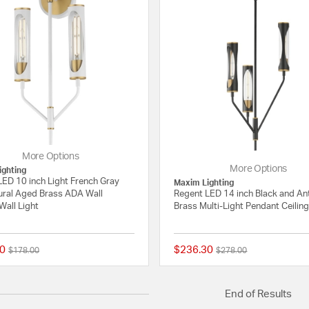
More Options
More Options
ighting
LED 10 inch Light French Gray
Maxim Lighting
ural Aged Brass ADA Wall
Regent LED 14 inch Black and An
Wall Light
Brass Multi-Light Pendant Ceiling
0
$236.30
Price reduced from
to
Price reduced from
to
$178.00
$278.00
{0} out of 5 Customer Rating
End of Results