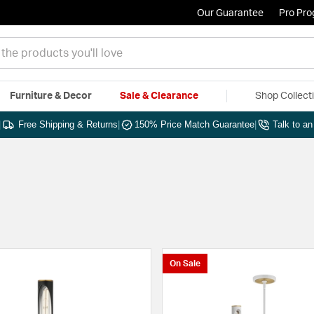
Our Guarantee
Pro Pr
Furniture & Decor
Sale & Clearance
Shop Collect
|
Free Shipping & Returns
|
150% Price Match Guarantee
|
Talk to a
On Sale