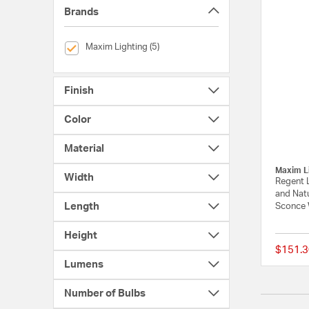
Brands
selected Currently Refined by Brands: Maxim Lighting
Maxim Lighting (5)
Finish
Color
Material
Maxim L
Width
Regent 
and Nat
Length
Sconce 
Height
$151.3
Lumens
Number of Bulbs