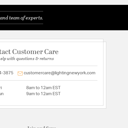
and team of experts.
tact Customer Care
help with questions & returns
4-3875
customercare@lightingnewyork.com
i
8am to 12am EST
un
9am to 12am EST