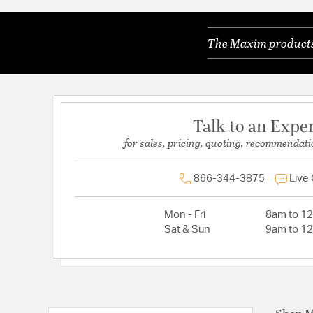
The Maxim products 
Talk to an Expe
for sales, pricing, quoting, recommendati
866-344-3875
Live
Mon - Fri
8am to 1
Sat & Sun
9am to 1