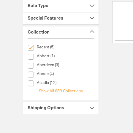
Bulb Type
Special Features
Collection
selected Currently Refined by Collection: Regent
Regent (5)
Collection (Abbott)
Abbott (1)
Collection (Aberdeen)
Aberdeen (3)
Collection (Abode)
Abode (4)
Collection (Acadia)
Acadia (12)
Show All 689 Collections
Shipping Options