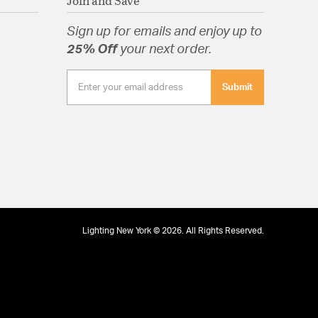
Join and Save
Sign up for emails and enjoy up to
25% Off
your next order.
Submit
Lighting New York © 2026. All Rights Reserved.