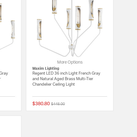
More Options
Maxim Lighting
 Gray
Regent LED 36 inch Light French Gray
r
and Natural Aged Brass Multi-Tier
Chandelier Ceiling Light
$380.80
Price reduced from
to
$448.00
{0} out of 5 Customer Rating
{0} out of 5 Customer