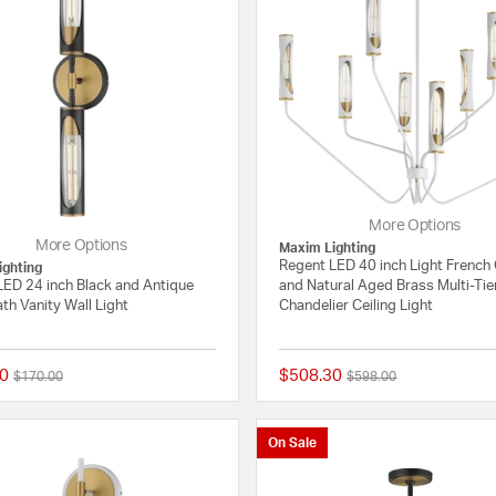
More Options
More Options
Maxim Lighting
Regent LED 40 inch Light French
ighting
LED 24 inch Black and Antique
and Natural Aged Brass Multi-Tie
th Vanity Wall Light
Chandelier Ceiling Light
0
$508.30
Price reduced from
to
Price reduced from
to
$170.00
$598.00
{0} out of 5 Customer Rating
On Sale