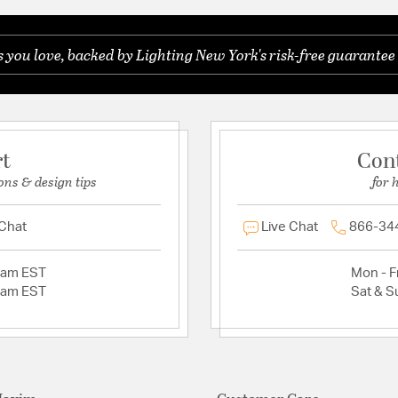
you love, backed by Lighting New York's risk-free guarantee 
rt
Con
ons & design tips
for 
 Chat
Live Chat
866-34
2am EST
Mon - Fr
2am EST
Sat & S