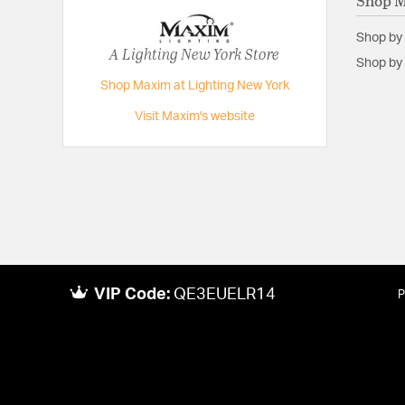
Shop 
Shop by
A Lighting New York Store
Shop by 
Shop Maxim at Lighting New York
Visit Maxim's website
VIP Code:
QE3EUELR14
P