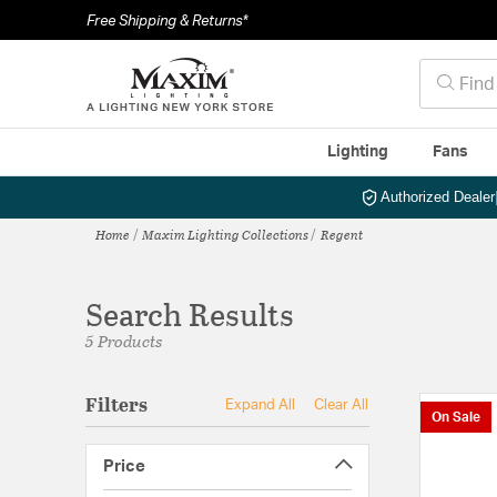
Free Shipping & Returns*
Lighting
Fans
Authorized Dealer
Home
Maxim Lighting Collections
Regent
Search Results
5 Products
Filters
Expand All
Clear All
On Sale
Price