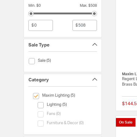
Min. $0
Max. $508
$
$
Sale Type
Sale Type (Sale)
Sale (5)
Maxim L
Regent 
Category
Brass Ba
selected Currently Refined by Category: Maxim Lighting
Maxim Lighting (5)
$144.5
Category (Lighting)
Lighting (5)
Category (Fans)
Fans (0)
On Sale
Category (Furniture & Decor)
Furniture & Decor (0)