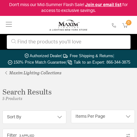
Don't miss our Mid-Summer Flash Sale!
Join our email list
for
access to exclusive savings.
0
Authorized Dealer
|
Free Shipping & Returns
|
150% Price Match Guarantee
|
Talk to an Expert: 866-344-3875
Maxim Lighting Collections
Search Results
5 Products
Items Per Page
Sort By
Filter
3 APPLIED