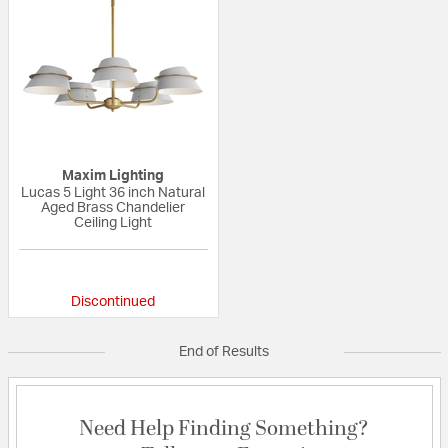
Maxim Lighting
Lucas 5 Light 36 inch Natural
Aged Brass Chandelier
Ceiling Light
{0} out of 5 Customer Rating
Discontinued
End of Results
Need Help Finding Something?