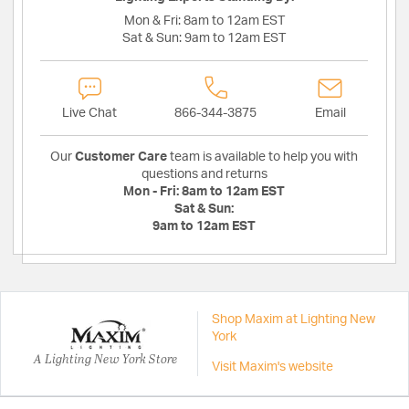
Mon & Fri:
8am to 12am EST
Sat & Sun:
9am to 12am EST
Live Chat
866-344-3875
Email
Our
Customer Care
team is available to help you with
questions and returns
Mon - Fri:
8am to 12am EST
Sat & Sun:
9am to 12am EST
Shop Maxim at Lighting New
York
A Lighting New York Store
Visit Maxim's website