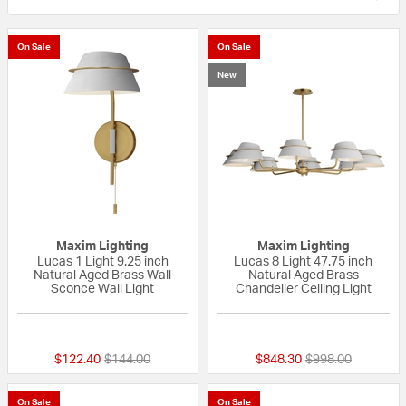
On Sale
On Sale
New
Maxim Lighting
Maxim Lighting
Lucas 1 Light 9.25 inch
Lucas 8 Light 47.75 inch
Natural Aged Brass Wall
Natural Aged Brass
Sconce Wall Light
Chandelier Ceiling Light
{0} out of 5 Customer Rating
{0} out of 5 Custo
Price reduced from
to
Price reduced fr
to
$122.40
$144.00
$848.30
$998.00
On Sale
On Sale