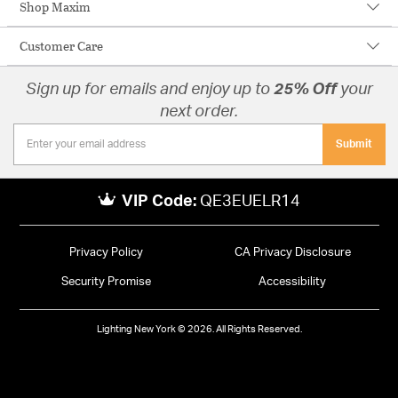
Shop Maxim
Customer Care
Sign up for emails and enjoy up to
25% Off
your
next order.
Submit
VIP Code:
QE3EUELR14
Privacy Policy
CA Privacy Disclosure
Security Promise
Accessibility
Lighting New York © 2026. All Rights Reserved.