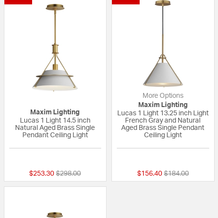
More Options
Maxim Lighting
Maxim Lighting
Lucas 1 Light 13.25 inch Light
Lucas 1 Light 14.5 inch
French Gray and Natural
Natural Aged Brass Single
Aged Brass Single Pendant
Pendant Ceiling Light
Ceiling Light
{0} out of 5 Customer Rating
{0} out of 5 Custo
Price reduced from
to
Price reduced fr
to
$253.30
$298.00
$156.40
$184.00