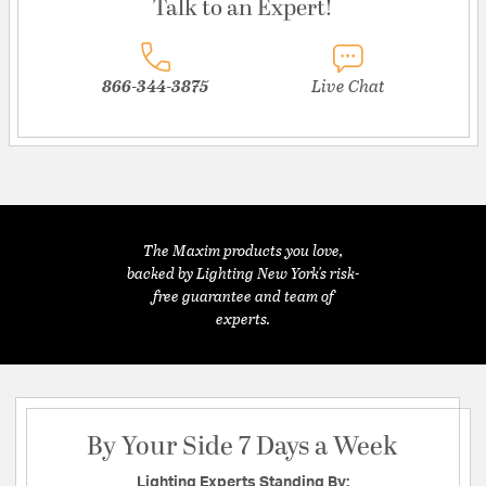
Talk to an Expert!
866-344-3875
Live Chat
The Maxim products you love,
backed by Lighting New York's risk-
free guarantee and team of
experts.
By Your Side 7 Days a Week
Lighting Experts Standing By: