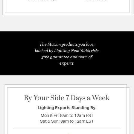
The Maxim products you love,
backed by Lighting New York's risk-
free guarantee and team of
experts.
By Your Side 7 Days a Week
Lighting Experts Standing By:
Mon & Fri:
8am to 12am EST
Sat & Sun:
9am to 12am EST