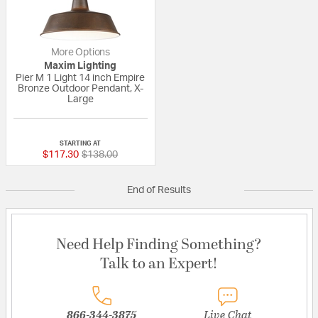
More Options
Maxim Lighting
Pier M 1 Light 14 inch Empire
Bronze Outdoor Pendant, X-
Large
{0} out of 5 Customer Rating
STARTING AT
Price reduced from
to
$117.30
$138.00
End of Results
Need Help Finding Something?
Talk to an Expert!
866-344-3875
Live Chat