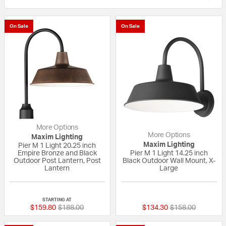
On Sale
On Sale
More Options
More Options
Maxim Lighting
Maxim Lighting
Pier M 1 Light 20.25 inch
Empire Bronze and Black
Pier M 1 Light 14.25 inch
Outdoor Post Lantern, Post
Black Outdoor Wall Mount, X-
Lantern
Large
{0} out of 5 Customer Rating
{0} out of 5 Custo
STARTING AT
Price reduced from
to
Price reduced fr
to
$159.80
$188.00
$134.30
$158.00