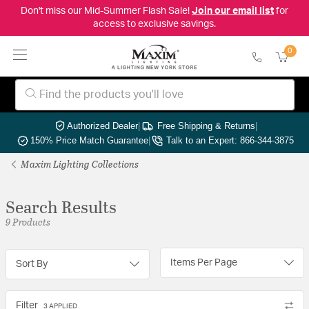
Don't miss our Mid-Summer Flash Sale!
Join our email list
for
access to exclusive savings.
0
Authorized Dealer
|
Free Shipping & Returns
|
150% Price Match Guarantee
|
Talk to an Expert: 866-344-3875
Maxim Lighting Collections
Search Results
9 Products
Items Per Page
Sort By
Filter
3 APPLIED