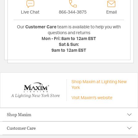
Live Chat
866-344-3875
Email
Our
Customer Care
team is available to help you with
questions and returns
Mon - Fri:
8am to 12am EST
Sat & Sun:
9am to 12am EST
Shop Maxim at Lighting New
York
A Lighting New York Store
Visit Maxim's website
Shop Maxim
Customer Care