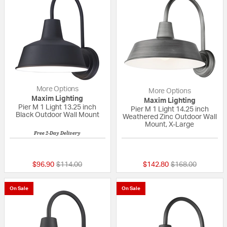
More Options
More Options
Maxim Lighting
Maxim Lighting
Pier M 1 Light 13.25 inch
Pier M 1 Light 14.25 inch
Black Outdoor Wall Mount
Weathered Zinc Outdoor Wall
Mount, X-Large
Free 2-Day Delivery
{0} out of 5 Customer Rating
{0} out of 5 Custo
Price reduced from
to
Price reduced fr
to
$96.90
$114.00
$142.80
$168.00
On Sale
On Sale