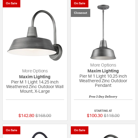
On Sale
On Sale
Closeout
More Options
More Options
Maxim Lighting
Pier M 1 Light 10.25 inch
Maxim Lighting
Weathered Zinc Outdoor
Pier M 1 Light 14.25 inch
Pendant
Weathered Zinc Outdoor Wall
Mount, X-Large
Free 2-Day Delivery
{0} out of 5 Customer Rating
{0} out of 5 Custo
STARTING AT
Price reduced from
to
Price reduced fr
to
$142.80
$168.00
$100.30
$118.00
On Sale
On Sale