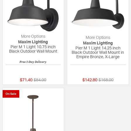
More Options
More Options
Maxim Lighting
Maxim Lighting
Pier M 1 Light 10.75 inch
Pier M 1 Light 14.25 inch
Black Outdoor Wall Mount
Black Outdoor Wall Mount in
Empire Bronze, X-Large
Free 2-Day Delivery
5 out of 5 Customer Rating
{0} out of 5 Custo
Price reduced from
to
Price reduced fr
to
$71.40
$84.00
$142.80
$168.00
On Sale