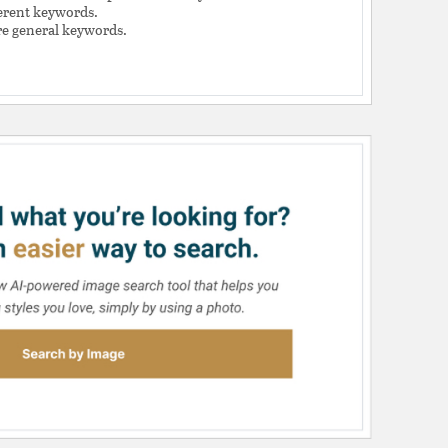
ferent keywords.
e general keywords.