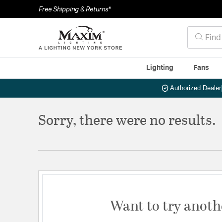
Free Shipping & Returns*
Lighting
Fans
Authorized Dealer
Sorry, there were no results.
Want to try anoth