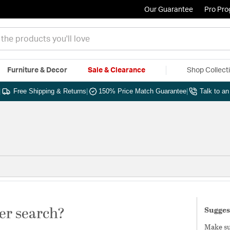
Our Guarantee
Pro Pr
Furniture & Decor
Sale & Clearance
Shop Collect
|
Free Shipping & Returns
|
150% Price Match Guarantee
|
Talk to a
er search?
Sugges
Make sur