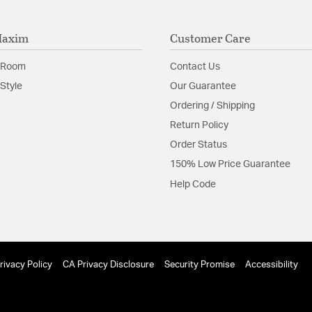
Maxim
Customer Care
 Room
Contact Us
Style
Our Guarantee
Ordering / Shipping
Return Policy
Order Status
150% Low Price Guarantee
Help Code
rivacy Policy
CA Privacy Disclosure
Security Promise
Accessibility