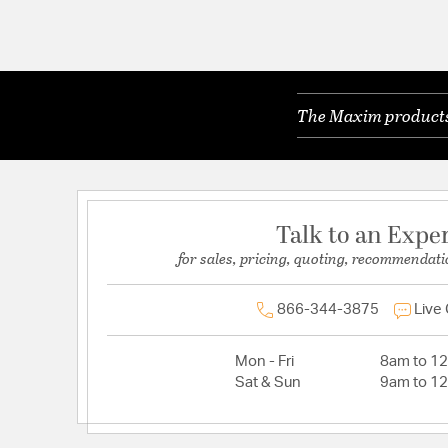
The Maxim products 
Talk to an Expe
for sales, pricing, quoting, recommendati
866-344-3875
Live
Mon - Fri
8am to 1
Sat & Sun
9am to 1