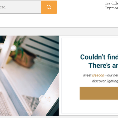
Try dif
Try mor