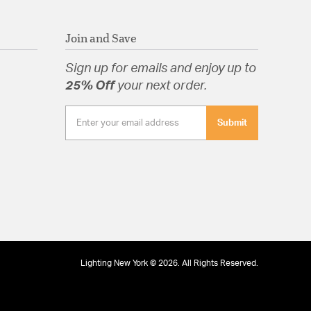
Join and Save
Sign up for emails and enjoy up to
25% Off
your next order.
Submit
Lighting New York © 2026. All Rights Reserved.