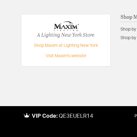
Shop 
Shop by
A Lighting New York Store
Shop by 
Shop Maxim at Lighting New York
Visit Maxim's website
VIP Code:
QE3EUELR14
P