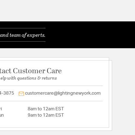
and team of experts.
tact Customer Care
help with questions & returns
4-3875
customercare@lightingnewyork.com
i
8am to 12am EST
un
9am to 12am EST