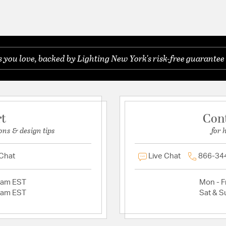
you love, backed by Lighting New York's risk-free guarantee 
rt
Con
ons & design tips
for 
 Chat
Live Chat
866-34
2am EST
Mon - Fr
2am EST
Sat & S