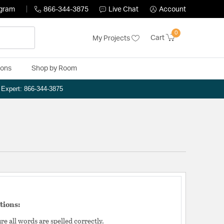
ogram
866-344-3875
Live Chat
Account
0
Cart
My Projects
ions
Shop by Room
n Expert: 866-344-3875
tions:
e all words are spelled correctly.