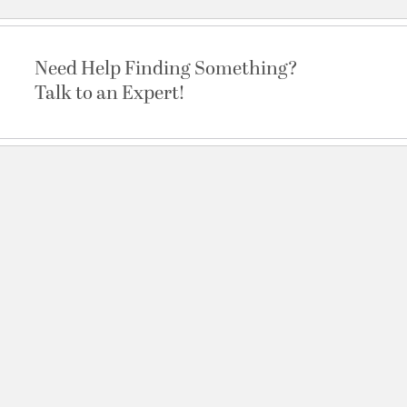
Need Help Finding Something?
Talk to an Expert!