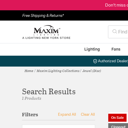
Don't miss 
Free Shipping & Returns*
Lighting
Fans
Authorized Dealer
Home
Maxim Lighting Collections
Jewel (Disc)
Search Results
1 Products
Filters
Expand All
Clear All
On Sale
Closeout