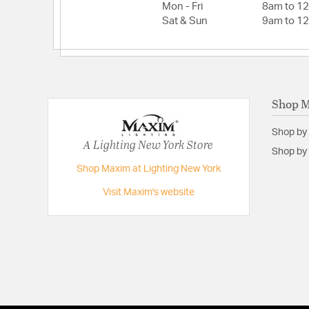
Mon - Fri
8am to 1
Sat & Sun
9am to 1
Shop 
Shop by
A Lighting New York Store
Shop by 
Shop Maxim at Lighting New York
Visit Maxim's website