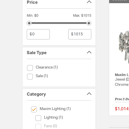
Price
Min. $0
Max. $1015
$
$
Sale Type
Sale Type (Clearance)
Clearance (1)
Maxim L
Sale Type (Sale)
Sale (1)
Jewel (D
Chrome L
Category
Free 2-D
selected Currently Refined by Category: Maxim Lighting
$1,014
Maxim Lighting (1)
Category (Lighting)
Lighting (1)
Category (Fans)
Fans (0)