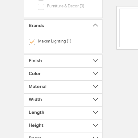
Category (Furniture & Decor)
Furniture & Decor (0)
Brands
selected Currently Refined by Brands: Maxim Lighting
Maxim Lighting (1)
Finish
Color
Material
Width
Length
Height