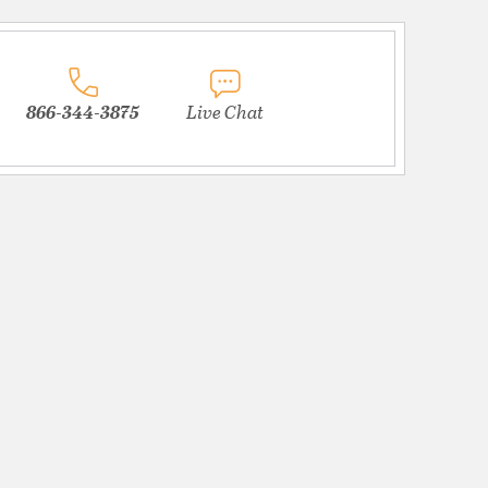
866-344-3875
Live Chat