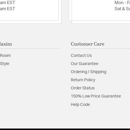
2am EST
Mon - Fr
2am EST
Sat & S
Maxim
Customer Care
 Room
Contact Us
Style
Our Guarantee
Ordering / Shipping
Return Policy
Order Status
150% Low Price Guarantee
Help Code