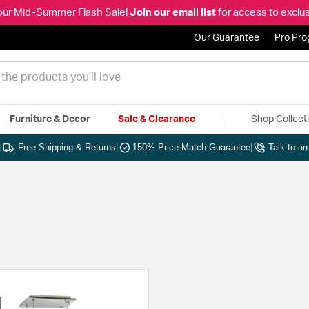
our Mid-Summer Flash Sale!
Join our email list
for access to exclus
Our Guarantee
Pro Pr
Furniture & Decor
Sale & Clearance
Shop Collect
|
Free Shipping & Returns
|
150% Price Match Guarantee
|
Talk to a