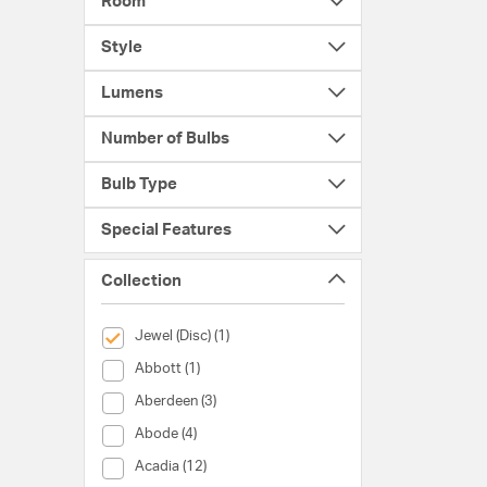
Room
Style
Lumens
Number of Bulbs
Bulb Type
Special Features
Collection
selected Currently Refined by Collection: Jewel (Disc)
Jewel (Disc) (1)
Collection (Abbott)
Abbott (1)
Collection (Aberdeen)
Aberdeen (3)
Collection (Abode)
Abode (4)
Collection (Acadia)
Acadia (12)