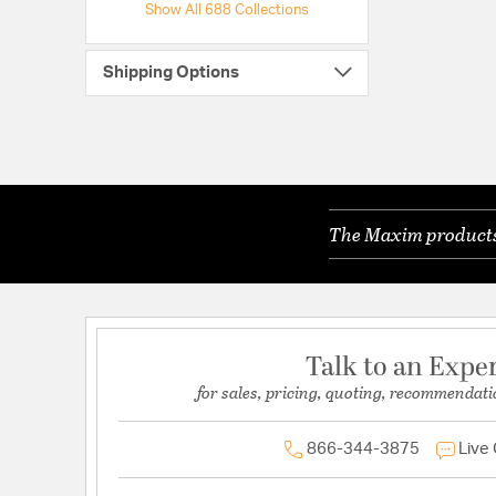
Show All 688 Collections
Shipping Options
The Maxim products 
Talk to an Expe
for sales, pricing, quoting, recommendati
866-344-3875
Live