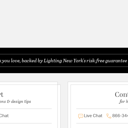
you love, backed by Lighting New York's risk-free guarantee 
rt
Con
ons & design tips
for 
 Chat
Live Chat
866-34