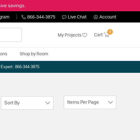
ive savings.
ogram
866-344-3875
Live Chat
Account
0
Cart
My Projects
ions
Shop by Room
n Expert: 866-344-3875
Items Per Page
Sort By