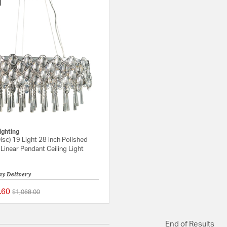
ighting
isc) 19 Light 28 inch Polished
inear Pendant Ceiling Light
ay Delivery
.60
Price reduced from
to
$1,068.00
{0} out of 5 Customer Rating
End of Results