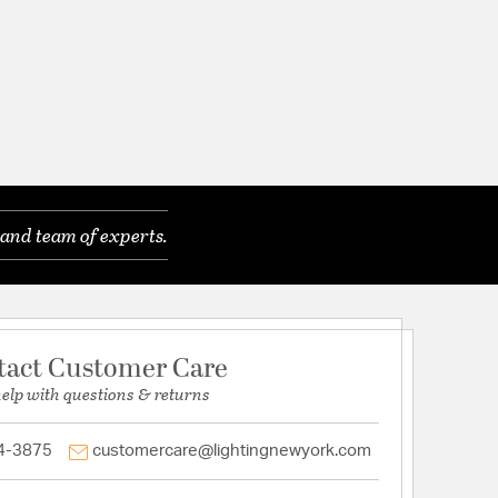
and team of experts.
tact Customer Care
help with questions & returns
4-3875
customercare@lightingnewyork.com