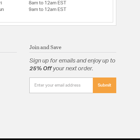
i
8am to 12am EST
un
9am to 12am EST
Join and Save
Sign up for emails and enjoy up to
25% Off
your next order.
Submit