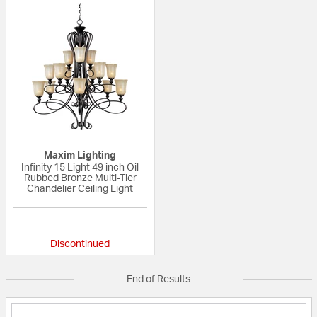
Maxim Lighting
Infinity 15 Light 49 inch Oil
Rubbed Bronze Multi-Tier
Chandelier Ceiling Light
{0} out of 5 Customer Rating
Discontinued
End of Results