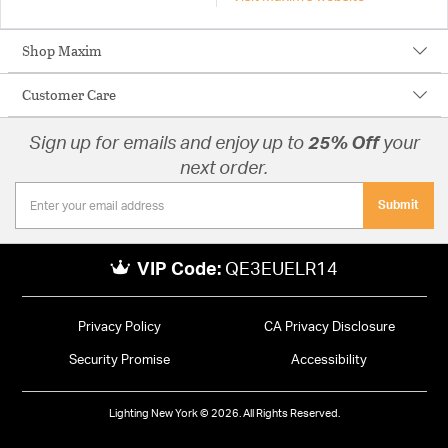
Shop Maxim
Customer Care
Sign up for emails and enjoy up to
25% Off
your
next order.
Submit
VIP Code:
QE3EUELR14
Privacy Policy
CA Privacy Disclosure
Security Promise
Accessibility
Lighting New York © 2026. All Rights Reserved.