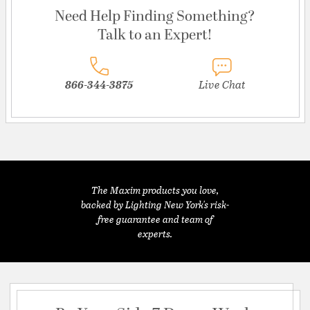
Need Help Finding Something?
Talk to an Expert!
866-344-3875
Live Chat
The Maxim products you love,
backed by Lighting New York's risk-
free guarantee and team of
experts.