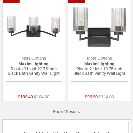
More Options
More Options
Maxim Lighting
Maxim Lighting
Rigata 3 Light 22.75 inch
Rigata 2 Light 13.75 inch
Black Bath Vanity Wall Light
Black Bath Vanity Wall Light
{0} out of 5 Customer Rating
{0} out of 5 Custo
Price reduced from
to
Price reduced fro
to
$139.40
$164.00
$96.90
$114.00
End of Results