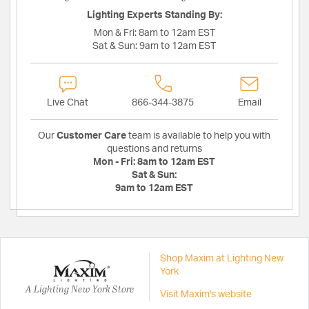
Lighting Experts Standing By:
Mon & Fri:
8am to 12am EST
Sat & Sun:
9am to 12am EST
Live Chat
866-344-3875
Email
Our
Customer Care
team is available to help you with
questions and returns
Mon - Fri:
8am to 12am EST
Sat & Sun:
9am to 12am EST
Shop Maxim at Lighting New
York
A Lighting New York Store
Visit Maxim's website