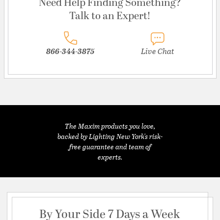
Need Help Finding Something?
Talk to an Expert!
866-344-3875
Live Chat
The Maxim products you love,
backed by Lighting New York's risk-
free guarantee and team of
experts.
By Your Side 7 Days a Week