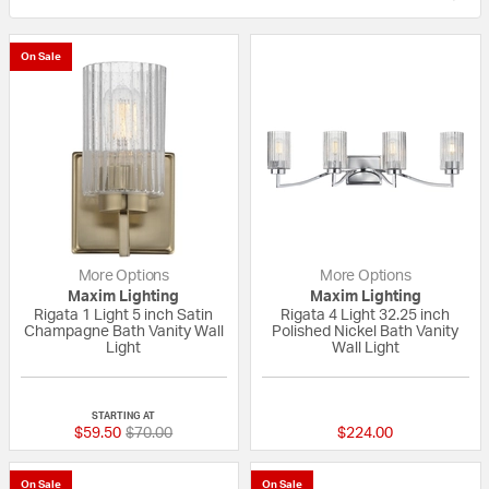
On Sale
More Options
More Options
Maxim Lighting
Maxim Lighting
Rigata 1 Light 5 inch Satin
Rigata 4 Light 32.25 inch
Champagne Bath Vanity Wall
Polished Nickel Bath Vanity
Light
Wall Light
{0} out of 5 Customer Rating
{0} out of 5 Custo
STARTING AT
Price reduced from
to
$59.50
$70.00
$224.00
On Sale
On Sale