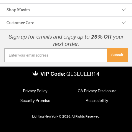
Shop Maxim
Customer Care
Sign up for emails and enjoy up to
25% Off
your
next order.
Submit
VIP Code:
QE3EUELR14
Privacy Policy
CA Privacy Disclosure
Security Promise
Accessibility
Lighting New York © 2026. All Rights Reserved.