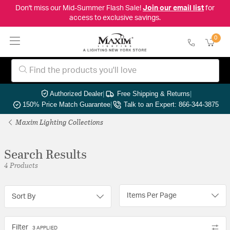
Don't miss our Mid-Summer Flash Sale!
Join our email list
for
access to exclusive savings.
0
Authorized Dealer
|
Free Shipping & Returns
|
150% Price Match Guarantee
|
Talk to an Expert: 866-344-3875
Maxim Lighting Collections
Search Results
4 Products
Items Per Page
Sort By
Filter
3 APPLIED