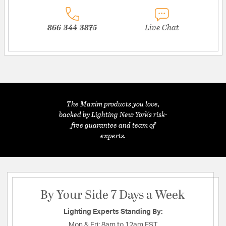
866-344-3875
Live Chat
The Maxim products you love,
backed by Lighting New York's risk-
free guarantee and team of
experts.
By Your Side 7 Days a Week
Lighting Experts Standing By:
Mon & Fri:
8am to 12am EST