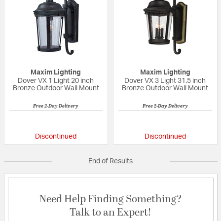
Maxim Lighting
Maxim Lighting
Dover VX 1 Light 20 inch
Dover VX 3 Light 31.5 inch
Bronze Outdoor Wall Mount
Bronze Outdoor Wall Mount
Free 2-Day Delivery
Free 2-Day Delivery
5 out of 5 Customer Rating
{0} out of 5 Custo
Discontinued
Discontinued
End of Results
Need Help Finding Something?
Talk to an Expert!