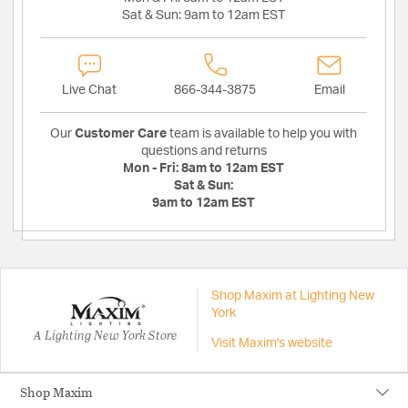
Sat & Sun:
9am to 12am EST
Live Chat
866-344-3875
Email
Our
Customer Care
team is available to help you with
questions and returns
Mon - Fri:
8am to 12am EST
Sat & Sun:
9am to 12am EST
Shop Maxim at Lighting New
York
A Lighting New York Store
Visit Maxim's website
Shop Maxim