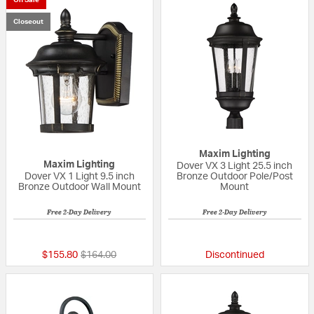
Closeout
Maxim Lighting
Maxim Lighting
Dover VX 3 Light 25.5 inch
Dover VX 1 Light 9.5 inch
Bronze Outdoor Pole/Post
Bronze Outdoor Wall Mount
Mount
Free 2-Day Delivery
Free 2-Day Delivery
{0} out of 5 Customer Rating
{0} out of 5 Custo
Price reduced from
to
$155.80
$164.00
Discontinued