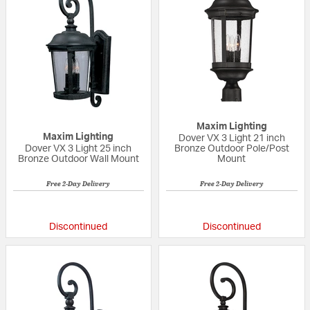
Maxim Lighting
Maxim Lighting
Dover VX 3 Light 21 inch
Dover VX 3 Light 25 inch
Bronze Outdoor Pole/Post
Bronze Outdoor Wall Mount
Mount
Free 2-Day Delivery
Free 2-Day Delivery
5 out of 5 Customer Rating
{0} out of 5 Custo
Discontinued
Discontinued