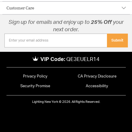
Customer Care
Sign up for emails and enjoy up to
25% Off
your
next order.
Submit
VIP Code:
QE3EUELR14
Privacy Policy
CA Privacy Disclosure
Security Promise
Accessibility
Lighting New York © 2026. All Rights Reserved.