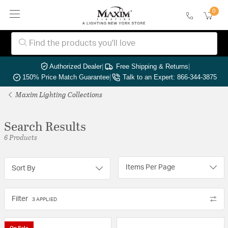
0
Authorized Dealer
|
Free Shipping & Returns
|
150% Price Match Guarantee
|
Talk to an Expert: 866-344-3875
Maxim Lighting Collections
Search Results
6 Products
Items Per Page
Sort By
Filter
3 APPLIED
On Sale