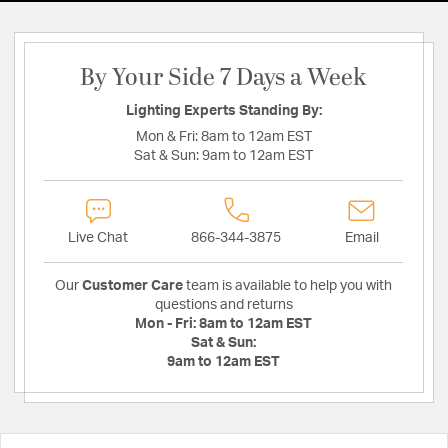
By Your Side 7 Days a Week
Lighting Experts Standing By:
Mon & Fri:
8am to 12am EST
Sat & Sun:
9am to 12am EST
Live Chat
866-344-3875
Email
Our
Customer Care
team is available to help you with
questions and returns
Mon - Fri:
8am to 12am EST
Sat & Sun:
9am to 12am EST