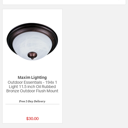
Maxim Lighting
Outdoor Essentials - 194x 1
Light 11.5 inch Oil Rubbed
Bronze Outdoor Flush Mount
Free 2-Day Delivery
5 out of 5 Customer Rating
$30.00