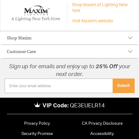
Shop Maxim at Lighting New
York
A Lighting New York Store
Visit Maxim's website
Shop Maxim
Customer Care
Sign up for emails and enjoy up to
25% Off
your
next order.
Submit
VIP Code:
QE3EUELR14
Privacy Policy
CA Privacy Disclosure
Security Promise
Accessibility