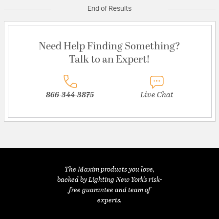
End of Results
Need Help Finding Something?
Talk to an Expert!
866-344-3875
Live Chat
The Maxim products you love,
backed by Lighting New York's risk-
free guarantee and team of
experts.