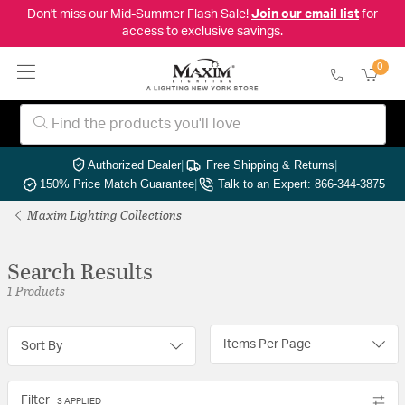
Don't miss our Mid-Summer Flash Sale!
Join our email list
for
access to exclusive savings.
0
Authorized Dealer
|
Free Shipping & Returns
|
150% Price Match Guarantee
|
Talk to an Expert: 866-344-3875
Maxim Lighting Collections
Search Results
1 Products
Items Per Page
Sort By
Filter
3 APPLIED