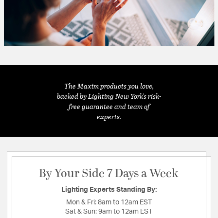
The Maxim products you love,
backed by Lighting New York's risk-
free guarantee and team of
experts.
By Your Side 7 Days a Week
Lighting Experts Standing By:
Mon & Fri:
8am to 12am EST
Sat & Sun:
9am to 12am EST