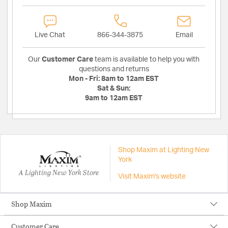
Live Chat
866-344-3875
Email
Our
Customer Care
team is available to help you with
questions and returns
Mon - Fri:
8am to 12am EST
Sat & Sun:
9am to 12am EST
Shop Maxim at Lighting New
York
A Lighting New York Store
Visit Maxim's website
Shop Maxim
Customer Care