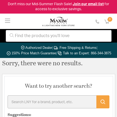
Don't miss our Mid-Summer Flash Sale!
Join our email list
for
access to exclusive savings.
0
Authorized Dealer
|
Free Shipping & Returns
|
150% Price Match Guarantee
|
Talk to an Expert: 866-344-3875
Sorry, there were no results.
Want to try another search?
Suggestions: