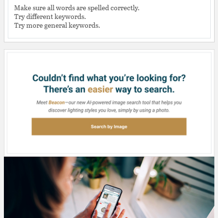
Make sure all words are spelled correctly.
Try different keywords.
Try more general keywords.