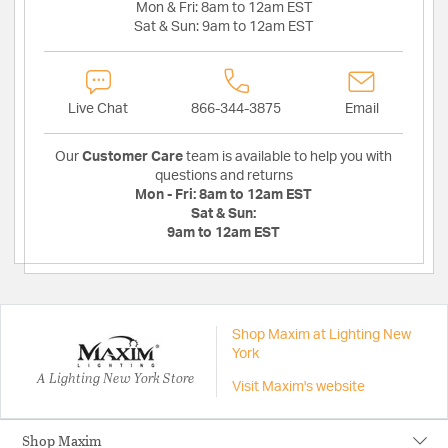
Mon & Fri:
8am to 12am EST
Sat & Sun:
9am to 12am EST
Live Chat
866-344-3875
Email
Our
Customer Care
team is available to help you with
questions and returns
Mon - Fri:
8am to 12am EST
Sat & Sun:
9am to 12am EST
Shop Maxim at Lighting New
York
A Lighting New York Store
Visit Maxim's website
Shop Maxim