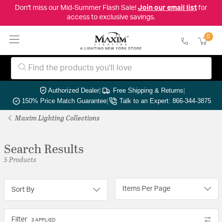
Don't miss our Mid-Summer Flash Sale!
Join our email list
for
access to exclusive savings.
0
Authorized Dealer
|
Free Shipping & Returns
|
150% Price Match Guarantee
|
Talk to an Expert: 866-344-3875
Maxim Lighting Collections
Search Results
5 Products
Items Per Page
Sort By
Filter
3 APPLIED