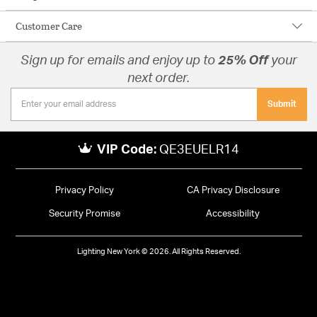
Customer Care
Sign up for emails and enjoy up to
25% Off
your
next order.
Submit
VIP Code:
QE3EUELR14
Privacy Policy
CA Privacy Disclosure
Security Promise
Accessibility
Lighting New York © 2026. All Rights Reserved.