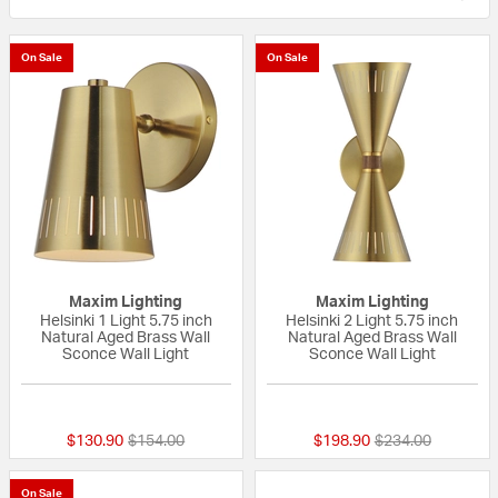
On Sale
On Sale
Maxim Lighting
Maxim Lighting
Helsinki 1 Light 5.75 inch
Helsinki 2 Light 5.75 inch
Natural Aged Brass Wall
Natural Aged Brass Wall
Sconce Wall Light
Sconce Wall Light
{0} out of 5 Customer Rating
{0} out of 5 Custo
Price reduced from
to
Price reduced fr
to
$130.90
$154.00
$198.90
$234.00
On Sale