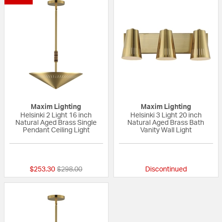
Maxim Lighting
Maxim Lighting
Helsinki 2 Light 16 inch
Helsinki 3 Light 20 inch
Natural Aged Brass Single
Natural Aged Brass Bath
Pendant Ceiling Light
Vanity Wall Light
{0} out of 5 Customer Rating
{0} out of 5 Custo
Price reduced from
to
$253.30
$298.00
Discontinued