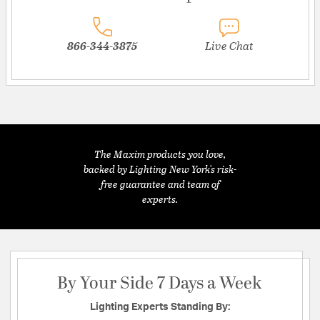
866-344-3875
Live Chat
The Maxim products you love,
backed by Lighting New York's risk-
free guarantee and team of
experts.
By Your Side 7 Days a Week
Lighting Experts Standing By: