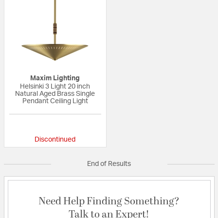
Maxim Lighting
Helsinki 3 Light 20 inch
Natural Aged Brass Single
Pendant Ceiling Light
{0} out of 5 Customer Rating
Discontinued
End of Results
Need Help Finding Something?
Talk to an Expert!