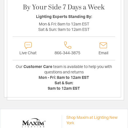
By Your Side 7 Days a Week
Lighting Experts Standing By:
Mon & Fri:
8am to 12am EST
Sat & Sun:
9am to 12am EST
Live Chat
866-344-3875
Email
Our
Customer Care
team is available to help you with
questions and returns
Mon - Fri:
8am to 12am EST
Sat & Sun:
9am to 12am EST
Shop Maxim at Lighting New
York