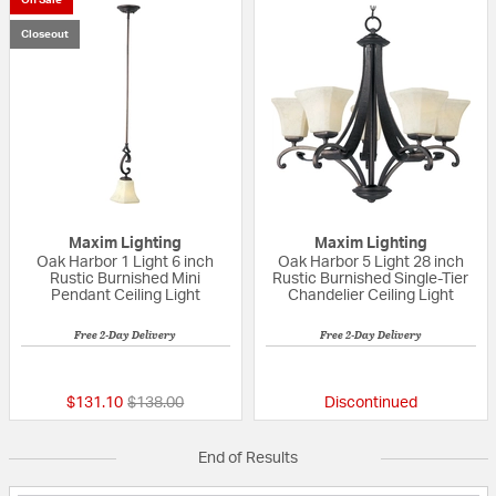
Closeout
Maxim Lighting
Maxim Lighting
Oak Harbor 1 Light 6 inch
Oak Harbor 5 Light 28 inch
Rustic Burnished Mini
Rustic Burnished Single-Tier
Pendant Ceiling Light
Chandelier Ceiling Light
Free 2-Day Delivery
Free 2-Day Delivery
{0} out of 5 Customer Rating
{0} out of 5 Custo
Price reduced from
to
$131.10
$138.00
Discontinued
End of Results