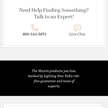
Need Help Finding Something?
Talk to an Expert!
866-344-3875
Live Chat
The Maxim products you love,
backed by Lighting New York's risk-
free guarantee and team of
experts.