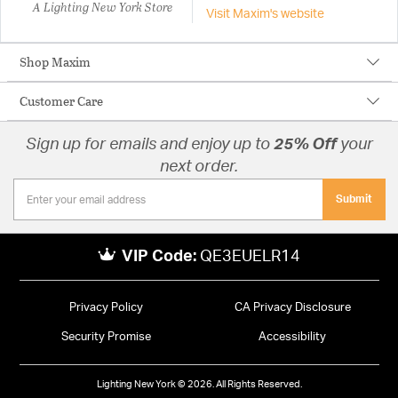
A Lighting New York Store
Visit Maxim's website
Shop Maxim
Customer Care
Sign up for emails and enjoy up to
25% Off
your
next order.
Submit
VIP Code:
QE3EUELR14
Privacy Policy
CA Privacy Disclosure
Security Promise
Accessibility
Lighting New York © 2026. All Rights Reserved.