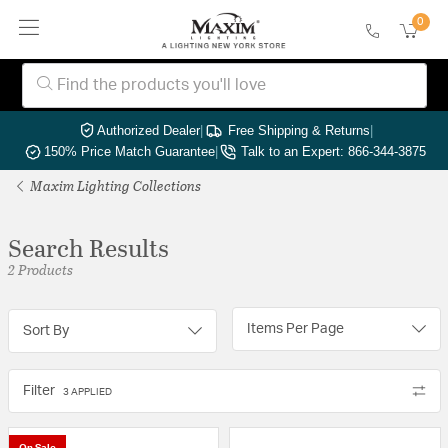
0
Authorized Dealer
|
Free Shipping & Returns
|
150% Price Match Guarantee
|
Talk to an Expert: 866-344-3875
Maxim Lighting Collections
Search Results
2 Products
Items Per Page
Sort By
Filter
3 APPLIED
On Sale