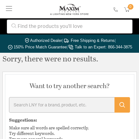
0
Authorized Dealer
|
Free Shipping & Returns
|
150% Price Match Guarantee
|
Talk to an Expert: 866-344-3875
Sorry, there were no results.
Want to try another search?
Suggestions:
Make sure all words are spelled correctly.
Try different keywords.
Try more general keywords.