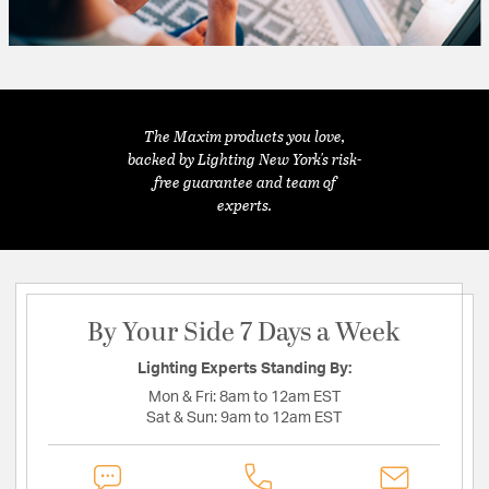
The Maxim products you love,
backed by Lighting New York's risk-
free guarantee and team of
experts.
By Your Side 7 Days a Week
Lighting Experts Standing By:
Mon & Fri:
8am to 12am EST
Sat & Sun:
9am to 12am EST