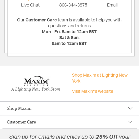
Live Chat
866-344-3875
Email
Our
Customer Care
team is available to help you with
questions and returns
Mon - Fri:
8am to 12am EST
Sat & Sun:
9am to 12am EST
Shop Maxim at Lighting New
York
A Lighting New York Store
Visit Maxim's website
Shop Maxim
Customer Care
Sign up for emails and enjoy up to
25% Off
your