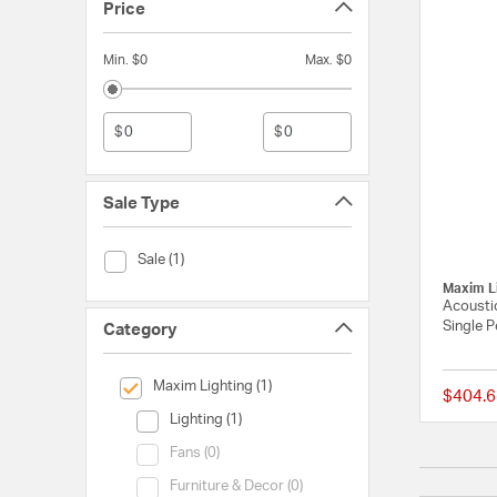
Price
Min. $0
Max. $0
$
$
Sale Type
Sale Type (Sale)
Sale (1)
Maxim L
Acoustic
Single P
Category
selected Currently Refined by Category: Maxim Lighting
Maxim Lighting (1)
$404.6
Category (Lighting)
Lighting (1)
Category (Fans)
Fans (0)
Category (Furniture & Decor)
Furniture & Decor (0)