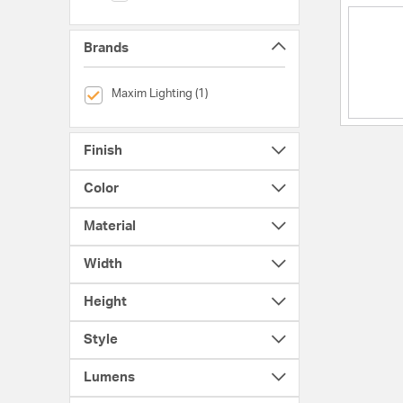
Brands
selected Currently Refined by Brands: Maxim Lighting
Maxim Lighting (1)
Finish
Color
Material
Width
Height
Style
Lumens