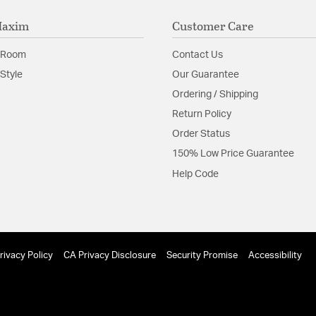
Maxim
Customer Care
 Room
Contact Us
Style
Our Guarantee
Ordering / Shipping
Return Policy
Order Status
150% Low Price Guarantee
Help Code
rivacy Policy
CA Privacy Disclosure
Security Promise
Accessibility