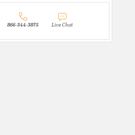
866-344-3875
Live Chat