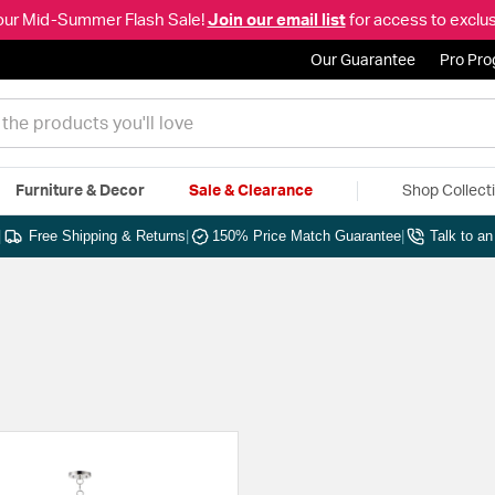
our Mid-Summer Flash Sale!
Join our email list
for access to exclus
Our Guarantee
Pro Pr
Furniture & Decor
Sale & Clearance
Shop Collect
|
Free Shipping & Returns
|
150% Price Match Guarantee
|
Talk to a