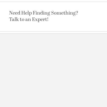
Need Help Finding Something?
Talk to an Expert!