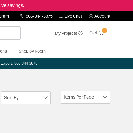
ive savings.
ogram
866-344-3875
Live Chat
Account
0
Cart
My Projects
ions
Shop by Room
n Expert: 866-344-3875
Items Per Page
Sort By