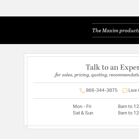
The Maxim products 
Talk to an Expe
for sales, pricing, quoting, recommendati
866-344-3875
Live
Mon - Fri
8am to 1
Sat & Sun
9am to 1