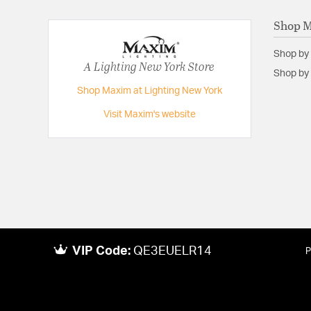
Shop 
Shop by
A Lighting New York Store
Shop by 
Shop Maxim at Lighting New York
Visit Maxim's website
VIP Code:
QE3EUELR14
P