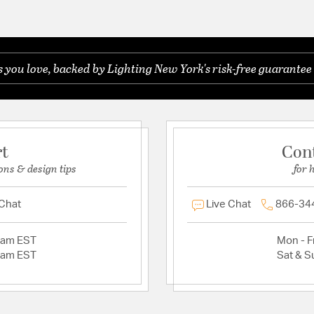
you love, backed by Lighting New York's risk-free guarantee 
rt
Con
ons & design tips
for 
 Chat
Live Chat
866-34
2am EST
Mon - Fr
2am EST
Sat & S