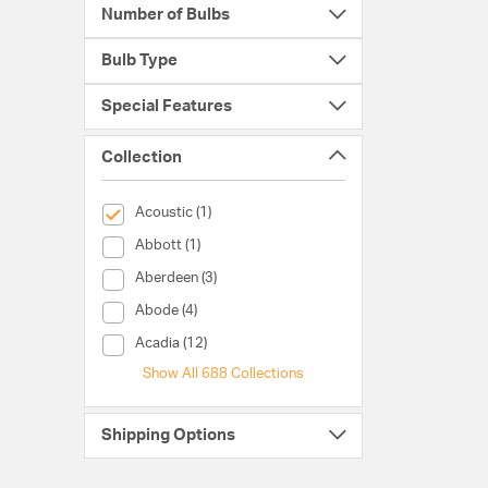
Number of Bulbs
Bulb Type
Special Features
Collection
selected Currently Refined by Collection: Acoustic
Acoustic (1)
Collection (Abbott)
Abbott (1)
Collection (Aberdeen)
Aberdeen (3)
Collection (Abode)
Abode (4)
Collection (Acadia)
Acadia (12)
Show All 688 Collections
Shipping Options