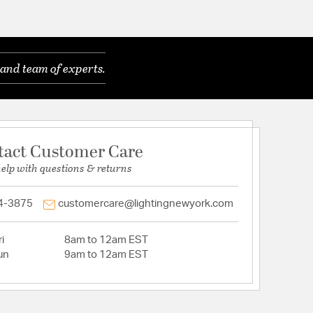
and team of experts.
tact Customer Care
help with questions & returns
4-3875
customercare@lightingnewyork.com
i
8am to 12am EST
un
9am to 12am EST