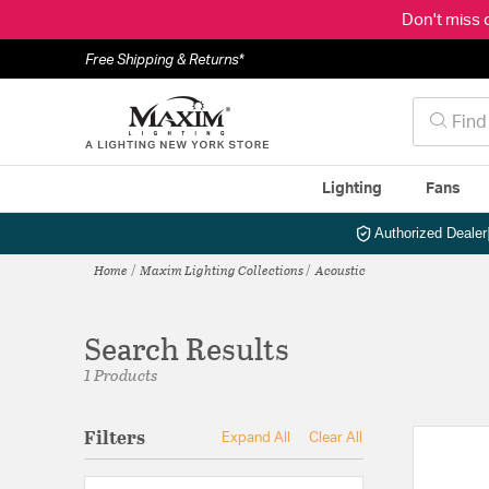
Don't miss 
Free Shipping & Returns*
Lighting
Fans
Authorized Dealer
Home
Maxim Lighting Collections
Acoustic
Search Results
1 Products
Filters
Expand All
Clear All