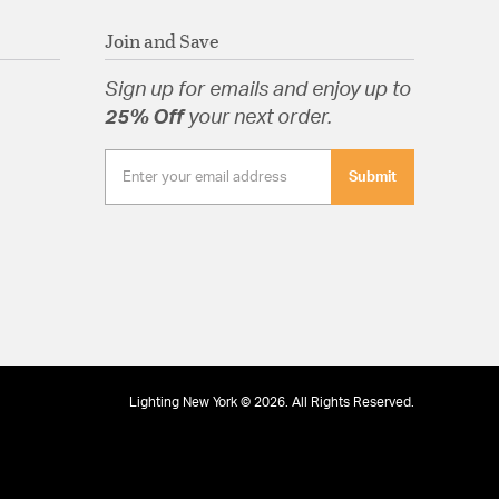
Join and Save
Sign up for emails and enjoy up to
25% Off
your next order.
Submit
Lighting New York © 2026. All Rights Reserved.