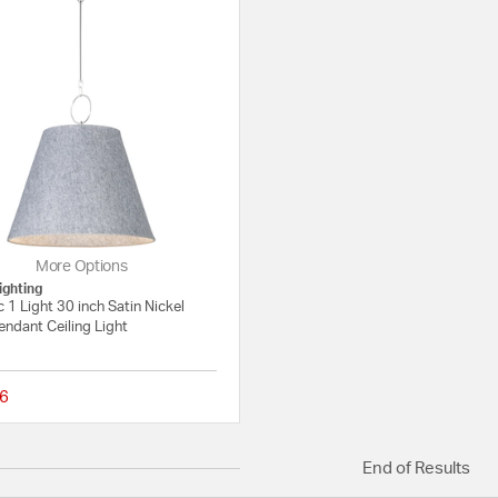
More Options
ighting
 1 Light 30 inch Satin Nickel
endant Ceiling Light
6
{0} out of 5 Customer Rating
End of Results