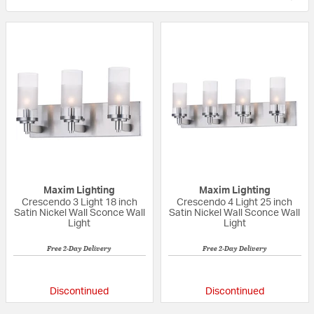
Maxim Lighting
Maxim Lighting
Crescendo 3 Light 18 inch
Crescendo 4 Light 25 inch
Satin Nickel Wall Sconce Wall
Satin Nickel Wall Sconce Wall
Light
Light
Free 2-Day Delivery
Free 2-Day Delivery
{0} out of 5 Customer Rating
{0} out of 5 Custo
Discontinued
Discontinued