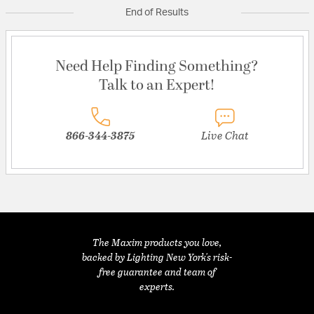
End of Results
Need Help Finding Something?
Talk to an Expert!
866-344-3875
Live Chat
The Maxim products you love,
backed by Lighting New York's risk-
free guarantee and team of
experts.