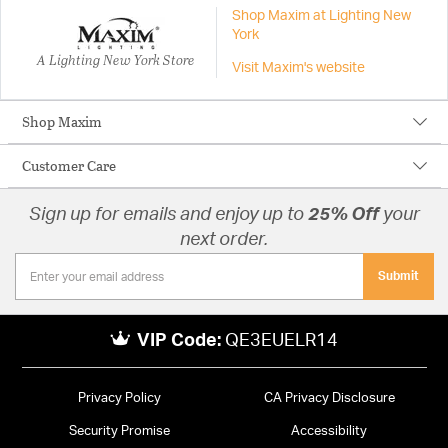
Shop Maxim at Lighting New
York
A Lighting New York Store
Visit Maxim's website
Shop Maxim
Customer Care
Sign up for emails and enjoy up to
25% Off
your
next order.
Submit
VIP Code:
QE3EUELR14
Privacy Policy
CA Privacy Disclosure
Security Promise
Accessibility