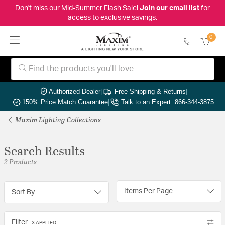
Don't miss our Mid-Summer Flash Sale!
Join our email list
for
access to exclusive savings.
0
Authorized Dealer
|
Free Shipping & Returns
|
150% Price Match Guarantee
|
Talk to an Expert: 866-344-3875
Maxim Lighting Collections
Search Results
2 Products
Items Per Page
Sort By
Filter
3 APPLIED