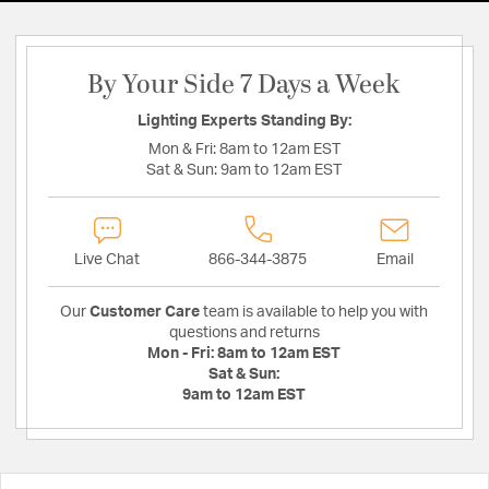
By Your Side 7 Days a Week
Lighting Experts Standing By:
Mon & Fri:
8am to 12am EST
Sat & Sun:
9am to 12am EST
Live Chat
866-344-3875
Email
Our
Customer Care
team is available to help you with
questions and returns
Mon - Fri:
8am to 12am EST
Sat & Sun:
9am to 12am EST