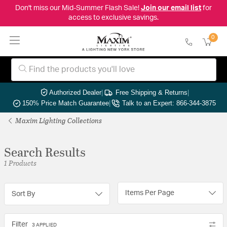
Don't miss our Mid-Summer Flash Sale!
Join our email list
for
access to exclusive savings.
0
Authorized Dealer
|
Free Shipping & Returns
|
150% Price Match Guarantee
|
Talk to an Expert: 866-344-3875
Maxim Lighting Collections
Search Results
1 Products
Items Per Page
Sort By
Filter
3 APPLIED