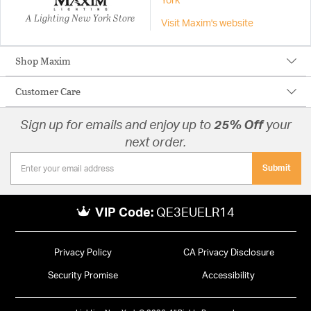
York
A Lighting New York Store
Visit Maxim's website
Shop Maxim
Customer Care
Sign up for emails and enjoy up to
25% Off
your
next order.
Submit
VIP Code:
QE3EUELR14
Privacy Policy
CA Privacy Disclosure
Security Promise
Accessibility