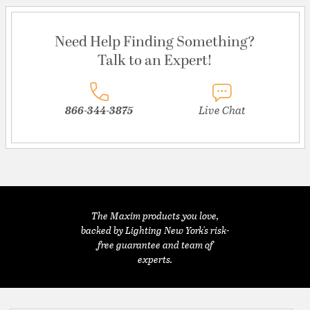
Need Help Finding Something?
Talk to an Expert!
866-344-3875
Live Chat
The Maxim products you love,
backed by Lighting New York's risk-
free guarantee and team of
experts.