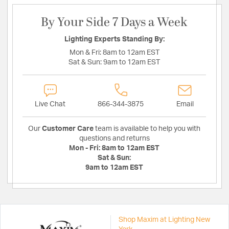
By Your Side 7 Days a Week
Lighting Experts Standing By:
Mon & Fri:
8am to 12am EST
Sat & Sun:
9am to 12am EST
Live Chat
866-344-3875
Email
Our
Customer Care
team is available to help you with
questions and returns
Mon - Fri:
8am to 12am EST
Sat & Sun:
9am to 12am EST
Shop Maxim at Lighting New