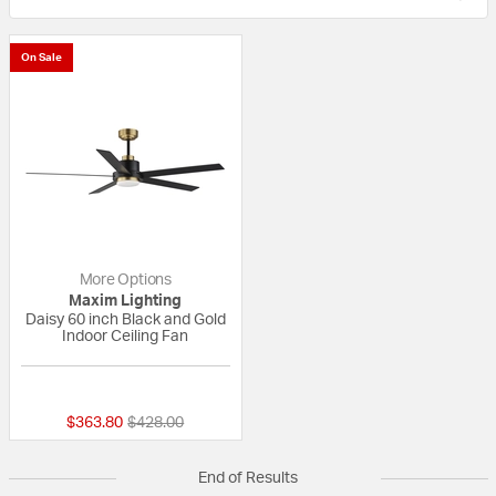
On Sale
More Options
Maxim Lighting
Daisy 60 inch Black and Gold
Indoor Ceiling Fan
{0} out of 5 Customer Rating
Price reduced from
to
$363.80
$428.00
End of Results