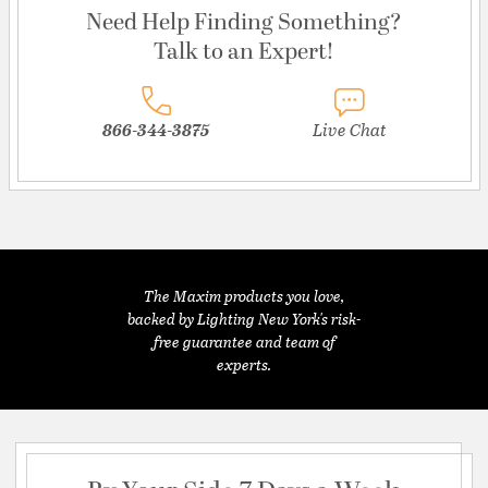
Need Help Finding Something?
Talk to an Expert!
866-344-3875
Live Chat
The Maxim products you love,
backed by Lighting New York's risk-
free guarantee and team of
experts.