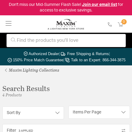
Don't miss our Mid-Summer Flash Sale!
Join our email list
for
access to exclusive savings.
0
Authorized Dealer
|
Free Shipping & Returns
|
150% Price Match Guarantee
|
Talk to an Expert: 866-344-3875
Maxim Lighting Collections
Search Results
4 Products
Items Per Page
Sort By
Filter
3 APPLIED