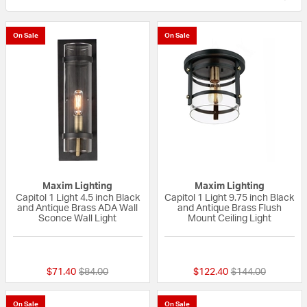
On Sale
On Sale
Maxim Lighting
Maxim Lighting
Capitol 1 Light 4.5 inch Black
Capitol 1 Light 9.75 inch Black
and Antique Brass ADA Wall
and Antique Brass Flush
Sconce Wall Light
Mount Ceiling Light
{0} out of 5 Customer Rating
{0} out of 5 Custo
Price reduced from
to
Price reduced fr
to
$71.40
$84.00
$122.40
$144.00
On Sale
On Sale