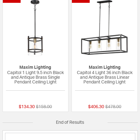
Maxim Lighting
Maxim Lighting
Capitol 1 Light 9.5 inch Black
Capitol 4 Light 36 inch Black
and Antique Brass Single
and Antique Brass Linear
Pendant Ceiling Light
Pendant Ceiling Light
{0} out of 5 Customer Rating
{0} out of 5 Custo
Price reduced from
to
Price reduced fr
to
$134.30
$158.00
$406.30
$478.00
End of Results