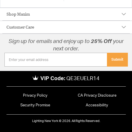
Shop Maxim
Customer Care
Sign up for emails and enjoy up to
25% Off
your
next order.
Submit
VIP Code:
QE3EUELR14
Privacy Policy
CA Privacy Disclosure
Security Promise
Accessibility
Lighting New York © 2026. All Rights Reserved.