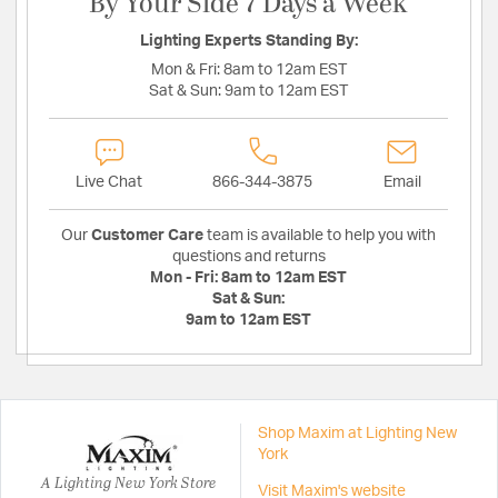
By Your Side 7 Days a Week
Lighting Experts Standing By:
Mon & Fri:
8am to 12am EST
Sat & Sun:
9am to 12am EST
Live Chat
866-344-3875
Email
Our
Customer Care
team is available to help you with
questions and returns
Mon - Fri:
8am to 12am EST
Sat & Sun:
9am to 12am EST
Shop Maxim at Lighting New
York
A Lighting New York Store
Visit Maxim's website