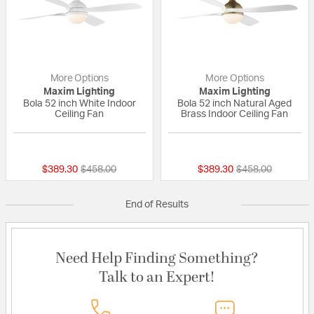
More Options
More Options
Maxim Lighting
Maxim Lighting
Bola 52 inch White Indoor
Bola 52 inch Natural Aged
Ceiling Fan
Brass Indoor Ceiling Fan
{0} out of 5 Customer Rating
{0} out of 5 Custo
Price reduced from
to
Price reduced fr
to
$389.30
$458.00
$389.30
$458.00
End of Results
Need Help Finding Something?
Talk to an Expert!