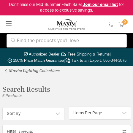
Don't miss our Mid-Summer Flash Sale!
Join our email list
for
access to exclusive savings.
0
Authorized Dealer
|
Free Shipping & Returns
|
150% Price Match Guarantee
|
Talk to an Expert: 866-344-3875
Maxim Lighting Collections
Search Results
6 Products
Items Per Page
Sort By
Filter
3 APPLIED