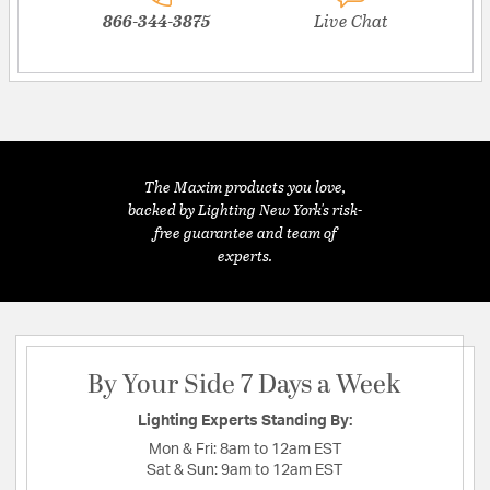
866-344-3875
Live Chat
The Maxim products you love,
backed by Lighting New York's risk-
free guarantee and team of
experts.
By Your Side 7 Days a Week
Lighting Experts Standing By:
Mon & Fri:
8am to 12am EST
Sat & Sun:
9am to 12am EST