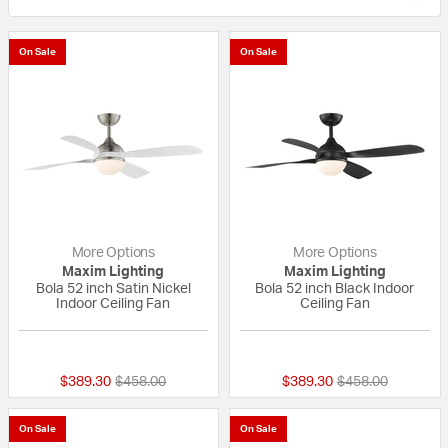
On Sale
On Sale
More Options
More Options
Maxim Lighting
Maxim Lighting
Bola 52 inch Satin Nickel
Bola 52 inch Black Indoor
Indoor Ceiling Fan
Ceiling Fan
{0} out of 5 Customer Rating
{0} out of 5 Custo
Price reduced from
to
Price reduced fr
to
$389.30
$458.00
$389.30
$458.00
On Sale
On Sale