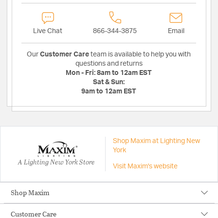
Live Chat
866-344-3875
Email
Our
Customer Care
team is available to help you with
questions and returns
Mon - Fri:
8am to 12am EST
Sat & Sun:
9am to 12am EST
Shop Maxim at Lighting New
York
A Lighting New York Store
Visit Maxim's website
Shop Maxim
Customer Care