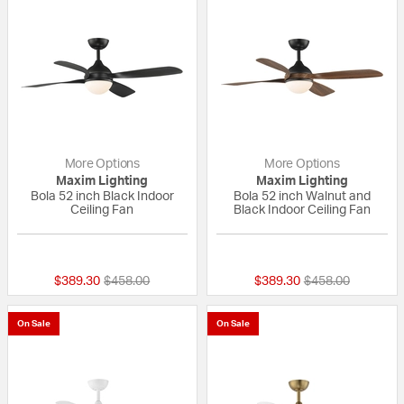
More Options
More Options
Maxim Lighting
Maxim Lighting
Bola 52 inch Black Indoor
Bola 52 inch Walnut and
Ceiling Fan
Black Indoor Ceiling Fan
{0} out of 5 Customer Rating
{0} out of 5 Custo
Price reduced from
to
Price reduced fr
to
$389.30
$458.00
$389.30
$458.00
On Sale
On Sale