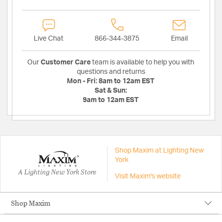
Live Chat
866-344-3875
Email
Our
Customer Care
team is available to help you with
questions and returns
Mon - Fri:
8am to 12am EST
Sat & Sun:
9am to 12am EST
Shop Maxim at Lighting New
York
A Lighting New York Store
Visit Maxim's website
Shop Maxim