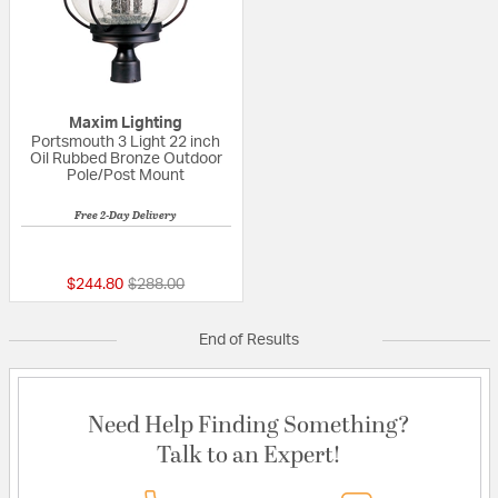
Maxim Lighting
Portsmouth 3 Light 22 inch
Oil Rubbed Bronze Outdoor
Pole/Post Mount
Free 2-Day Delivery
5 out of 5 Customer Rating
Price reduced from
to
$244.80
$288.00
End of Results
Need Help Finding Something?
Talk to an Expert!