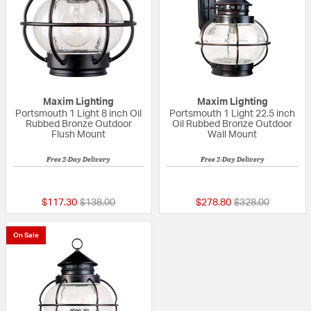
Maxim Lighting
Maxim Lighting
Portsmouth 1 Light 8 inch Oil
Portsmouth 1 Light 22.5 inch
Rubbed Bronze Outdoor
Oil Rubbed Bronze Outdoor
Flush Mount
Wall Mount
Free 2-Day Delivery
Free 2-Day Delivery
5 out of 5 Customer Rating
{0} out of 5 Custo
Price reduced from
to
Price reduced fr
to
$117.30
$138.00
$278.80
$328.00
On Sale