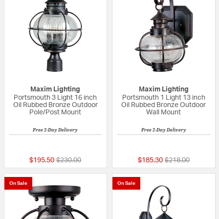
Maxim Lighting
Maxim Lighting
Portsmouth 3 Light 16 inch
Portsmouth 1 Light 13 inch
Oil Rubbed Bronze Outdoor
Oil Rubbed Bronze Outdoor
Pole/Post Mount
Wall Mount
Free 2-Day Delivery
Free 2-Day Delivery
{0} out of 5 Customer Rating
5 out of 5 Custom
Price reduced from
to
Price reduced fr
to
$195.50
$230.00
$185.30
$218.00
On Sale
On Sale