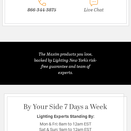
866-344-3875
Live Chat
The Maxim products you love,
backed by Lighting New York's risk-
free guarantee and team of
experts.
By Your Side 7 Days a Week
Lighting Experts Standing By:
Mon & Fri:
8am to 12am EST
Sat & Sun:
9am to 12am EST