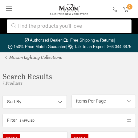
0
Authorized Dealer
|
Free Shipping & Returns
|
150% Price Match Guarantee
|
Talk to an Expert: 866-344-3875
Maxim Lighting Collections
Search Results
7 Products
Items Per Page
Sort By
Filter
3 APPLIED
On Sale
On Sale