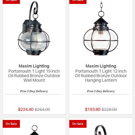
Maxim Lighting
Maxim Lighting
Portsmouth 1 Light 19 inch
Portsmouth 1 Light 12 inch
Oil Rubbed Bronze Outdoor
Oil Rubbed Bronze Outdoor
Wall Mount
Hanging Lantern
Free 2-Day Delivery
Free 2-Day Delivery
5 out of 5 Customer Rating
5 out of 5 Custom
Price reduced from
to
Price reduced fr
to
$224.40
$264.00
$193.80
$228.00
On Sale
On Sale