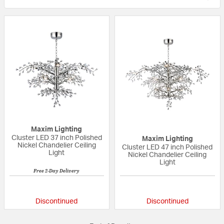
Maxim Lighting
Cluster LED 37 inch Polished
Maxim Lighting
Nickel Chandelier Ceiling
Cluster LED 47 inch Polished
Light
Nickel Chandelier Ceiling
Light
Free 2-Day Delivery
5 out of 5 Customer Rating
{0} out of 5 Custo
Discontinued
Discontinued