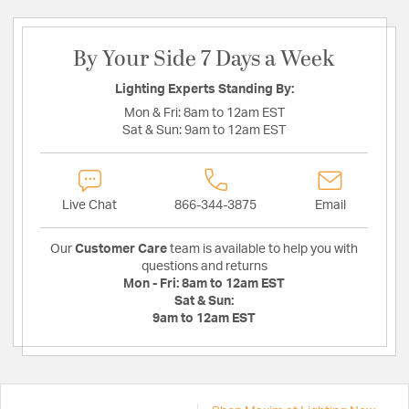
By Your Side 7 Days a Week
Lighting Experts Standing By:
Mon & Fri:
8am to 12am EST
Sat & Sun:
9am to 12am EST
Live Chat
866-344-3875
Email
Our
Customer Care
team is available to help you with
questions and returns
Mon - Fri:
8am to 12am EST
Sat & Sun:
9am to 12am EST