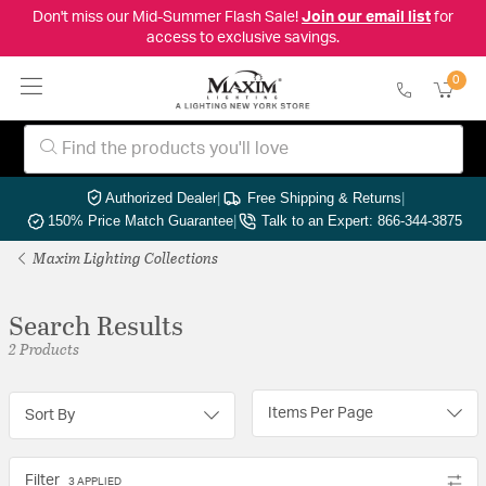
Don't miss our Mid-Summer Flash Sale!
Join our email list
for
access to exclusive savings.
0
Authorized Dealer
|
Free Shipping & Returns
|
150% Price Match Guarantee
|
Talk to an Expert: 866-344-3875
Maxim Lighting Collections
Search Results
2 Products
Items Per Page
Sort By
Filter
3 APPLIED