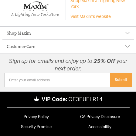
Shop Maxim at Lighting New
York
A Lighting New York Store
Visit Maxim's website
Shop Maxim
Customer Care
Sign up for emails and enjoy up to
25% Off
your
next order.
Submit
VIP Code:
QE3EUELR14
Privacy Policy
CA Privacy Disclosure
Security Promise
Accessibility