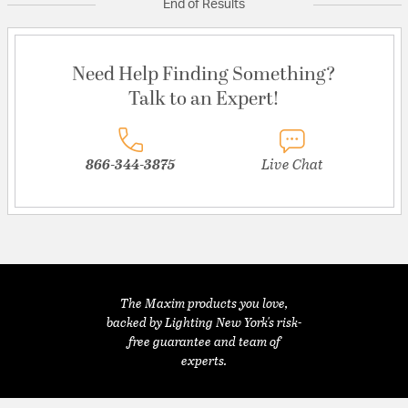
End of Results
Need Help Finding Something?
Talk to an Expert!
866-344-3875
Live Chat
The Maxim products you love,
backed by Lighting New York's risk-
free guarantee and team of
experts.