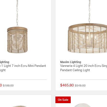
ighting
Maxim Lighting
 1 Light 7 inch Ecru Mini Pendant
Vannerie 4 Light 20 inch Ecru Sin
Light
Pendant Ceiling Light
0
$465.80
Price reduced from
to
Price reduced from
to
$198.00
$548.00
{0} out of 5 Customer Rating
On Sale