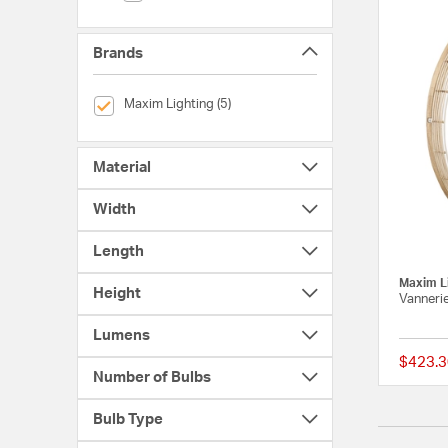
Brands
selected Currently Refined by Brands: Maxim Lighting
Maxim Lighting (5)
Material
Width
Length
Maxim L
Height
Vanneri
Lumens
$423.3
Number of Bulbs
Bulb Type