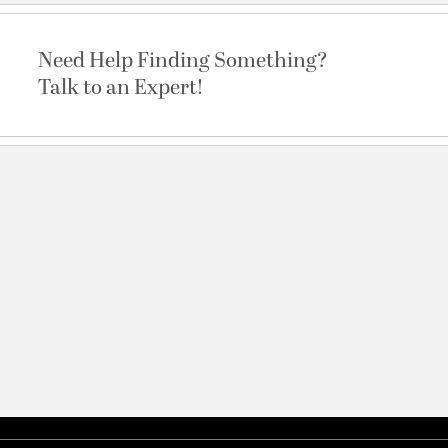
Need Help Finding Something?
Talk to an Expert!