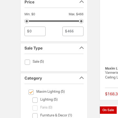
Price
Min. $0
Max. $466
$
$
Sale Type
Sale Type (Sale)
Sale (5)
Maxim L
Vannerie
Ceiling 
Category
selected Currently Refined by Category: Maxim Lighting
Maxim Lighting (5)
$168.3
Category (Lighting)
Lighting (5)
Category (Fans)
Fans (0)
On Sale
Category (Furniture & Decor)
Furniture & Decor (1)