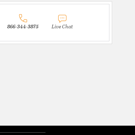
866-344-3875
Live Chat