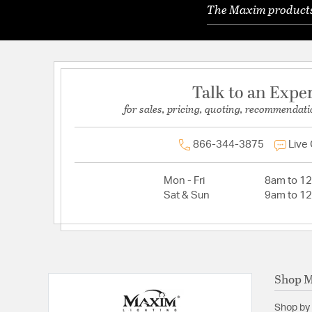
The Maxim products 
Talk to an Expe
for sales, pricing, quoting, recommendati
866-344-3875
Live
Mon - Fri
8am to 1
Sat & Sun
9am to 1
Shop 
Shop by