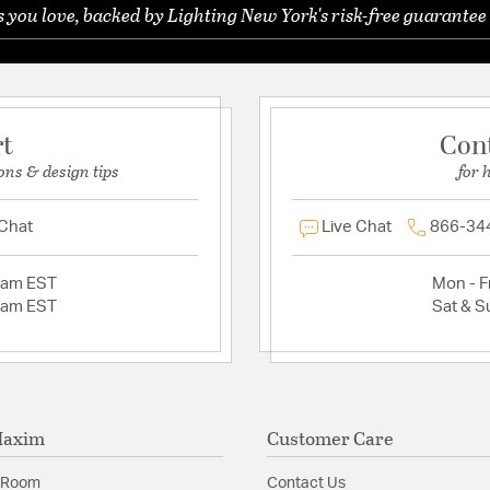
you love, backed by Lighting New York's risk-free guarantee 
rt
Con
ons & design tips
for 
 Chat
Live Chat
866-34
2am EST
Mon - Fr
2am EST
Sat & S
Maxim
Customer Care
 Room
Contact Us