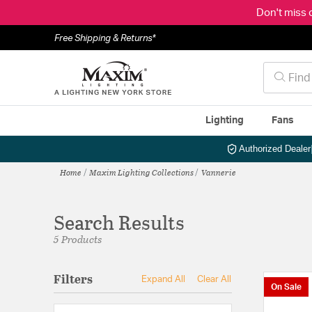
Don't miss 
Free Shipping & Returns*
Lighting
Fans
Authorized Dealer
Home
Maxim Lighting Collections
Vannerie
Search Results
5 Products
Filters
Expand All
Clear All
On Sale