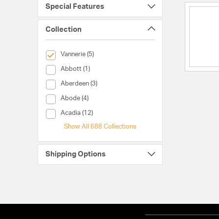
Special Features
Collection
selected Currently Refined by Collection: Vannerie
Vannerie (5)
Collection (Abbott)
Abbott (1)
Collection (Aberdeen)
Aberdeen (3)
Collection (Abode)
Abode (4)
Collection (Acadia)
Acadia (12)
Show All 688 Collections
Shipping Options