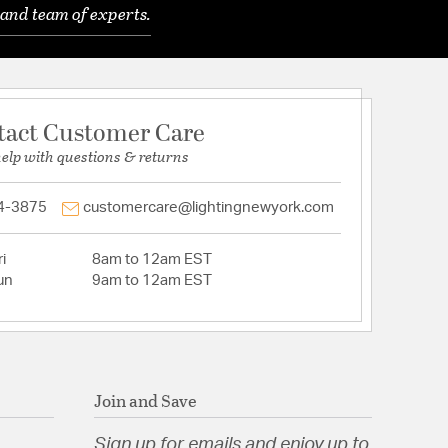
and team of experts.
tact Customer Care
help with questions & returns
4-3875
customercare@lightingnewyork.com
i
8am to 12am EST
un
9am to 12am EST
Join and Save
Sign up for emails and enjoy up to