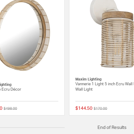
Maxim Lighting
Vannerie 1 Light 5 inch Ecru Wal
ighting
e Ecru Décor
Wall Light
0
$144.50
Price reduced from
to
Price reduced from
to
$498.00
$170.00
{0} out of 5 Customer Rating
End of Results