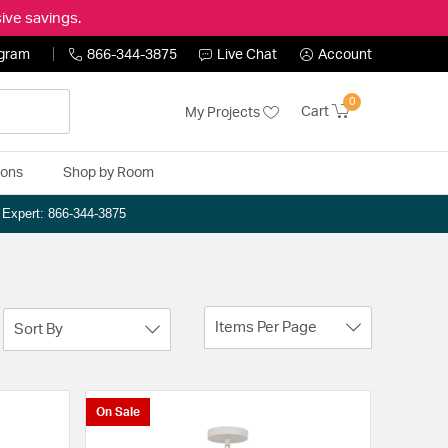
ive savings.
ogram
866-344-3875
Live Chat
Account
0
Cart
My Projects
ions
Shop by Room
n Expert: 866-344-3875
Items Per Page
Sort By
On Sale