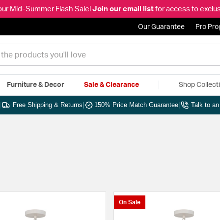
our Mid-Summer Flash Sale!
Join our email list
for access to exclus
Our Guarantee
Pro Pr
Furniture & Decor
Sale & Clearance
Shop Collect
|
Free Shipping & Returns
|
150% Price Match Guarantee
|
Talk to a
On Sale