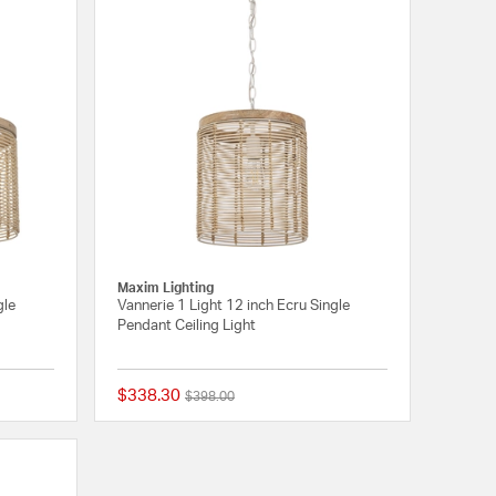
Maxim Lighting
gle
Vannerie 1 Light 12 inch Ecru Single
Pendant Ceiling Light
$338.30
Price reduced from
to
$398.00
{0} out of 5 Customer Rating
{0} out of 5 Customer