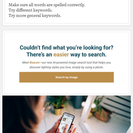
Make sure all words are spelled correctly.
Try different keywords.
Try more general keywords.