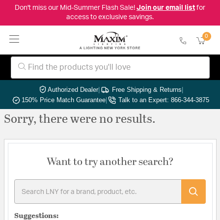
Don't miss our Mid-Summer Flash Sale!
Join our email list
for
access to exclusive savings.
0
Authorized Dealer
|
Free Shipping & Returns
|
150% Price Match Guarantee
|
Talk to an Expert: 866-344-3875
Sorry, there were no results.
Want to try another search?
Suggestions: