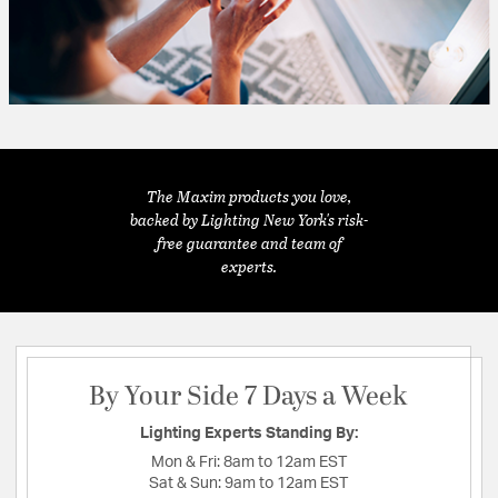
The Maxim products you love,
backed by Lighting New York's risk-
free guarantee and team of
experts.
By Your Side 7 Days a Week
Lighting Experts Standing By:
Mon & Fri:
8am to 12am EST
Sat & Sun:
9am to 12am EST