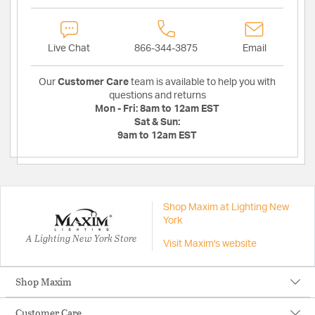
Live Chat
866-344-3875
Email
Our
Customer Care
team is available to help you with
questions and returns
Mon - Fri:
8am to 12am EST
Sat & Sun:
9am to 12am EST
Shop Maxim at Lighting New
York
A Lighting New York Store
Visit Maxim's website
Shop Maxim
Customer Care