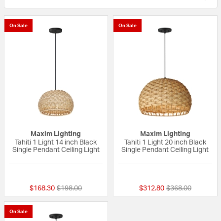
On Sale
On Sale
Maxim Lighting
Maxim Lighting
Tahiti 1 Light 14 inch Black
Tahiti 1 Light 20 inch Black
Single Pendant Ceiling Light
Single Pendant Ceiling Light
{0} out of 5 Customer Rating
{0} out of 5 Custo
Price reduced from
to
Price reduced fr
to
$168.30
$198.00
$312.80
$368.00
On Sale