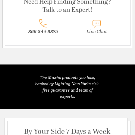
Need Help Finding Something?
Talk to an Expert!
866-344-3875
Live Chat
The Maxim products you love,
backed by Lighting New York's risk-
free guarantee and team of
experts.
By Your Side 7 Days a Week