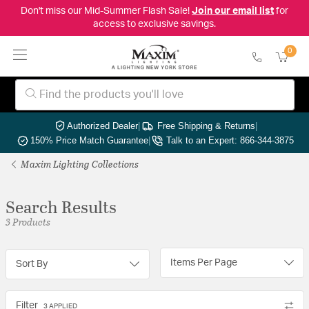
Don't miss our Mid-Summer Flash Sale!
Join our email list
for
access to exclusive savings.
0
Authorized Dealer
|
Free Shipping & Returns
|
150% Price Match Guarantee
|
Talk to an Expert: 866-344-3875
Maxim Lighting Collections
Search Results
3 Products
Items Per Page
Sort By
Filter
3 APPLIED