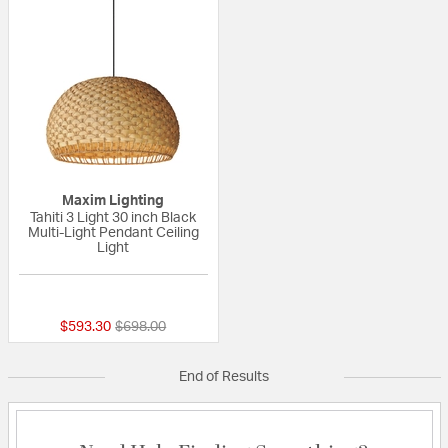
Maxim Lighting
Tahiti 3 Light 30 inch Black
Multi-Light Pendant Ceiling
Light
{0} out of 5 Customer Rating
Price reduced from
to
$593.30
$698.00
End of Results