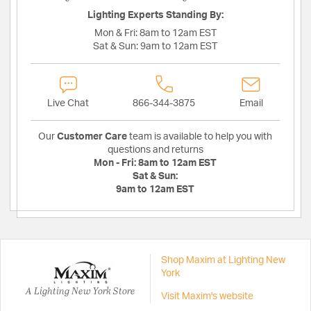
Lighting Experts Standing By:
Mon & Fri:
8am to 12am EST
Sat & Sun:
9am to 12am EST
Live Chat
866-344-3875
Email
Our
Customer Care
team is available to help you with
questions and returns
Mon - Fri:
8am to 12am EST
Sat & Sun:
9am to 12am EST
Shop Maxim at Lighting New
York
A Lighting New York Store
Visit Maxim's website