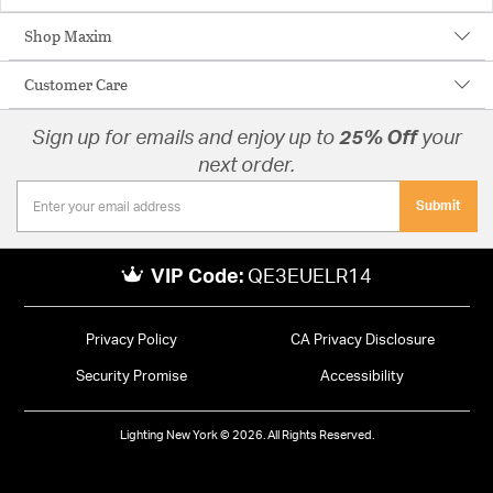
Shop Maxim
Customer Care
Sign up for emails and enjoy up to
25% Off
your
next order.
Submit
VIP Code:
QE3EUELR14
Privacy Policy
CA Privacy Disclosure
Security Promise
Accessibility
Lighting New York © 2026. All Rights Reserved.