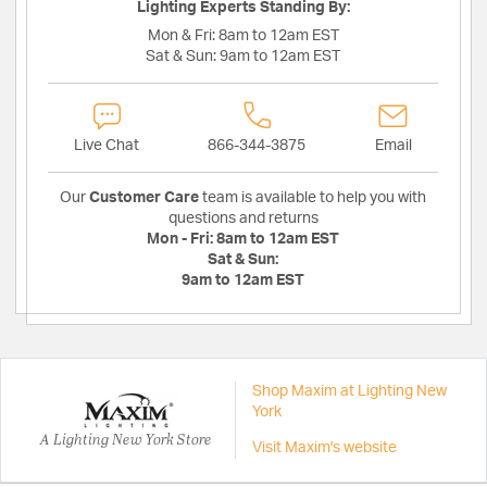
Lighting Experts Standing By:
Mon & Fri:
8am to 12am EST
Sat & Sun:
9am to 12am EST
Live Chat
866-344-3875
Email
Our
Customer Care
team is available to help you with
questions and returns
Mon - Fri:
8am to 12am EST
Sat & Sun:
9am to 12am EST
Shop Maxim at Lighting New
York
A Lighting New York Store
Visit Maxim's website