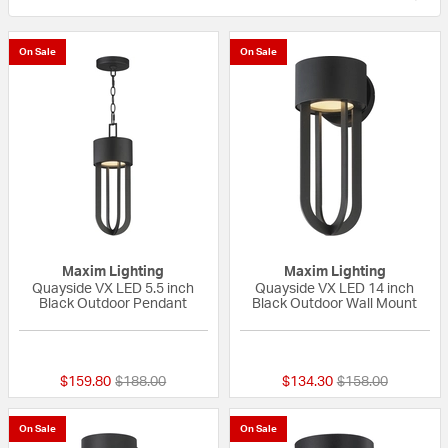
On Sale
On Sale
Maxim Lighting
Maxim Lighting
Quayside VX LED 5.5 inch
Quayside VX LED 14 inch
Black Outdoor Pendant
Black Outdoor Wall Mount
{0} out of 5 Customer Rating
{0} out of 5 Custo
Price reduced from
to
Price reduced fr
to
$159.80
$188.00
$134.30
$158.00
On Sale
On Sale