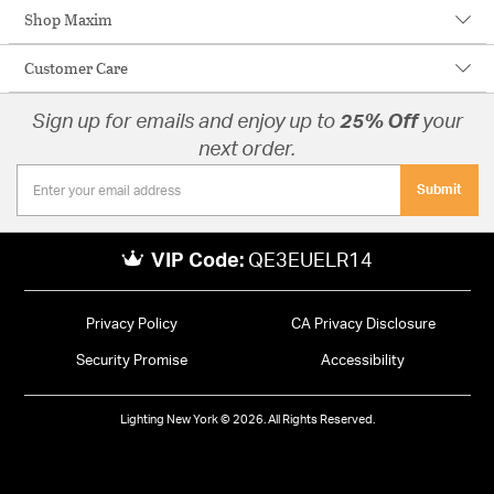
Shop Maxim
Customer Care
Sign up for emails and enjoy up to
25% Off
your
next order.
Submit
VIP Code:
QE3EUELR14
Privacy Policy
CA Privacy Disclosure
Security Promise
Accessibility
Lighting New York © 2026. All Rights Reserved.