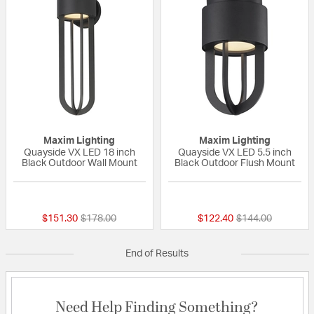
Maxim Lighting
Maxim Lighting
Quayside VX LED 18 inch
Quayside VX LED 5.5 inch
Black Outdoor Wall Mount
Black Outdoor Flush Mount
{0} out of 5 Customer Rating
{0} out of 5 Custo
Price reduced from
to
Price reduced fr
to
$151.30
$178.00
$122.40
$144.00
End of Results
Need Help Finding Something?