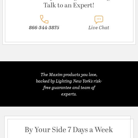
Talk to an Expert!
866-344-3875
Live Chat
The Maxim products you love,
backed by Lighting New York's risk-
free guarantee and team of
experts.
By Your Side 7 Days a Week