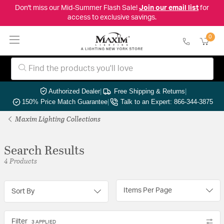
Don't miss our Mid-Summer Flash Sale!
Join our email list
for
access to exclusive savings.
0
Authorized Dealer
|
Free Shipping & Returns
|
150% Price Match Guarantee
|
Talk to an Expert: 866-344-3875
Maxim Lighting Collections
Search Results
4 Products
Items Per Page
Sort By
Filter
3 APPLIED