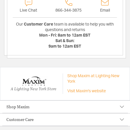
Live Chat
866-344-3875
Email
Our
Customer Care
team is available to help you with
questions and returns
Mon - Fri:
8am to 12am EST
Sat & Sun:
9am to 12am EST
Shop Maxim at Lighting New
York
A Lighting New York Store
Visit Maxim's website
Shop Maxim
Customer Care