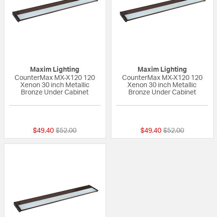
Maxim Lighting
Maxim Lighting
CounterMax MX-X120 120
CounterMax MX-X120 120
Xenon 30 inch Metallic
Xenon 30 inch Metallic
Bronze Under Cabinet
Bronze Under Cabinet
5 out of 5 Customer Rating
5 out of 5 Custom
Price reduced from
to
Price reduced fr
to
$49.40
$52.00
$49.40
$52.00