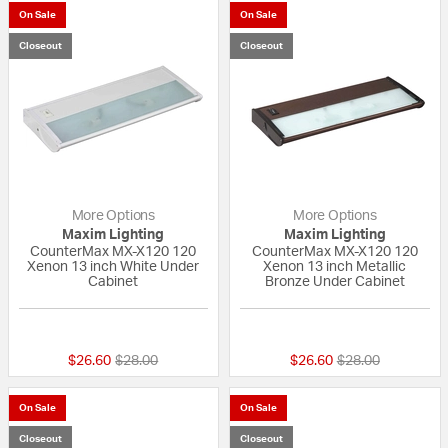
On Sale
On Sale
Closeout
Closeout
More Options
More Options
Maxim Lighting
Maxim Lighting
CounterMax MX-X120 120
CounterMax MX-X120 120
Xenon 13 inch White Under
Xenon 13 inch Metallic
Cabinet
Bronze Under Cabinet
{0} out of 5 Customer Rating
5 out of 5 Custom
Price reduced from
to
Price reduced fr
to
$26.60
$28.00
$26.60
$28.00
On Sale
On Sale
Closeout
Closeout