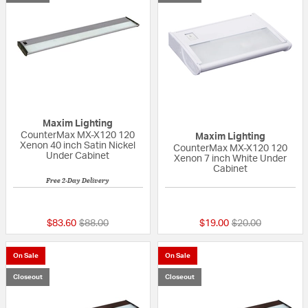
Maxim Lighting
CounterMax MX-X120 120
Maxim Lighting
Xenon 40 inch Satin Nickel
CounterMax MX-X120 120
Under Cabinet
Xenon 7 inch White Under
Cabinet
Free 2-Day Delivery
{0} out of 5 Customer Rating
{0} out of 5 Custo
Price reduced from
to
Price reduced fr
to
$83.60
$88.00
$19.00
$20.00
On Sale
On Sale
Closeout
Closeout