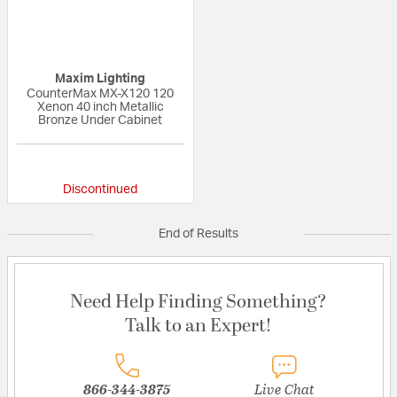
Maxim Lighting
CounterMax MX-X120 120
Xenon 40 inch Metallic
Bronze Under Cabinet
{0} out of 5 Customer Rating
Discontinued
End of Results
Need Help Finding Something?
Talk to an Expert!
866-344-3875
Live Chat