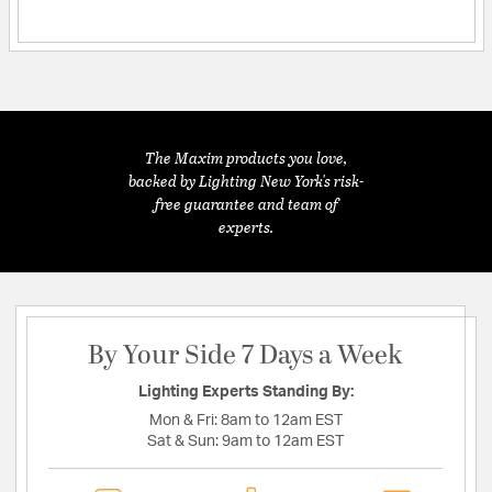
The Maxim products you love,
backed by Lighting New York's risk-
free guarantee and team of
experts.
By Your Side 7 Days a Week
Lighting Experts Standing By:
Mon & Fri:
8am to 12am EST
Sat & Sun:
9am to 12am EST