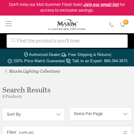
Don't miss our Mid-Summer Flash Sale!
Join our email list
for
access to exclusive savings.
0
Authorized Dealer
|
Free Shipping & Returns
|
150% Price Match Guarantee
|
Talk to an Expert: 866-344-3875
Maxim Lighting Collections
Search Results
9 Products
Items Per Page
Sort By
Filter
3 APPLIED