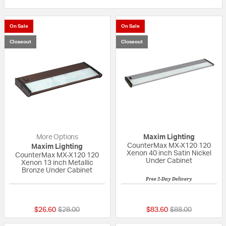
On Sale
On Sale
Closeout
Closeout
More Options
Maxim Lighting
CounterMax MX-X120 120
Maxim Lighting
Xenon 40 inch Satin Nickel
CounterMax MX-X120 120
Under Cabinet
Xenon 13 inch Metallic
Bronze Under Cabinet
Free 2-Day Delivery
5 out of 5 Customer Rating
{0} out of 5 Custo
Price reduced from
to
Price reduced fr
to
$26.60
$28.00
$83.60
$88.00