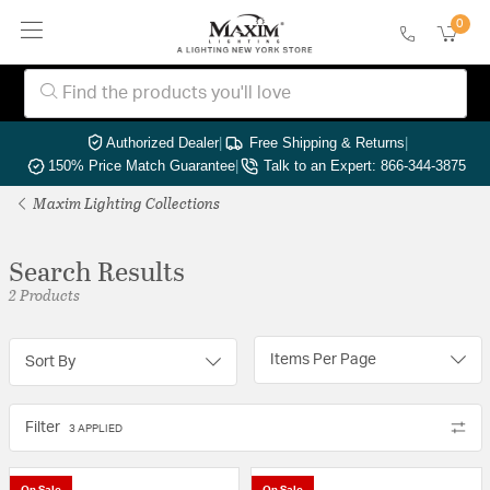
0
Authorized Dealer
|
Free Shipping & Returns
|
150% Price Match Guarantee
|
Talk to an Expert: 866-344-3875
Maxim Lighting Collections
Search Results
2 Products
Items Per Page
Sort By
Filter
3 APPLIED
On Sale
On Sale