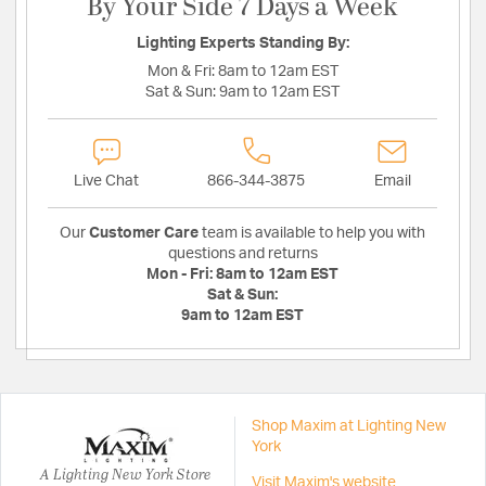
By Your Side 7 Days a Week
Lighting Experts Standing By:
Mon & Fri:
8am to 12am EST
Sat & Sun:
9am to 12am EST
Live Chat
866-344-3875
Email
Our
Customer Care
team is available to help you with
questions and returns
Mon - Fri:
8am to 12am EST
Sat & Sun:
9am to 12am EST
Shop Maxim at Lighting New
York
A Lighting New York Store
Visit Maxim's website