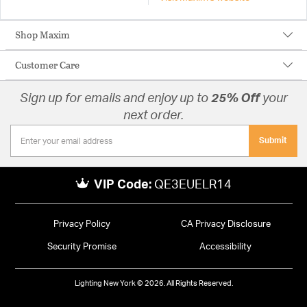
Shop Maxim
Customer Care
Sign up for emails and enjoy up to
25% Off
your
next order.
Submit
VIP Code:
QE3EUELR14
Privacy Policy
CA Privacy Disclosure
Security Promise
Accessibility
Lighting New York © 2026. All Rights Reserved.