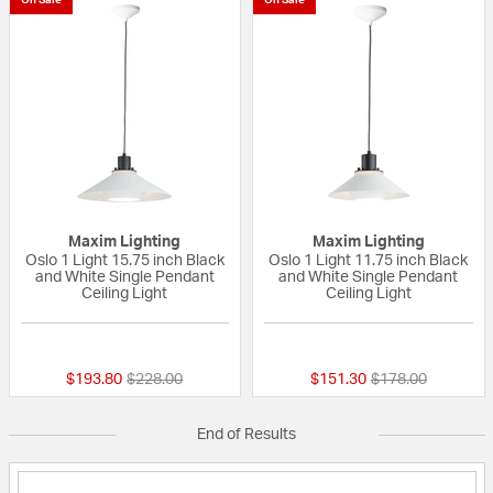
Maxim Lighting
Maxim Lighting
Oslo 1 Light 15.75 inch Black
Oslo 1 Light 11.75 inch Black
and White Single Pendant
and White Single Pendant
Ceiling Light
Ceiling Light
{0} out of 5 Customer Rating
{0} out of 5 Custo
Price reduced from
to
Price reduced fr
to
$193.80
$228.00
$151.30
$178.00
End of Results