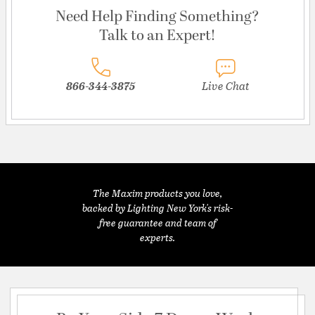
Need Help Finding Something?
Talk to an Expert!
866-344-3875
Live Chat
The Maxim products you love,
backed by Lighting New York's risk-
free guarantee and team of
experts.