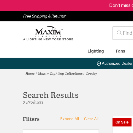
Don't miss 
Free Shipping & Returns*
Lighting
Fans
Authorized Dealer
Home
Maxim Lighting Collections
Crosby
Search Results
3 Products
Filters
Expand All
Clear All
On Sale