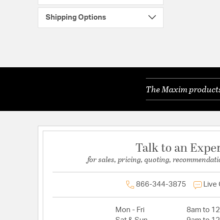
Shipping Options
The Maxim products 
Talk to an Expe
for sales, pricing, quoting, recommendati
866-344-3875
Live
Mon - Fri
8am to 1