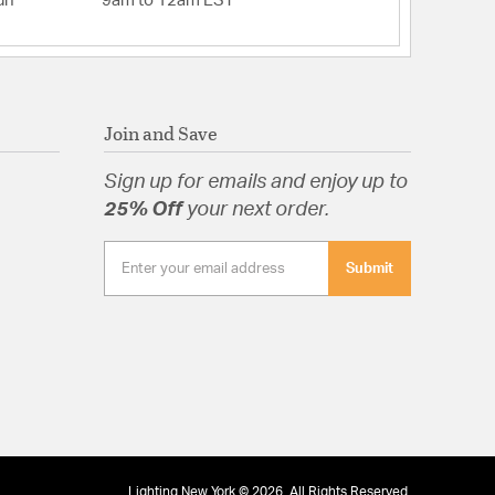
un
9am to 12am EST
Join and Save
Sign up for emails and enjoy up to
25% Off
your next order.
Submit
Lighting New York © 2026. All Rights Reserved.