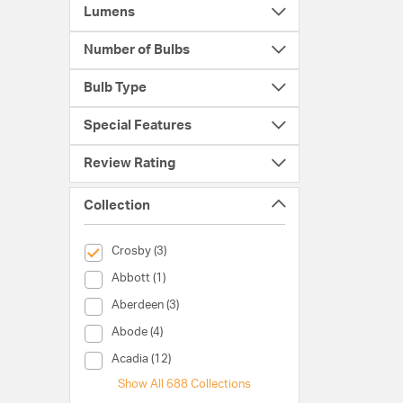
Lumens
Number of Bulbs
Bulb Type
Special Features
Review Rating
Collection
selected Currently Refined by Collection: Crosby
Crosby (3)
Collection (Abbott)
Abbott (1)
Collection (Aberdeen)
Aberdeen (3)
Collection (Abode)
Abode (4)
Collection (Acadia)
Acadia (12)
Show All 688 Collections