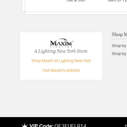
Sat & Sun
9am to 1
Shop 
Shop by
A Lighting New York Store
Shop by 
Shop Maxim at Lighting New York
Visit Maxim's website
VIP Code:
QE3EUELR14
P