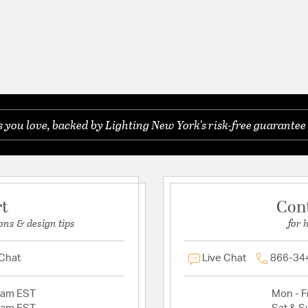
you love, backed by Lighting New York's risk-free guarantee 
rt
Con
ons & design tips
for 
 Chat
Live Chat
866-34
2am EST
Mon - Fr