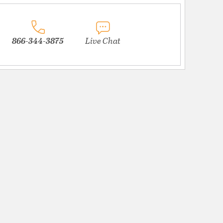
866-344-3875
Live Chat