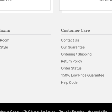
2am EST
Sat & S
Maxim
Customer Care
 Room
Contact Us
Style
Our Guarantee
Ordering / Shipping
Return Policy
Order Status
150% Low Price Guarantee
Help Code
rivacy Policy
CA Privacy Disclosure
Security Promise
Accessibility