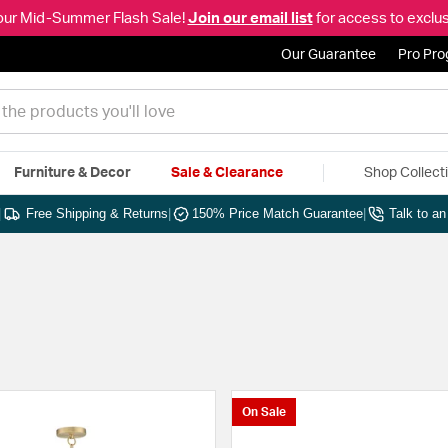
our Mid-Summer Flash Sale!
Join our email list
for access to exclus
Our Guarantee
Pro Pr
Furniture & Decor
Sale & Clearance
Shop Collect
|
Free Shipping & Returns
|
150% Price Match Guarantee
|
Talk to a
On Sale