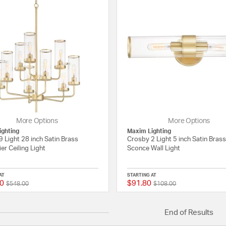
More Options
More Options
ighting
Maxim Lighting
 Light 28 inch Satin Brass
Crosby 2 Light 5 inch Satin Brass
er Ceiling Light
Sconce Wall Light
AT
STARTING AT
0
$91.80
Price reduced from
to
Price reduced from
to
{0} out of 5 Customer Rating
$548.00
$108.00
End of Results