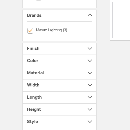
Brands
selected Currently Refined by Brands: Maxim Lighting
Maxim Lighting (3)
Finish
Color
Material
Width
Length
Height
Style