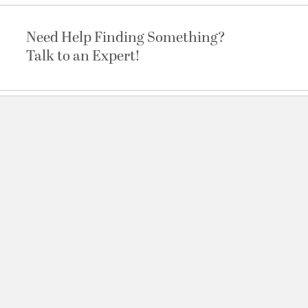
Need Help Finding Something?
Talk to an Expert!