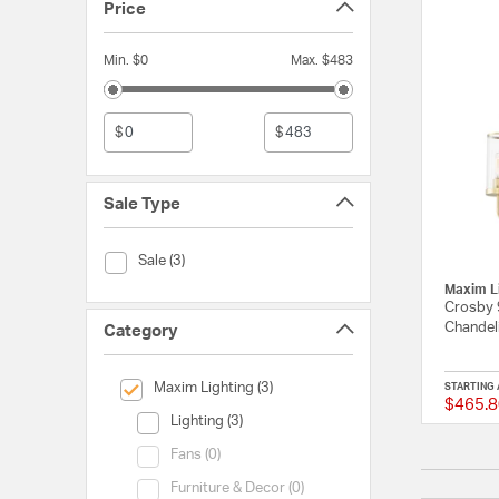
Price
Min. $0
Max. $483
$
$
Sale Type
Sale Type (Sale)
Sale (3)
Maxim L
Crosby 9
Chandeli
Category
selected Currently Refined by Category: Maxim Lighting
Maxim Lighting (3)
STARTING 
$465.8
Category (Lighting)
Lighting (3)
Category (Fans)
Fans (0)
Category (Furniture & Decor)
Furniture & Decor (0)