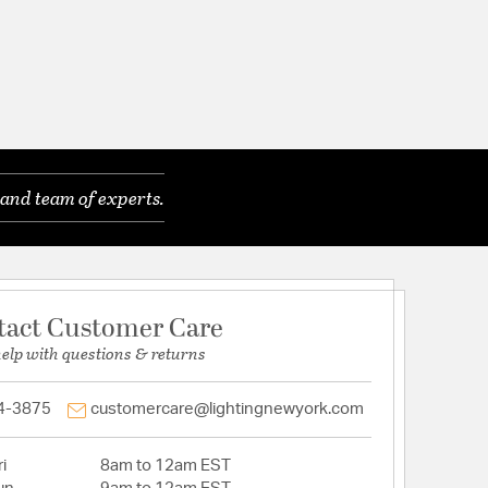
and team of experts.
tact Customer Care
help with questions & returns
4-3875
customercare@lightingnewyork.com
i
8am to 12am EST