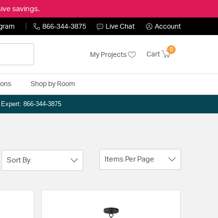
ive savings.
ogram
866-344-3875
Live Chat
Account
0
Cart
My Projects
ions
Shop by Room
n Expert: 866-344-3875
Items Per Page
Sort By