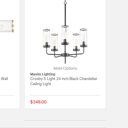
More Options
Maxim Lighting
 Wall
Crosby 5 Light 24 inch Black Chandelier
Ceiling Light
$348.00
5 out of 5 Customer Rating
5 out of 5 Customer 