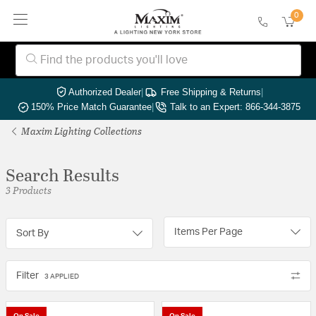
0
Authorized Dealer
|
Free Shipping & Returns
|
150% Price Match Guarantee
|
Talk to an Expert: 866-344-3875
Maxim Lighting Collections
Search Results
3 Products
Items Per Page
Sort By
Filter
3 APPLIED
On Sale
On Sale