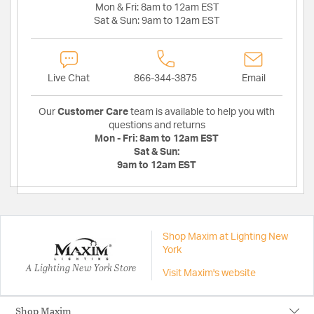
Mon & Fri:
8am to 12am EST
Sat & Sun:
9am to 12am EST
Live Chat
866-344-3875
Email
Our
Customer Care
team is available to help you with
questions and returns
Mon - Fri:
8am to 12am EST
Sat & Sun:
9am to 12am EST
Shop Maxim at Lighting New
York
A Lighting New York Store
Visit Maxim's website
Shop Maxim