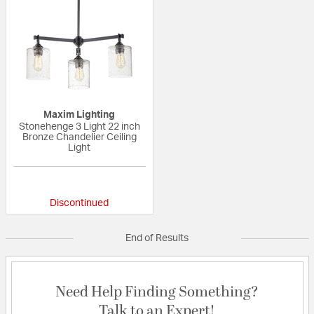
Maxim Lighting
Stonehenge 3 Light 22 inch
Bronze Chandelier Ceiling
Light
{0} out of 5 Customer Rating
Discontinued
End of Results
Need Help Finding Something?
Talk to an Expert!