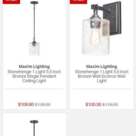
Maxim Lighting
Maxim Lighting
Stonehenge 1 Light 5.5 inch
Stonehenge 1 Light 5.5 inch
Bronze Single Pendant
Bronze Wall Sconce Wall
Ceiling Light
Light
{0} out of 5 Customer Rating
{0} out of 5 Custo
Price reduced from
to
Price reduced fr
to
$108.80
$128.00
$100.30
$118.00