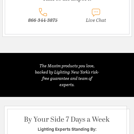
866-344-3875
Live Chat
The Maxim products you love,
backed by Lighting New York's risk-
free guarantee and team of
experts.
By Your Side 7 Days a Week
Lighting Experts Standing By: