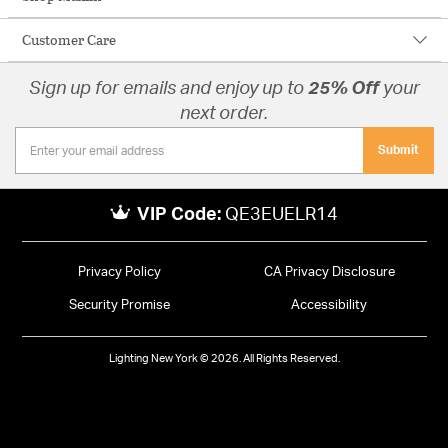
Customer Care
Sign up for emails and enjoy up to
25% Off
your
next order.
Submit
VIP Code:
QE3EUELR14
Privacy Policy
CA Privacy Disclosure
Security Promise
Accessibility
Lighting New York © 2026. All Rights Reserved.