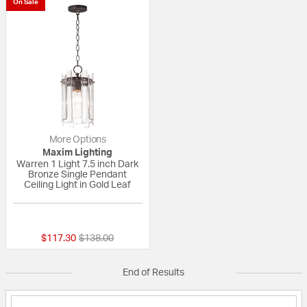
On Sale
More Options
Maxim Lighting
Warren 1 Light 7.5 inch Dark
Bronze Single Pendant
Ceiling Light in Gold Leaf
{0} out of 5 Customer Rating
Price reduced from
to
$117.30
$138.00
End of Results