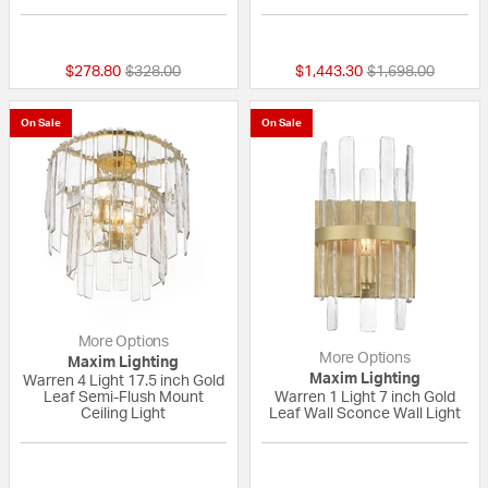
{0} out of 5 Customer Rating
{0} out of 5 Custo
Price reduced from
to
Price reduced fr
to
$278.80
$328.00
$1,443.30
$1,698.00
On Sale
On Sale
More Options
More Options
Maxim Lighting
Maxim Lighting
Warren 4 Light 17.5 inch Gold
Leaf Semi-Flush Mount
Warren 1 Light 7 inch Gold
Ceiling Light
Leaf Wall Sconce Wall Light
{0} out of 5 Customer Rating
{0} out of 5 Custo