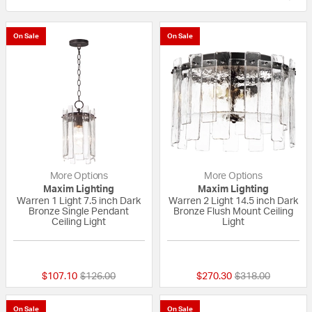
On Sale
On Sale
More Options
More Options
Maxim Lighting
Maxim Lighting
Warren 1 Light 7.5 inch Dark
Warren 2 Light 14.5 inch Dark
Bronze Single Pendant
Bronze Flush Mount Ceiling
Ceiling Light
Light
{0} out of 5 Customer Rating
{0} out of 5 Custo
Price reduced from
to
Price reduced fr
to
$107.10
$126.00
$270.30
$318.00
On Sale
On Sale