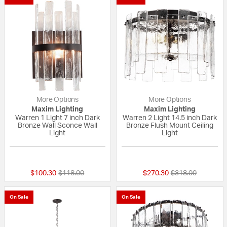
More Options
More Options
Maxim Lighting
Maxim Lighting
Warren 1 Light 7 inch Dark
Warren 2 Light 14.5 inch Dark
Bronze Wall Sconce Wall
Bronze Flush Mount Ceiling
Light
Light
{0} out of 5 Customer Rating
{0} out of 5 Custo
Price reduced from
to
Price reduced fr
to
$100.30
$118.00
$270.30
$318.00
On Sale
On Sale