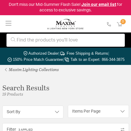
Don't miss our Mid-Summer Flash Sale!
Join our email list
for
access to exclusive savings.
0
Authorized Dealer
|
Free Shipping & Returns
|
150% Price Match Guarantee
|
Talk to an Expert: 866-344-3875
Maxim Lighting Collections
Search Results
19 Products
Items Per Page
Sort By
Filter
3 APPLIED