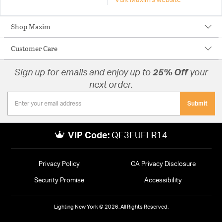
Visit Maxim's website
Shop Maxim
Customer Care
Sign up for emails and enjoy up to
25% Off
your
next order.
Submit
VIP Code:
QE3EUELR14
Privacy Policy
CA Privacy Disclosure
Security Promise
Accessibility
Lighting New York © 2026. All Rights Reserved.