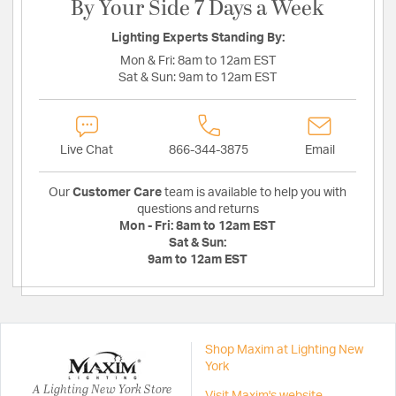
By Your Side 7 Days a Week
Lighting Experts Standing By:
Mon & Fri:
8am to 12am EST
Sat & Sun:
9am to 12am EST
Live Chat
866-344-3875
Email
Our
Customer Care
team is available to help you with
questions and returns
Mon - Fri:
8am to 12am EST
Sat & Sun:
9am to 12am EST
Shop Maxim at Lighting New
York
A Lighting New York Store