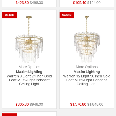
Price reduced from
to
Price reduced fr
to
$423.30
$498.00
$105.40
$124.00
On Sale
On Sale
More Options
More Options
Maxim Lighting
Maxim Lighting
Warren 9 Light 24 inch Gold
Warren 12 Light 30 inch Gold
Leaf Multi-Light Pendant
Leaf Multi-Light Pendant
Ceiling Light
Ceiling Light
{0} out of 5 Customer Rating
{0} out of 5 Custo
Price reduced from
to
Price reduced fr
to
$805.80
$948.00
$1,570.80
$1,848.00