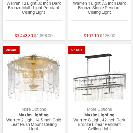
Warren 12 Light 30 inch Dark
Warren 1 Light 7.5 inch Dark
Bronze Multi-Light Pendant
Bronze Single Pendant
Ceiling Light
Ceiling Light
{0} out of 5 Customer Rating
{0} out of 5 Custo
Price reduced from
to
Price reduced fr
to
$1,443.30
$1,698.00
$107.10
$126.00
On Sale
On Sale
More Options
More Options
Maxim Lighting
Maxim Lighting
Warren 2 Light 14.5 inch Gold
Warren 8 Light 42 inch Dark
Leaf Flush Mount Ceiling
Bronze Linear Pendant
Light
Ceiling Light