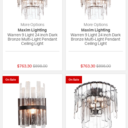
More Options
More Options
Maxim Lighting
Maxim Lighting
Warren 9 Light 24 inch Dark
Warren 9 Light 24 inch Dark
Bronze Multi-Light Pendant
Bronze Multi-Light Pendant
Ceiling Light
Ceiling Light
{0} out of 5 Customer Rating
{0} out of 5 Custo
Price reduced from
to
Price reduced fr
to
$763.30
$898.00
$763.30
$898.00
On Sale
On Sale