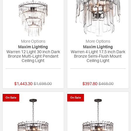
More Options
More Options
Maxim Lighting
Maxim Lighting
Warren 12 Light 30 inch Dark
Warren 4 Light 17.5 inch Dark
Bronze Multi-Light Pendant
Bronze Semi-Flush Mount
Ceiling Light
Ceiling Light
{0} out of 5 Customer Rating
{0} out of 5 Custo
Price reduced from
to
Price reduced fr
to
$1,443.30
$1,698.00
$397.80
$468.00
On Sale
On Sale