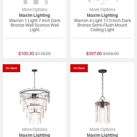
More Options
More Options
Maxim Lighting
Maxim Lighting
Warren 1 Light 7 inch Dark
Warren 4 Light 17.5 inch Dark
Bronze Wall Sconce Wall
Bronze Semi-Flush Mount
Light
Ceiling Light
{0} out of 5 Customer Rating
{0} out of 5 Custo
Price reduced from
to
Price reduced fr
to
$100.30
$118.00
$397.80
$468.00
On Sale
On Sale
More Options
More Options
Maxim Lighting
Maxim Lighting