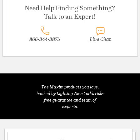
Need Help Finding Something?
Talk to an Expert!
866-344-3875
Live Chat
The Maxim products you love,
backed by Lighting New York's risk-
free guarantee and team of
experts.