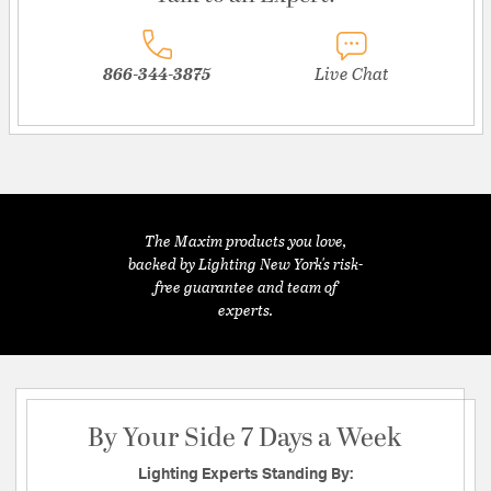
866-344-3875
Live Chat
The Maxim products you love,
backed by Lighting New York's risk-
free guarantee and team of
experts.
By Your Side 7 Days a Week
Lighting Experts Standing By: