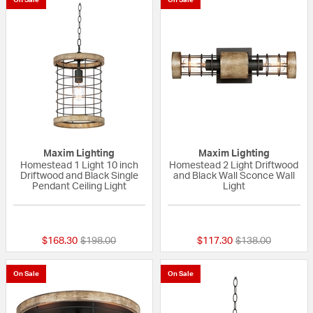
Maxim Lighting
Maxim Lighting
Homestead 1 Light 10 inch
Homestead 2 Light Driftwood
Driftwood and Black Single
and Black Wall Sconce Wall
Pendant Ceiling Light
Light
{0} out of 5 Customer Rating
{0} out of 5 Custo
Price reduced from
to
Price reduced fr
to
$168.30
$198.00
$117.30
$138.00
On Sale
On Sale