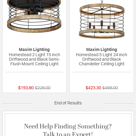
Maxim Lighting
Maxim Lighting
Homestead 2 Light 15 inch
Homestead 5 Light 24 inch
Driftwood and Black Semi-
Driftwood and Black
Flush Mount Ceiling Light
Chandelier Ceiling Light
{0} out of 5 Customer Rating
{0} out of 5 Custo
Price reduced from
to
Price reduced fr
to
$193.80
$228.00
$423.30
$498.00
End of Results
Need Help Finding Something?
Talk to an Expert!