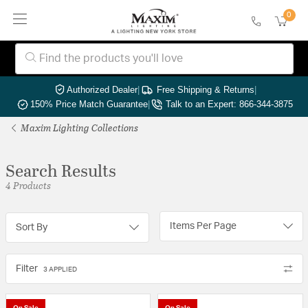
0
Authorized Dealer
|
Free Shipping & Returns
|
150% Price Match Guarantee
|
Talk to an Expert: 866-344-3875
Maxim Lighting Collections
Search Results
4 Products
Items Per Page
Sort By
Filter
3 APPLIED
On Sale
On Sale