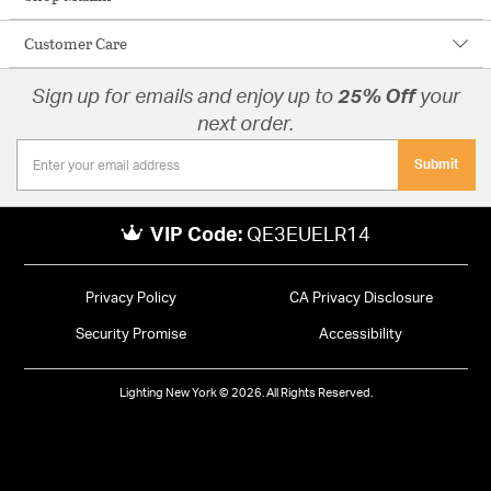
Customer Care
Sign up for emails and enjoy up to
25% Off
your
next order.
Submit
VIP Code:
QE3EUELR14
Privacy Policy
CA Privacy Disclosure
Security Promise
Accessibility
Lighting New York © 2026. All Rights Reserved.