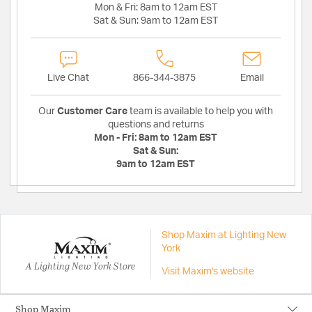
Mon & Fri:
8am to 12am EST
Sat & Sun:
9am to 12am EST
Live Chat
866-344-3875
Email
Our
Customer Care
team is available to help you with
questions and returns
Mon - Fri:
8am to 12am EST
Sat & Sun:
9am to 12am EST
Shop Maxim at Lighting New
York
A Lighting New York Store
Visit Maxim's website
Shop Maxim