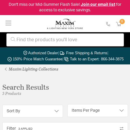
Don't miss our Mid-Summer Flash Sale!
Join our email list
for
access to exclusive savings.
0
Authorized Dealer
|
Free Shipping & Returns
|
150% Price Match Guarantee
|
Talk to an Expert: 866-344-3875
Maxim Lighting Collections
Search Results
3 Products
Items Per Page
Sort By
Filter
3 APPLIED