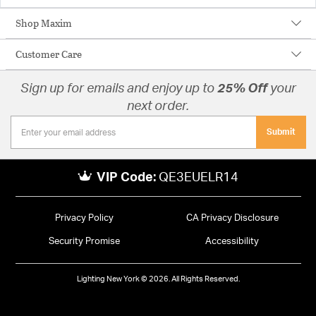
Shop Maxim
Customer Care
Sign up for emails and enjoy up to
25% Off
your
next order.
Submit
VIP Code:
QE3EUELR14
Privacy Policy
CA Privacy Disclosure
Security Promise
Accessibility
Lighting New York © 2026. All Rights Reserved.