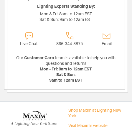
Lighting Experts Standing By:
Mon & Fri:
8am to 12am EST
Sat & Sun:
9am to 12am EST
Live Chat
866-344-3875
Email
Our
Customer Care
team is available to help you with
questions and returns
Mon - Fri:
8am to 12am EST
Sat & Sun:
9am to 12am EST
Shop Maxim at Lighting New
York
A Lighting New York Store
Visit Maxim's website