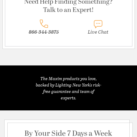
Need Help Finding Something?
Talk to an Expert!
866-344-3875
Live Chat
The Maxim products you love,
backed by Lighting New York's risk-
free guarantee and team of
experts.
By Your Side 7 Days a Week