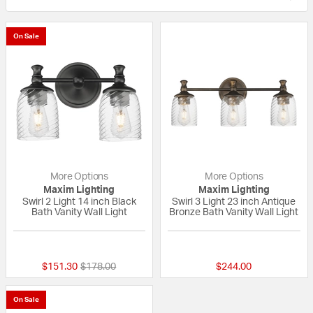
On Sale
More Options
More Options
Maxim Lighting
Maxim Lighting
Swirl 2 Light 14 inch Black
Swirl 3 Light 23 inch Antique
Bath Vanity Wall Light
Bronze Bath Vanity Wall Light
{0} out of 5 Customer Rating
{0} out of 5 Custo
Price reduced from
to
$151.30
$178.00
$244.00
On Sale