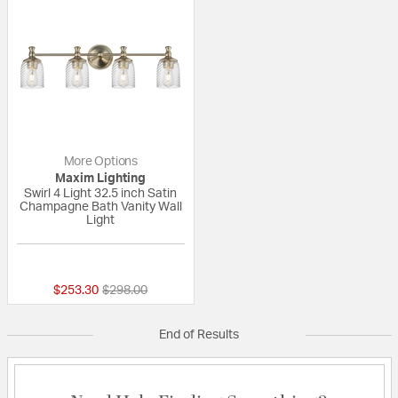
More Options
Maxim Lighting
Swirl 4 Light 32.5 inch Satin
Champagne Bath Vanity Wall
Light
{0} out of 5 Customer Rating
Price reduced from
to
$253.30
$298.00
End of Results