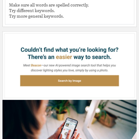
Make sure all words are spelled correctly.
Try different keywords.
Try more general keywords.