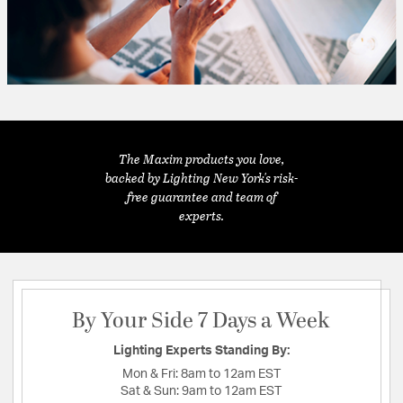
The Maxim products you love,
backed by Lighting New York's risk-
free guarantee and team of
experts.
By Your Side 7 Days a Week
Lighting Experts Standing By:
Mon & Fri:
8am to 12am EST
Sat & Sun:
9am to 12am EST