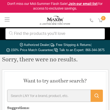
Don't miss our Mid-Summer Flash Sale!
Join our email list
for
access to exclusive savings.
0
Authorized Dealer
|
Free Shipping & Returns
|
150% Price Match Guarantee
|
Talk to an Expert: 866-344-3875
Sorry, there were no results.
Want to try another search?
Suggestions: