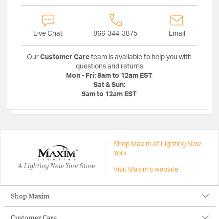
Live Chat
866-344-3875
Email
Our
Customer Care
team is available to help you with
questions and returns
Mon - Fri:
8am to 12am EST
Sat & Sun:
9am to 12am EST
Shop Maxim at Lighting New
York
A Lighting New York Store
Visit Maxim's website
Shop Maxim
Customer Care