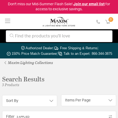
Don't miss our Mid-Summer Flash Sale!
Join our email list
for
access to exclusive savings.
0
Authorized Dealer
|
Free Shipping & Returns
|
150% Price Match Guarantee
|
Talk to an Expert: 866-344-3875
Maxim Lighting Collections
Search Results
3 Products
Items Per Page
Sort By
Filter
3 APPLIED