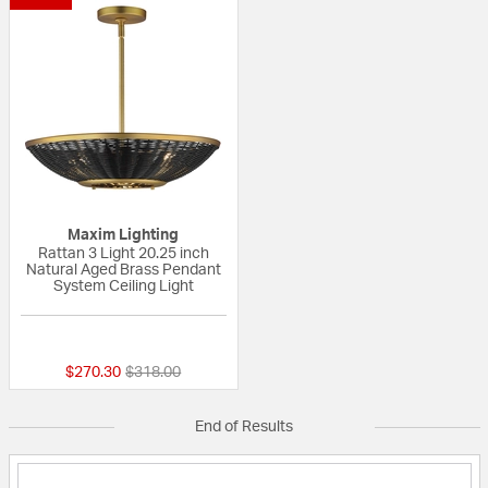
Maxim Lighting
Rattan 3 Light 20.25 inch
Natural Aged Brass Pendant
System Ceiling Light
{0} out of 5 Customer Rating
Price reduced from
to
$270.30
$318.00
End of Results