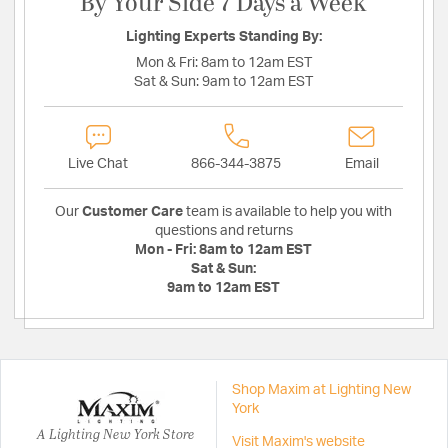
By Your Side 7 Days a Week
Lighting Experts Standing By:
Mon & Fri:
8am to 12am EST
Sat & Sun:
9am to 12am EST
Live Chat
866-344-3875
Email
Our
Customer Care
team is available to help you with
questions and returns
Mon - Fri:
8am to 12am EST
Sat & Sun:
9am to 12am EST
Shop Maxim at Lighting New
York
A Lighting New York Store
Visit Maxim's website