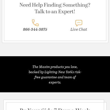
Need Help Finding Something?
Talk to an Expert!
866-344-3875
Live Chat
The Maxim products you love,
backed by Lighting New York's risk-
free guarantee and team of
experts.