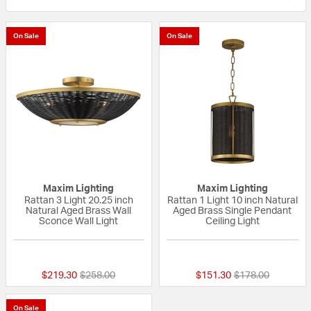
On Sale
On Sale
Maxim Lighting
Maxim Lighting
Rattan 3 Light 20.25 inch
Rattan 1 Light 10 inch Natural
Natural Aged Brass Wall
Aged Brass Single Pendant
Sconce Wall Light
Ceiling Light
{0} out of 5 Customer Rating
{0} out of 5 Custo
Price reduced from
to
Price reduced fr
to
$219.30
$258.00
$151.30
$178.00
On Sale