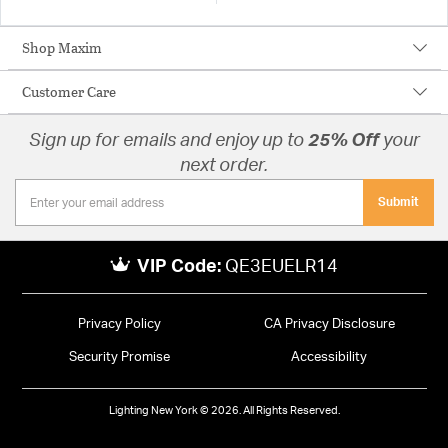
Shop Maxim
Customer Care
Sign up for emails and enjoy up to
25% Off
your
next order.
Submit
VIP Code:
QE3EUELR14
Privacy Policy
CA Privacy Disclosure
Security Promise
Accessibility
Lighting New York © 2026. All Rights Reserved.