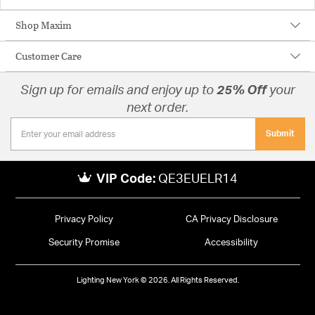
Shop Maxim
Customer Care
Sign up for emails and enjoy up to
25% Off
your
next order.
Submit
VIP Code:
QE3EUELR14
Privacy Policy
CA Privacy Disclosure
Security Promise
Accessibility
Lighting New York © 2026. All Rights Reserved.