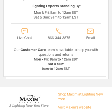
Lighting Experts Standing By:
Mon & Fri:
8am to 12am EST
Sat & Sun:
9am to 12am EST
Live Chat
866-344-3875
Email
Our
Customer Care
team is available to help you with
questions and returns
Mon - Fri:
8am to 12am EST
Sat & Sun:
9am to 12am EST
Shop Maxim at Lighting New
York
A Lighting New York Store
Visit Maxim's website