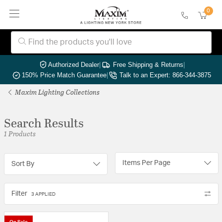
0
Authorized Dealer
|
Free Shipping & Returns
|
150% Price Match Guarantee
|
Talk to an Expert: 866-344-3875
Maxim Lighting Collections
Search Results
1 Products
Items Per Page
Sort By
Filter
3 APPLIED
On Sale