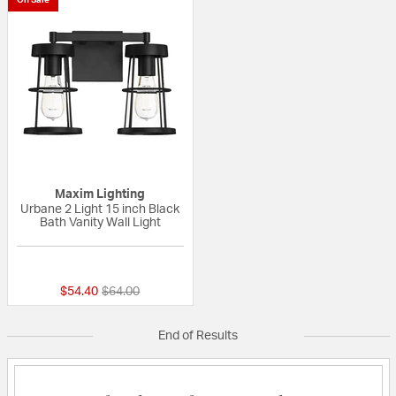
Maxim Lighting
Urbane 2 Light 15 inch Black
Bath Vanity Wall Light
{0} out of 5 Customer Rating
Price reduced from
to
$54.40
$64.00
End of Results