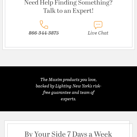
Need Help Finding Something?
Talk to an Expert!
866-344-3875
Live Chat
The Maxim products you love,
backed by Lighting New York's risk-
free guarantee and team of
experts.
By Your Side 7 Days a Week