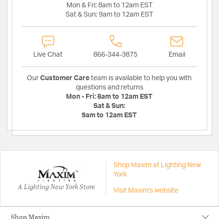
Mon & Fri:
8am to 12am EST
Sat & Sun:
9am to 12am EST
Live Chat
866-344-3875
Email
Our
Customer Care
team is available to help you with
questions and returns
Mon - Fri:
8am to 12am EST
Sat & Sun:
9am to 12am EST
Shop Maxim at Lighting New
York
A Lighting New York Store
Visit Maxim's website
Shop Maxim