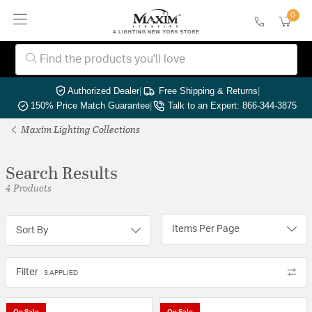
0
Authorized Dealer
|
Free Shipping & Returns
|
150% Price Match Guarantee
|
Talk to an Expert: 866-344-3875
Maxim Lighting Collections
Search Results
4 Products
Items Per Page
Sort By
Filter
3 APPLIED
On Sale
On Sale