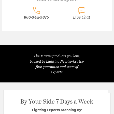
866-344-3875
Live Chat
The Maxim products you love,
backed by Lighting New York's risk-
free guarantee and team of
experts.
By Your Side 7 Days a Week
Lighting Experts Standing By: