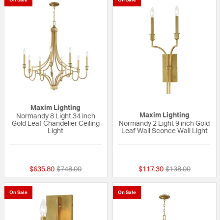
Maxim Lighting
Maxim Lighting
Normandy 8 Light 34 inch
Gold Leaf Chandelier Ceiling
Normandy 2 Light 9 inch Gold
Light
Leaf Wall Sconce Wall Light
{0} out of 5 Customer Rating
{0} out of 5 Custo
Price reduced from
to
Price reduced fr
to
$635.80
$748.00
$117.30
$138.00
On Sale
On Sale