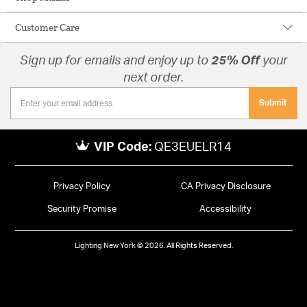
Customer Care
Sign up for emails and enjoy up to
25% Off
your
next order.
Submit
VIP Code:
QE3EUELR14
Privacy Policy
CA Privacy Disclosure
Security Promise
Accessibility
Lighting New York © 2026. All Rights Reserved.