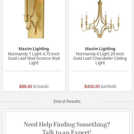
Maxim Lighting
Maxim Lighting
Normandy 1 Light 4.75 inch
Normandy 6 Light 29 inch
Gold Leaf Wall Sconce Wall
Gold Leaf Chandelier Ceiling
Light
Light
{0} out of 5 Customer Rating
{0} out of 5 Custo
Price reduced from
to
Price reduced fr
to
$88.40
$104.00
$406.30
$478.00
End of Results
Need Help Finding Something?
Talk to an Expert!