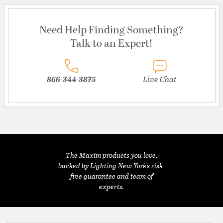
Need Help Finding Something?
Talk to an Expert!
866-344-3875
Live Chat
The Maxim products you love,
backed by Lighting New York's risk-
free guarantee and team of
experts.