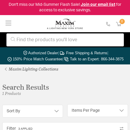
Don't miss our Mid-Summer Flash Sale!
Join our email list
for
access to exclusive savings.
0
Authorized Dealer
|
Free Shipping & Returns
|
150% Price Match Guarantee
|
Talk to an Expert: 866-344-3875
Maxim Lighting Collections
Search Results
1 Products
Items Per Page
Sort By
Filter
3 APPLIED