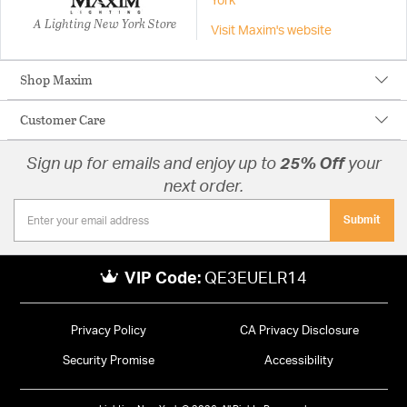
York
A Lighting New York Store
Visit Maxim's website
Shop Maxim
Customer Care
Sign up for emails and enjoy up to
25% Off
your
next order.
Submit
VIP Code:
QE3EUELR14
Privacy Policy
CA Privacy Disclosure
Security Promise
Accessibility