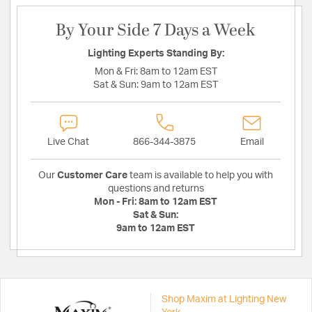
By Your Side 7 Days a Week
Lighting Experts Standing By:
Mon & Fri:
8am to 12am EST
Sat & Sun:
9am to 12am EST
Live Chat
866-344-3875
Email
Our
Customer Care
team is available to help you with
questions and returns
Mon - Fri:
8am to 12am EST
Sat & Sun:
9am to 12am EST
Shop Maxim at Lighting New