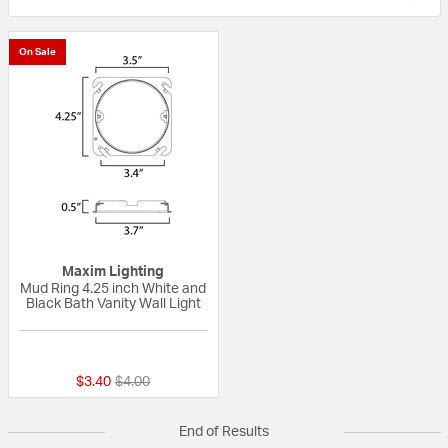
On Sale
Maxim Lighting
Mud Ring 4.25 inch White and
Black Bath Vanity Wall Light
{0} out of 5 Customer Rating
Price reduced from
to
$3.40
$4.00
End of Results