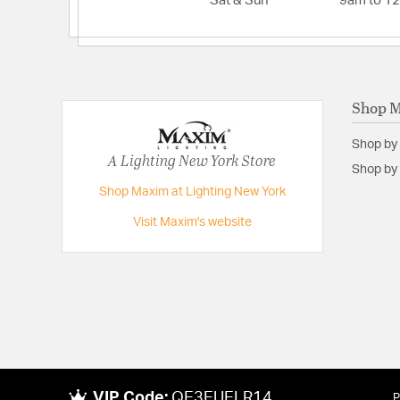
Sat & Sun
9am to 1
Shop 
Shop by
A Lighting New York Store
Shop by 
Shop Maxim at Lighting New York
Visit Maxim's website
VIP Code:
QE3EUELR14
P