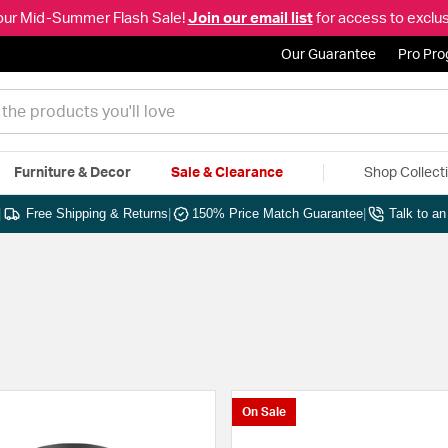
our Mid-Summer Flash Sale!
Join our email list
for access to exclus
Our Guarantee
Pro Pr
Furniture & Decor
Sale & Clearance
Shop Collect
|
Free Shipping & Returns
|
150% Price Match Guarantee
|
Talk to a
On Sale