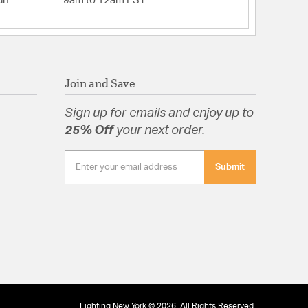
un
9am to 12am EST
Join and Save
Sign up for emails and enjoy up to
25% Off
your next order.
Submit
Lighting New York © 2026. All Rights Reserved.