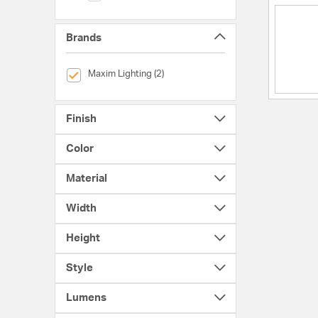
Brands
selected Currently Refined by Brands: Maxim Lighting
Maxim Lighting (2)
Finish
Color
Material
Width
Height
Style
Lumens