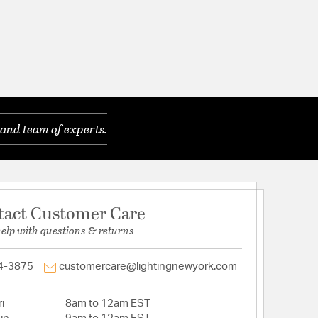
and team of experts.
tact Customer Care
help with questions & returns
4-3875
customercare@lightingnewyork.com
i
8am to 12am EST