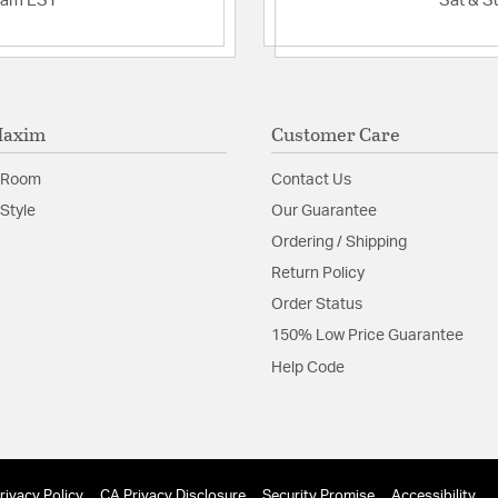
2am EST
Sat & S
Maxim
Customer Care
 Room
Contact Us
Style
Our Guarantee
Ordering / Shipping
Return Policy
Order Status
150% Low Price Guarantee
Help Code
rivacy Policy
CA Privacy Disclosure
Security Promise
Accessibility