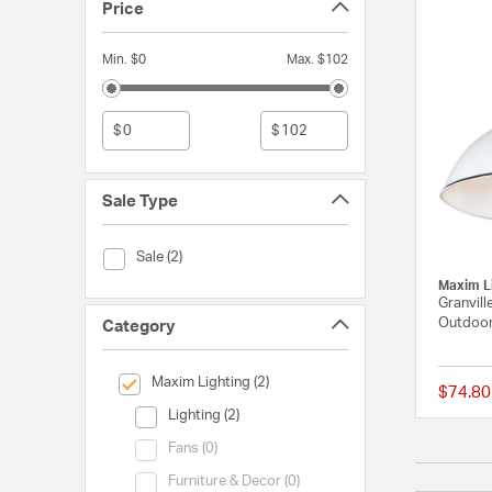
Price
Min. $0
Max. $102
$
$
Sale Type
Sale Type (Sale)
Sale (2)
Maxim L
Granvill
Outdoor
Category
selected Currently Refined by Category: Maxim Lighting
Maxim Lighting (2)
$74.80
Category (Lighting)
Lighting (2)
Category (Fans)
Fans (0)
Category (Furniture & Decor)
Furniture & Decor (0)