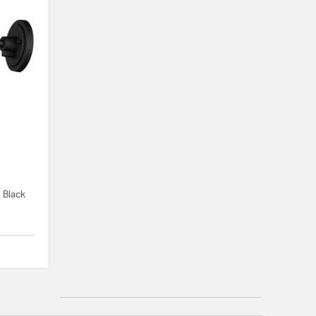
s Black
{0} out of 5 Customer Rating