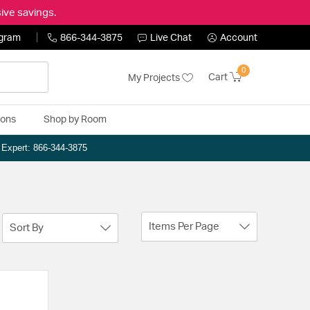
ive savings.
ogram
866-344-3875
Live Chat
Account
0
Cart
My Projects
ions
Shop by Room
n Expert: 866-344-3875
Items Per Page
Sort By