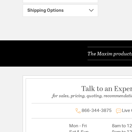
Shipping Options
The Maxim products 
Talk to an Expe
for sales, pricing, quoting, recommendati
866-344-3875
Live
Mon - Fri
8am to 1