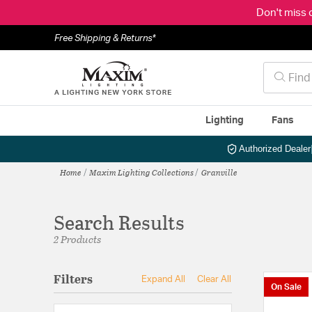
Don't miss 
Free Shipping & Returns*
Lighting
Fans
Authorized Dealer
Home
Maxim Lighting Collections
Granville
Search Results
2 Products
Filters
Expand All
Clear All
On Sale