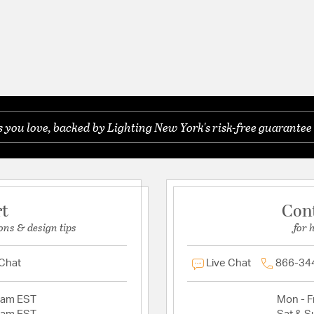
you love, backed by Lighting New York's risk-free guarantee 
rt
Con
ons & design tips
for 
 Chat
Live Chat
866-34
2am EST
Mon - Fr