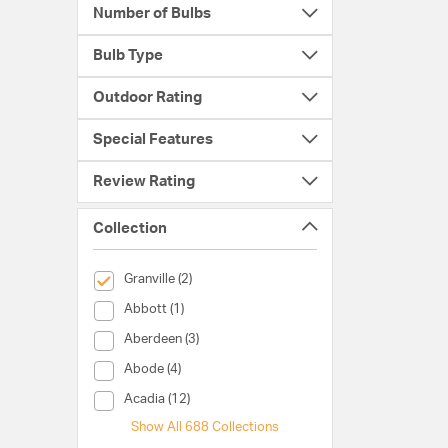
Number of Bulbs
Bulb Type
Outdoor Rating
Special Features
Review Rating
Collection
selected Currently Refined by Collection: Granville
Granville (2)
Collection (Abbott)
Abbott (1)
Collection (Aberdeen)
Aberdeen (3)
Collection (Abode)
Abode (4)
Collection (Acadia)
Acadia (12)
Show All 688 Collections