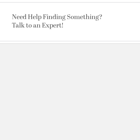
Need Help Finding Something?
Talk to an Expert!