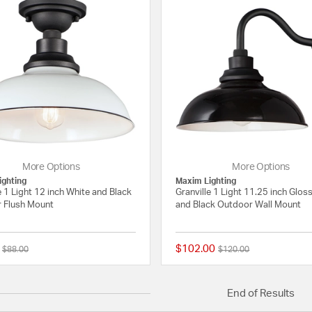
More Options
More Options
ighting
Maxim Lighting
e 1 Light 12 inch White and Black
Granville 1 Light 11.25 inch Glos
 Flush Mount
and Black Outdoor Wall Mount
$102.00
Price reduced from
to
Price reduced from
to
$88.00
$120.00
5 out of 5 Customer Rating
End of Results