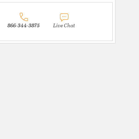
866-344-3875
Live Chat