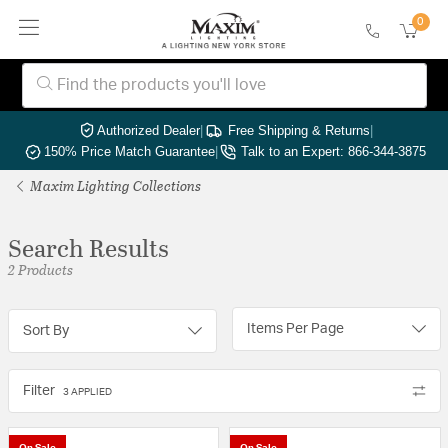
0
Authorized Dealer
|
Free Shipping & Returns
|
150% Price Match Guarantee
|
Talk to an Expert: 866-344-3875
Maxim Lighting Collections
Search Results
2 Products
Items Per Page
Sort By
Filter
3 APPLIED
On Sale
On Sale