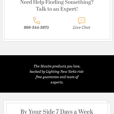
Need Help Finding Something?
Talk to an Expert!
866-344-3875
Live Chat
The Maxim products you love,
backed by Lighting New York's risk-
free guarantee and team of
experts.
By Your Side 7 Days a Week