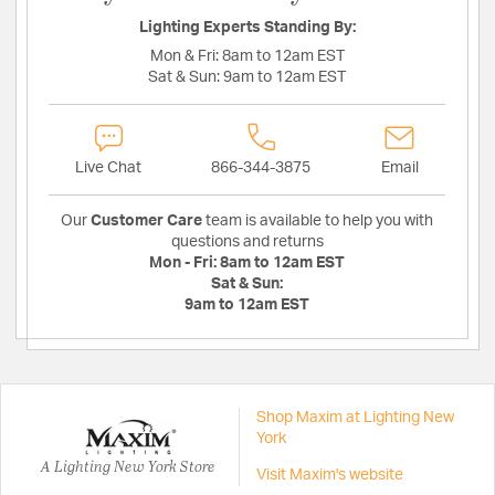
Lighting Experts Standing By:
Mon & Fri:
8am to 12am EST
Sat & Sun:
9am to 12am EST
Live Chat
866-344-3875
Email
Our
Customer Care
team is available to help you with
questions and returns
Mon - Fri:
8am to 12am EST
Sat & Sun:
9am to 12am EST
Shop Maxim at Lighting New
York
A Lighting New York Store
Visit Maxim's website