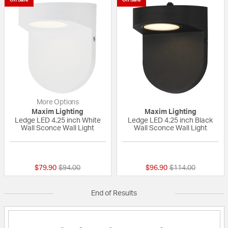
More Options
Maxim Lighting
Maxim Lighting
Ledge LED 4.25 inch White
Ledge LED 4.25 inch Black
Wall Sconce Wall Light
Wall Sconce Wall Light
{0} out of 5 Customer Rating
{0} out of 5 Custo
Price reduced from
to
Price reduced fro
to
$79.90
$94.00
$96.90
$114.00
End of Results