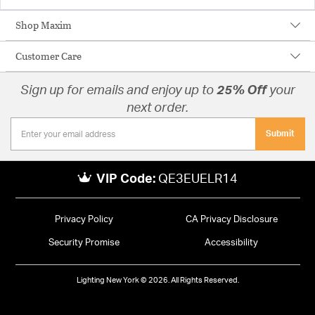
Shop Maxim
Customer Care
Sign up for emails and enjoy up to
25% Off
your
next order.
Submit
VIP Code:
QE3EUELR14
Privacy Policy
CA Privacy Disclosure
Security Promise
Accessibility
Lighting New York © 2026. All Rights Reserved.